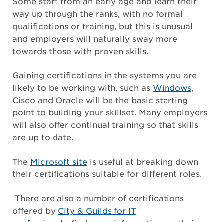
Some start from an early age and learn their
way up through the ranks, with no formal
qualifications or training, but this is unusual
and employers will naturally sway more
towards those with proven skills.
Gaining certifications in the systems you are
likely to be working with, such as
Windows
,
Cisco and Oracle will be the basic starting
point to building your skillset. Many employers
will also offer continual training so that skills
are up to date.
The
Microsoft site
is useful at breaking down
their certifications suitable for different roles.
There are also a number of certifications
offered by
City & Guilds for IT