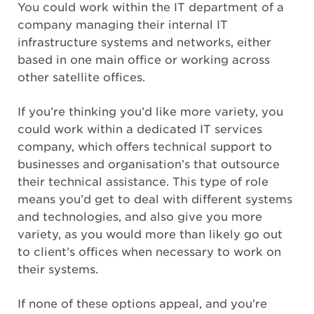
You could work within the IT department of a
company managing their internal IT
infrastructure systems and networks, either
based in one main office or working across
other satellite offices.
If you’re thinking you’d like more variety, you
could work within a dedicated IT services
company, which offers technical support to
businesses and organisation’s that outsource
their technical assistance. This type of role
means you’d get to deal with different systems
and technologies, and also give you more
variety, as you would more than likely go out
to client’s offices when necessary to work on
their systems.
If none of these options appeal, and you’re