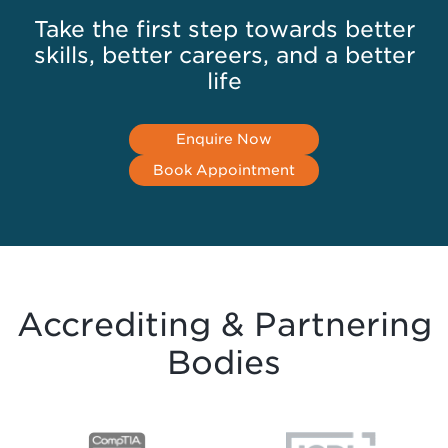
Take the first step towards better
skills, better careers, and a better
life
Enquire Now
Book Appointment
Accrediting & Partnering
Bodies