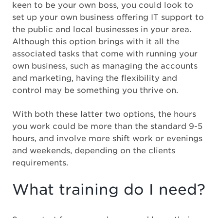
keen to be your own boss, you could look to
set up your own business offering IT support to
the public and local businesses in your area.
Although this option brings with it all the
associated tasks that come with running your
own business, such as managing the accounts
and marketing, having the flexibility and
control may be something you thrive on.
With both these latter two options, the hours
you work could be more than the standard 9-5
hours, and involve more shift work or evenings
and weekends, depending on the clients
requirements.
What training do I need?