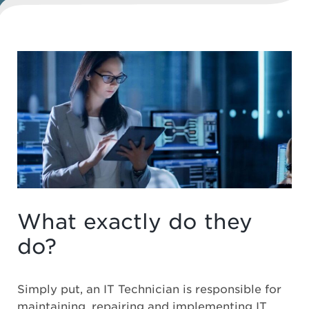
What exactly do they
do?
Simply put, an IT Technician is responsible for
maintaining, repairing and implementing IT