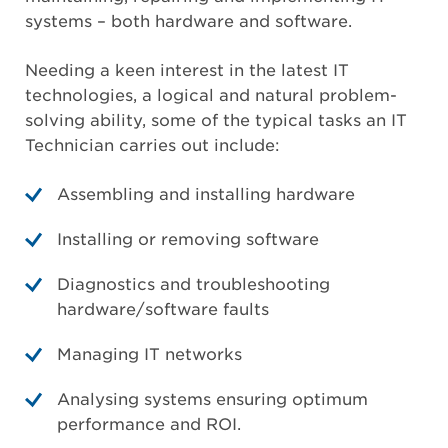
systems – both hardware and software.
Needing a keen interest in the latest IT
technologies, a logical and natural problem-
solving ability, some of the typical tasks an IT
Technician carries out include:
Assembling and installing hardware
Installing or removing software
Diagnostics and troubleshooting
hardware/software faults
Managing IT networks
Analysing systems ensuring optimum
performance and ROI.