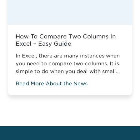
How To Compare Two Columns In
Excel – Easy Guide
In Excel, there are many instances when
you need to compare two columns. It is
simple to do when you deal with small
tables, but it gets more complicated
Read More About the News
when you compare two columns in a
large spreadsheet. Without the relevant
knowledge, you might have to manually
compare data or highlight the matching
or mismatching ...
Read more