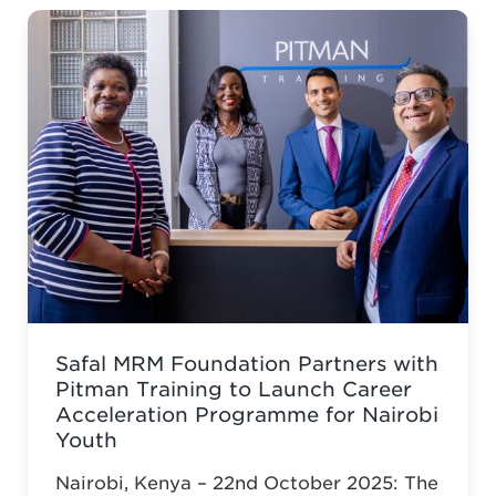
Safal MRM Foundation Partners with
Pitman Training to Launch Career
Acceleration Programme for Nairobi
Youth
Nairobi, Kenya – 22nd October 2025: The