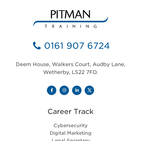
0161 907 6724
Deem House, Walkers Court, Audby Lane,
Wetherby, LS22 7FD.
Career Track
Cybersecurity
Digital Marketing
Legal Secretary