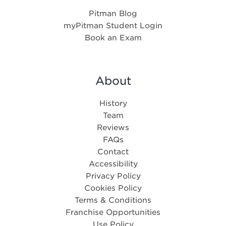
Pitman Blog
myPitman Student Login
Book an Exam
About
History
Team
Reviews
FAQs
Contact
Accessibility
Privacy Policy
Cookies Policy
Terms & Conditions
Franchise Opportunities
Use Policy