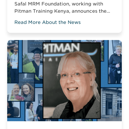
Safal MRM Foundation, working with
Pitman Training Kenya, announces the
Career Acceleration Programme (CAP),
Read More About the News
built around Pitman’s globally
recognised Administrative Assistant
Diploma.