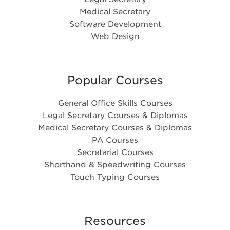
Medical Secretary
Software Development
Web Design
Popular Courses
General Office Skills Courses
Legal Secretary Courses & Diplomas
Medical Secretary Courses & Diplomas
PA Courses
Secretarial Courses
Shorthand & Speedwriting Courses
Touch Typing Courses
Resources