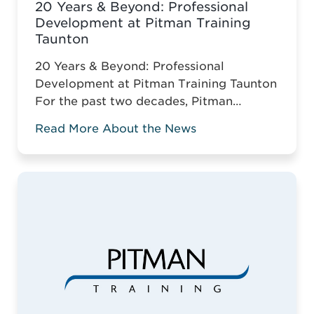
20 Years & Beyond: Professional
Development at Pitman Training
Taunton
20 Years & Beyond: Professional
Development at Pitman Training Taunton
For the past two decades, Pitman
Training Taunton has been leading
Read More About the News
vocational education across Somerset.
For two decades, Pitman Training
Taunton has championed vocational
education across Somerset. Against the
odds of typical business survival, they’ve
established a robust, adaptive training
model. This is why it ...
Read more