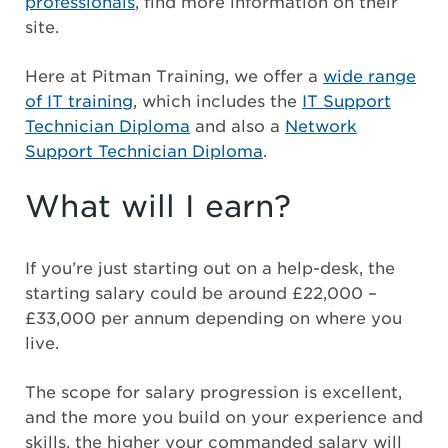
professionals
, find more information on their
site.
Here at Pitman Training, we offer a
wide range
of IT training
, which includes the
IT Support
Technician Diploma
and also a
Network
Support Technician Diploma
.
What will I earn?
If you’re just starting out on a help-desk, the
starting salary could be around £22,000 –
£33,000 per annum depending on where you
live.
The scope for salary progression is excellent,
and the more you build on your experience and
skills, the higher your commanded salary will