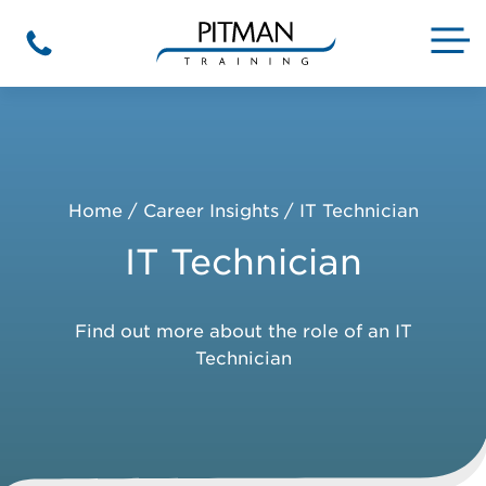
Skip
to
M
Phone
content
Home
/
Career Insights
/
IT Technician
IT Technician
Find out more about the role of an IT
Technician