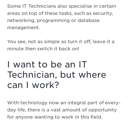
Some IT Technicians also specialise in certain
areas on top of these tasks, such as security,
networking, programming or database
management.
You see, not as simple as turn it off, leave it a
minute then switch it back on!
I want to be an IT
Technician, but where
can I work?
With technology now an integral part of every-
day life, there is a vast amount of opportunity
for anyone wanting to work in this field.