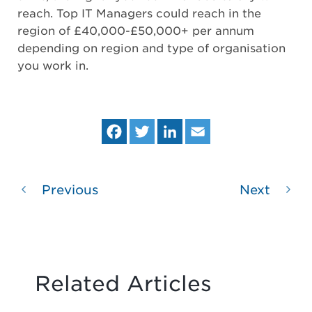
reach. Top IT Managers could reach in the
region of £40,000-£50,000+ per annum
depending on region and type of organisation
you work in.
Fa
Tw
Lin
Em
ce
itt
ke
ail
bo
er
dIn
ok
Previous
Next
Related Articles