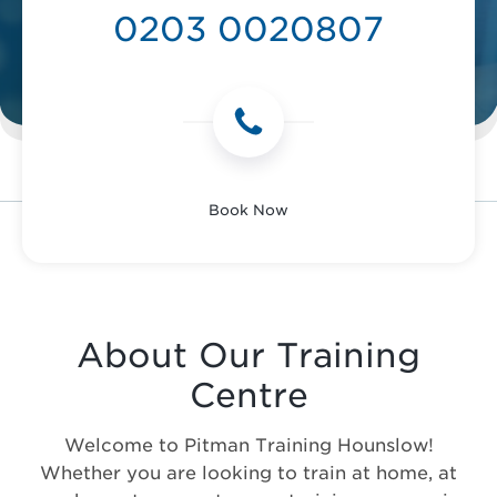
0203 0020807
Book Now
About Our Training
Centre
Welcome to Pitman Training Hounslow!
Whether you are looking to train at home, at