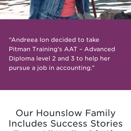
“Andreea Ion decided to take
Pitman Training’s AAT – Advanced
Diploma level 2 and 3 to help her
pursue a job in accounting.”
Our Hounslow Family
Includes Success Stories