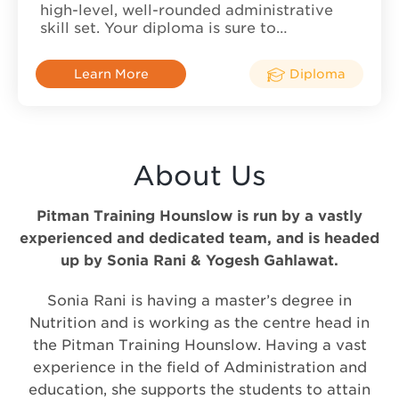
high-level, well-rounded administrative
skill set. Your diploma is sure to…
Learn More
Diploma
About Us
Pitman Training Hounslow is run by a vastly
experienced and dedicated team, and is headed
up by Sonia Rani & Yogesh Gahlawat.
Sonia Rani is having a master’s degree in
Nutrition and is working as the centre head in
the Pitman Training Hounslow. Having a vast
experience in the field of Administration and
education, she supports the students to attain