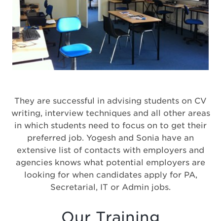
They are successful in advising students on CV
writing, interview techniques and all other areas
in which students need to focus on to get their
preferred job. Yogesh and Sonia have an
extensive list of contacts with employers and
agencies knows what potential employers are
looking for when candidates apply for PA,
Secretarial, IT or Admin jobs.
Our Training