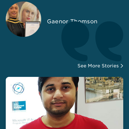
Gaenor Thomson
See More Stories