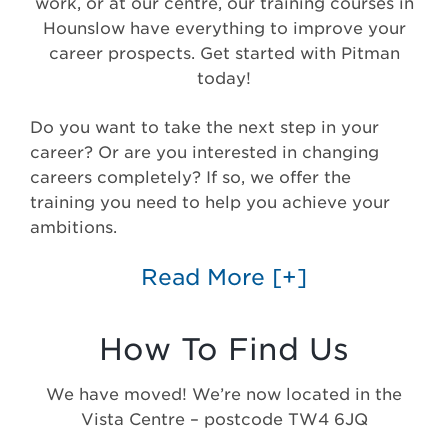
work, or at our centre, our training courses in
Hounslow have everything to improve your
career prospects. Get started with Pitman
today!
Do you want to take the next step in your
career? Or are you interested in changing
careers completely? If so, we offer the
training you need to help you achieve your
ambitions.
Read More
[+]
How To Find Us
We have moved! We’re now located in the
Vista Centre – postcode TW4 6JQ