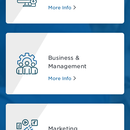
More Info
Business &
Management
More Info
Marketing