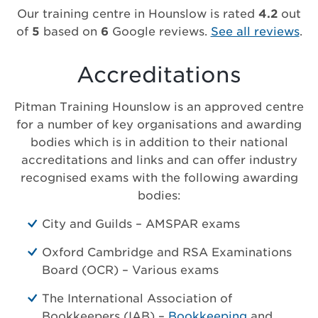
Our training centre in Hounslow is rated
4.2
out
of
5
based on
6
Google reviews.
See all reviews
.
Accreditations
Pitman Training Hounslow is an approved centre
for a number of key organisations and awarding
bodies which is in addition to their national
accreditations and links and can offer industry
recognised exams with the following awarding
bodies:
City and Guilds – AMSPAR exams
Oxford Cambridge and RSA Examinations
Board (OCR) – Various exams
The International Association of
Bookkeepers (IAB) –
Bookkeeping
and