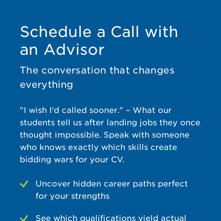
finally
now,
g
un
passed it
and a
experien
on my
number
ce to say
re
Schedule a Call with
second
of our
the
e
an Advisor
attempt.
trainees
least. Sid
su
I have
have
manage
d 
adhd
complet
d my
wi
The conversation that changes
which
ed their
expectat
Pr
everything
over the
training
ions well
fo
years
there.
and
"I wish I'd called sooner." – What our
has
The
supporte
c
made
team is
d me for
an
students tell us after landing jobs they once
me
always
various
fo
thought impossible. Speak with someone
extremel
cooperat
queries
u
who knows exactly which skills create
y
ive, easy
all
bidding wars for your CV.
nervous
to deal
through
pr
due to
with,
out. I
Uncover hidden career paths perfect
the fear
and very
found
c
for your strengths
of
responsi
the
S
failure
ve, and
course
See which qualifications yield actual
and silly
they do
structure