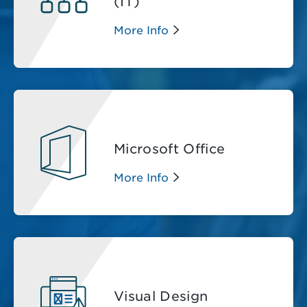
(IT)
More Info
Microsoft Office
More Info
Visual Design