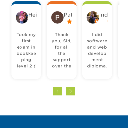
Heidi Wellstead
Pat Sharma
Inderjeet 
Took my
Thank
I did
first
you, Sid,
software
in
exam in
for all
and web
bookkee
the
develop
pu
ping
support
ment
level 2 (
over the
diploma.
Pr
introduct
years.
It took
pr
ion to
We’ve
me
bookkep
been
almost a
c
ping) on
using
whole
S
Tuesday
Pitman
year but
le
28th
Hounslo
in the
co
April
w for a
end it
P
2026
long
was a
H
and
time
rewardin