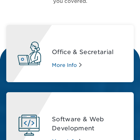
you covered.
Office & Secretarial
More Info
Software & Web
Development