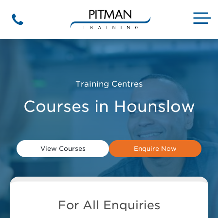
Skip
to
M
Phone
content
Training Centres
Courses in Hounslow
View Courses
Enquire Now
For All Enquiries