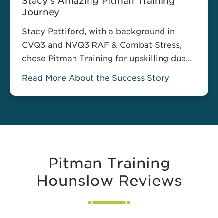
Stacy’s Amazing Pitman Training
Journey
Stacy Pettiford, with a background in
CVQ3 and NVQ3 RAF & Combat Stress,
chose Pitman Training for upskilling due
to it having, “…the best reviews for
Read More About the Success Story
training centers in the area.” Motivated by
the creation of a new service within her
current position and the responsibility of
managing its social media, Stacy found
the Social Media Strategy for Business
course a perfect fit.
Pitman Training
Hounslow Reviews