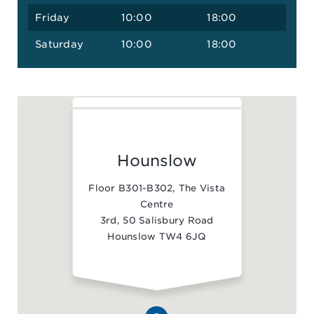
Friday
10:00
18:00
Saturday
10:00
18:00
Hounslow
Floor B301-B302, The Vista
Centre
3rd, 50 Salisbury Road
Hounslow TW4 6JQ