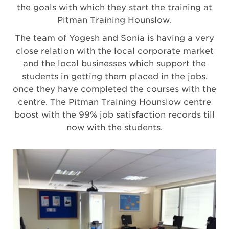
the goals with which they start the training at
Pitman Training Hounslow.
The team of Yogesh and Sonia is having a very
close relation with the local corporate market
and the local businesses which support the
students in getting them placed in the jobs,
once they have completed the courses with the
centre. The Pitman Training Hounslow centre
boost with the 99% job satisfaction records till
now with the students.