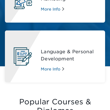
More Info
Language & Personal
Development
More Info
Popular Courses &