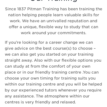
Since 1837 Pitman Training has been training the
nation helping people learn valuable skills for
work. We have an unrivalled reputation and
offer a unique, flexible way to study that can
work around your commitments.
If you’re looking for a career change we can
give advice on the best course(s) to choose –
we can also get you started on your training
straight away. Also with our flexible options you
can study at from the comfort of your own
place or in our friendly training centre .You can
choose your own timing for training suits you
within our training centre and you will be helped
by our experienced tutors whenever you require
any assistance. The atmosphere within our
centres is very friendly and relaxed.