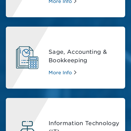
More Info
Sage, Accounting &
Bookkeeping
More Info
Information Technology