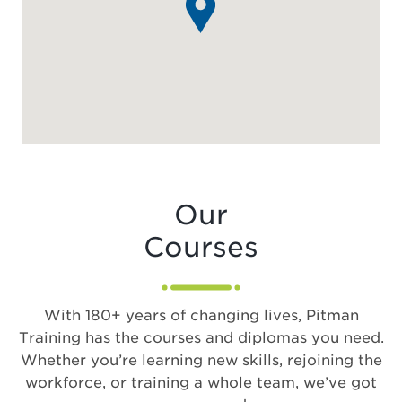
Our
Courses
With 180+ years of changing lives, Pitman
Training has the courses and diplomas you need.
Whether you’re learning new skills, rejoining the
workforce, or training a whole team, we’ve got