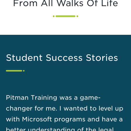
From All Walks Of Life
Student Success Stories
Pitman Training was a game-
changer for me. I wanted to level up
with Microsoft programs and have a
better understanding of the legal