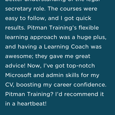
secretary role. The courses were
easy to follow, and I got quick
results. Pitman Training’s flexible
learning approach was a huge plus,
and having a Learning Coach was
awesome; they gave me great
advice! Now, I’ve got top-notch
Microsoft and admin skills for my
CV, boosting my career confidence.
Pitman Training? I’d recommend it
in a heartbeat!