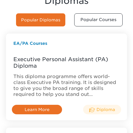
Diplomas
Popular Courses
Popular Diplomas
EA/PA Courses
Executive Personal Assistant (PA)
Diploma
This diploma programme offers world-
class Executive PA training. It is designed
to give you the broad range of skills
required to help you stand out…
Learn More
Diploma