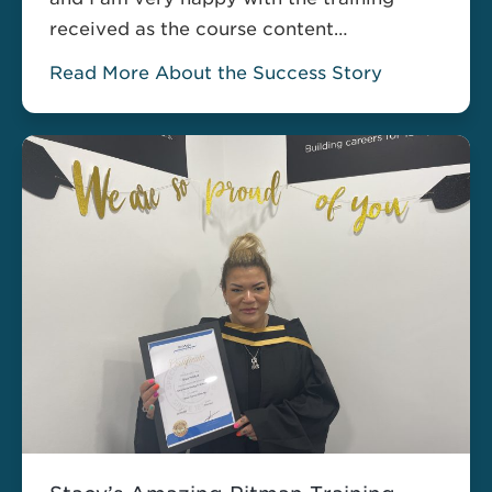
received as the course content
completely fulfilled my needs…”
Read More About the Success Story