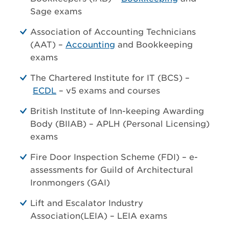
Sage exams
Association of Accounting Technicians
(AAT) –
Accounting
and Bookkeeping
exams
The Chartered Institute for IT (BCS) –
ECDL
– v5 exams and courses
British Institute of Inn-keeping Awarding
Body (BIIAB) – APLH (Personal Licensing)
exams
Fire Door Inspection Scheme (FDI) – e-
assessments for Guild of Architectural
Ironmongers (GAI)
Lift and Escalator Industry
Association(LEIA) – LEIA exams