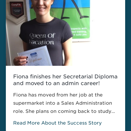
professional Courses to …
Read more
Fiona finishes her Secretarial Diploma
and moved to an admin career!
Fiona has moved from her job at the
supermarket into a Sales Administration
role. She plans on coming back to study
the Executive Get the Pitman Advantage
Read More About the Success Story
Diploma with us next year!