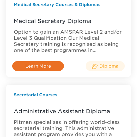
Medical Secretary Courses & Diplomas
Medical Secretary Diploma
Option to gain an AMSPAR Level 2 and/or
Level 3 Qualification Our Medical
Secretary training is recognised as being
one of the best programmes in…
Learn More
Diploma
Secretarial Courses
Administrative Assistant Diploma
Pitman specialises in offering world-class
secretarial training. This administrative
assistant program provides you with a