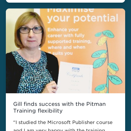
Gill finds success with the Pitman
Training flexibility
“I studied the Microsoft Publisher course
and I am very happy with the training