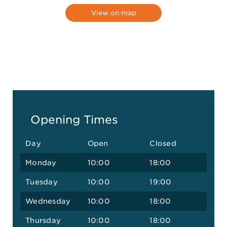
View on map
Opening Times
Day
Open
Closed
Monday
10:00
18:00
Tuesday
10:00
19:00
Wednesday
10:00
18:00
Thursday
10:00
18:00