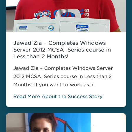
Jawad Zia – Completes Windows
Server 2012 MCSA Series course in
Less than 2 Months!
Jawad Zia – Completes Windows Server
2012 MCSA Series course in Less than 2
Months! If you want to work as a
computer network specialist, IT
Read More About the Success Story
Technician, network or systems
administrator, your IT skills are essential. I
came on a 2 months Holiday from Bahrain
where I was working. Wanted to do