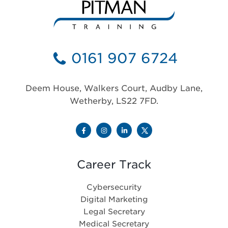
0161 907 6724
Deem House, Walkers Court, Audby Lane,
Wetherby, LS22 7FD.
Career Track
Cybersecurity
Digital Marketing
Legal Secretary
Medical Secretary