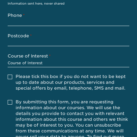
Information sent here, never shared
Phone
*
Postcode
*
Course of Interest
*
Please
Please tick this box if you do not want to be kept
tick
up to date about our products, services and
this
special offers by email, telephone, SMS and mail.
box
if
you
Accept
By submitting this form, you are requesting
do
information about our courses. We will use the
not
details you provide to contact you with relevant
want
information about this course and others we think
to
be
may be of interest to you. You can unsubscribe
kept
from these communications at any time. We will
up
never sell your data to anyone. To find out more,