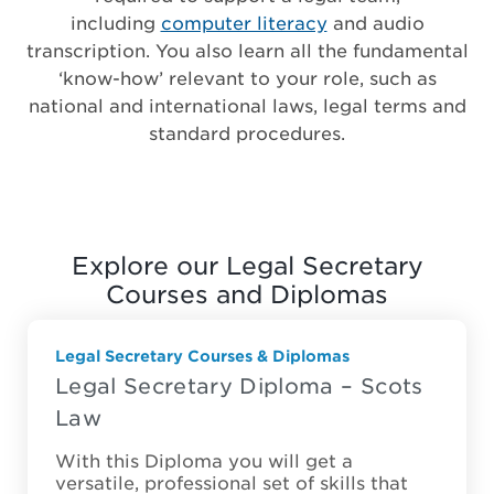
including
computer literacy
and audio
transcription. You also learn all the fundamental
‘know-how’ relevant to your role, such as
national and international laws, legal terms and
standard procedures.
Explore our Legal Secretary
Courses and Diplomas
Legal Secretary Courses & Diplomas
Legal Secretary Diploma – Scots
Law
With this Diploma you will get a
versatile, professional set of skills that