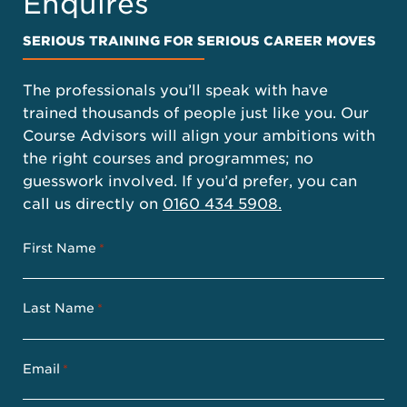
Enquires
SERIOUS TRAINING FOR SERIOUS CAREER MOVES
The professionals you’ll speak with have
trained thousands of people just like you. Our
Course Advisors will align your ambitions with
the right courses and programmes; no
guesswork involved. If you’d prefer, you can
call us directly on
0160 434 5908.
First Name
*
Last Name
*
Email
*