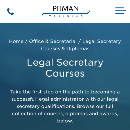
Skip
to
M
Phone
content
Home
/
Office & Secretarial
/
Legal Secretary
Courses & Diplomas
Legal Secretary
Courses
Take the first step on the path to becoming a
successful legal administrator with our legal
secretary qualifications. Browse our full
collection of courses, diplomas and awards,
below.