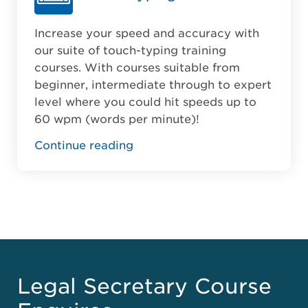
Increase your speed and accuracy with
our suite of touch-typing training
courses. With courses suitable from
beginner, intermediate through to expert
level where you could hit speeds up to
60 wpm (words per minute)!
Continue reading
Legal Secretary Course