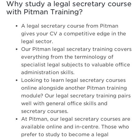
Why study a legal secretary course
with Pitman Training?
A legal secretary course from Pitman
gives your CV a competitive edge in the
legal sector.
Our Pitman legal secretary training covers
everything from the terminology of
specialist legal subjects to valuable office
administration skills.
Looking to learn legal secretary courses
online alongside another Pitman training
module? Our legal secretary training pairs
well with general office skills and
secretary courses.
At Pitman, our legal secretary courses are
available online and in-centre. Those who
prefer to study to become a legal