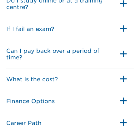
Do I study online or at a training
centre?
If I fail an exam?
Can I pay back over a period of
time?
What is the cost?
Finance Options
Career Path