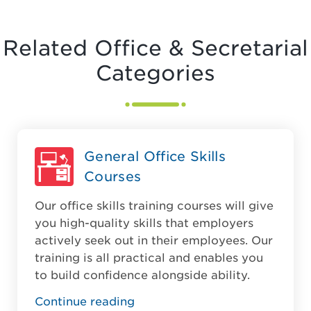
Related Office & Secretarial
Categories
General Office Skills
Courses
Our office skills training courses will give
you high-quality skills that employers
actively seek out in their employees. Our
training is all practical and enables you
to build confidence alongside ability.
Continue reading