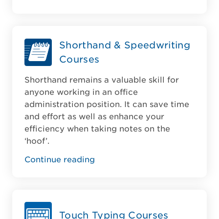
Shorthand & Speedwriting
Courses
Shorthand remains a valuable skill for
anyone working in an office
administration position. It can save time
and effort as well as enhance your
efficiency when taking notes on the
‘hoof’.
Continue reading
Touch Typing Courses