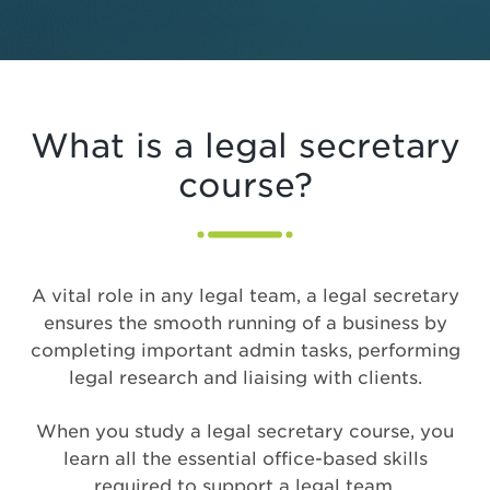
What is a legal secretary
course?
A vital role in any legal team, a legal secretary
ensures the smooth running of a business by
completing important admin tasks, performing
legal research and liaising with clients.
When you study a legal secretary course, you
learn all the essential office-based skills
required to support a legal team,