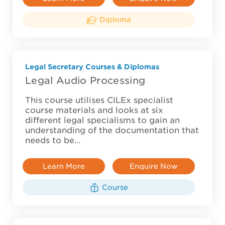
Diploma
Legal Secretary Courses & Diplomas
Legal Audio Processing
This course utilises CILEx specialist
course materials and looks at six
different legal specialisms to gain an
understanding of the documentation that
needs to be…
Learn More
Enquire Now
Course