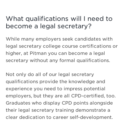
What qualifications will I need to
become a legal secretary?
While many employers seek candidates with
legal secretary college course certifications or
higher, at Pitman you can become a legal
secretary without any formal qualifications.
Not only do all of our legal secretary
qualifications provide the knowledge and
experience you need to impress potential
employers, but they are all CPD-certified, too.
Graduates who display CPD points alongside
their legal secretary training demonstrate a
clear dedication to career self-development.