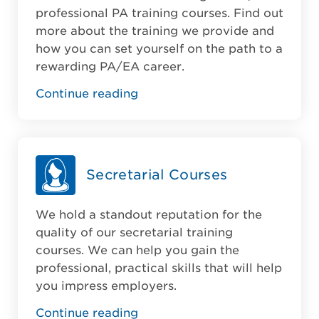
professional PA training courses. Find out
more about the training we provide and
how you can set yourself on the path to a
rewarding PA/EA career.
Continue reading
Secretarial Courses
We hold a standout reputation for the
quality of our secretarial training
courses. We can help you gain the
professional, practical skills that will help
you impress employers.
Continue reading