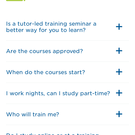
Is a tutor-led training seminar a
better way for you to learn?
Are the courses approved?
When do the courses start?
I work nights, can I study part-time?
Who will train me?