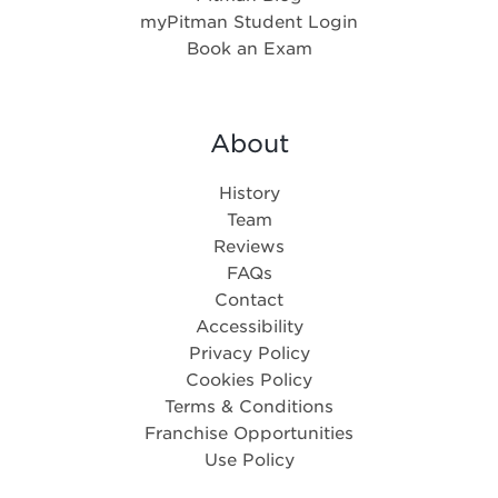
myPitman Student Login
Book an Exam
About
History
Team
Reviews
FAQs
Contact
Accessibility
Privacy Policy
Cookies Policy
Terms & Conditions
Franchise Opportunities
Use Policy