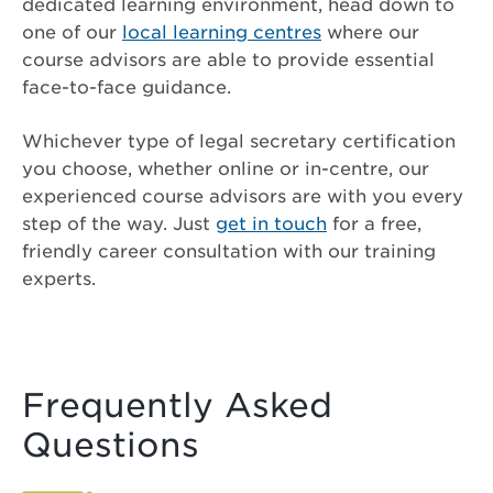
dedicated learning environment, head down to
one of our
local learning centres
where our
course advisors are able to provide essential
face-to-face guidance.
Whichever type of legal secretary certification
you choose, whether online or in-centre, our
experienced course advisors are with you every
step of the way. Just
get in touch
for a free,
friendly career consultation with our training
experts.
Frequently Asked
Questions