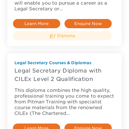
will enable you to pursue a career as a
Legal Secretary or…
Learn More
Enquire Now
Diploma
Legal Secretary Courses & Diplomas
Legal Secretary Diploma with
CILEx Level 2 Qualification
This diploma combines the high quality,
professional training you come to expect
from Pitman Training with specialist
course materials from the renowned
CILEx (The Chartered…
Learn More
Enquire Now