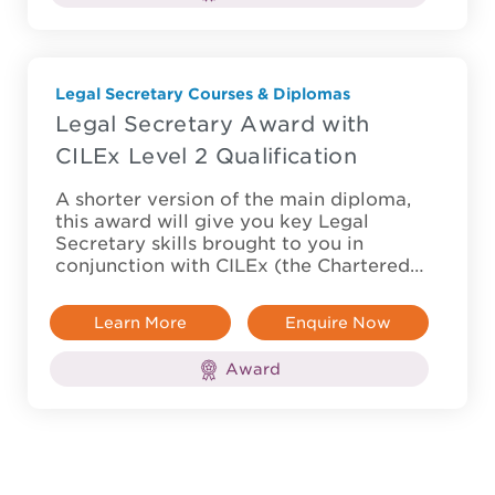
Legal Secretary Courses & Diplomas
Legal Secretary Award with
CILEx Level 2 Qualification
A shorter version of the main diploma,
this award will give you key Legal
Secretary skills brought to you in
conjunction with CILEx (the Chartered…
Learn More
Enquire Now
Award