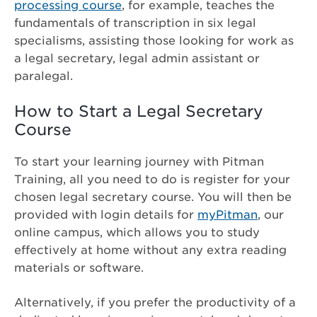
processing course
, for example, teaches the
fundamentals of transcription in six legal
specialisms, assisting those looking for work as
a legal secretary, legal admin assistant or
paralegal.
How to Start a Legal Secretary
Course
To start your learning journey with Pitman
Training, all you need to do is register for your
chosen legal secretary course. You will then be
provided with login details for
myPitman
, our
online campus, which allows you to study
effectively at home without any extra reading
materials or software.
Alternatively, if you prefer the productivity of a