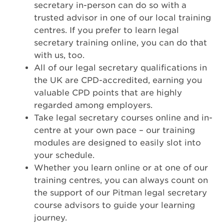
secretary in-person can do so with a
trusted advisor in one of our local training
centres. If you prefer to learn legal
secretary training online, you can do that
with us, too.
All of our legal secretary qualifications in
the UK are CPD-accredited, earning you
valuable CPD points that are highly
regarded among employers.
Take legal secretary courses online and in-
centre at your own pace – our training
modules are designed to easily slot into
your schedule.
Whether you learn online or at one of our
training centres, you can always count on
the support of our Pitman legal secretary
course advisors to guide your learning
journey.