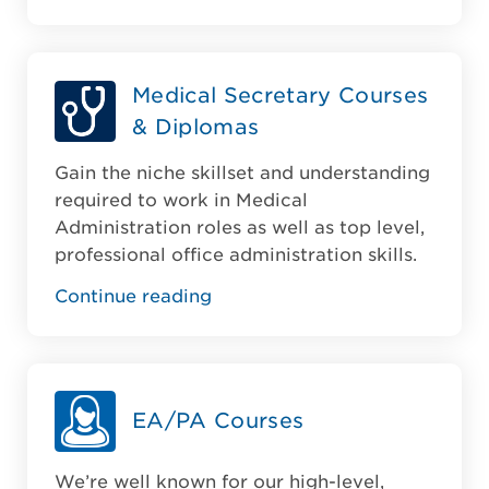
Medical Secretary Courses
& Diplomas
Gain the niche skillset and understanding
required to work in Medical
Administration roles as well as top level,
professional office administration skills.
Continue reading
EA/PA Courses
We’re well known for our high-level,