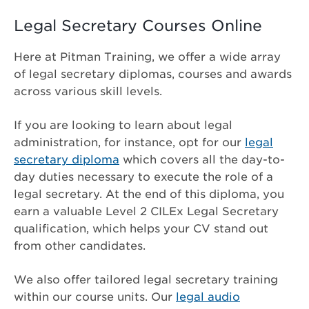
Legal Secretary Courses Online
Here at Pitman Training, we offer a wide array
of legal secretary diplomas, courses and awards
across various skill levels.
If you are looking to learn about legal
administration, for instance, opt for our
legal
secretary diploma
which covers all the day-to-
day duties necessary to execute the role of a
legal secretary. At the end of this diploma, you
earn a valuable Level 2 CILEx Legal Secretary
qualification, which helps your CV stand out
from other candidates.
We also offer tailored legal secretary training
within our course units. Our
legal audio