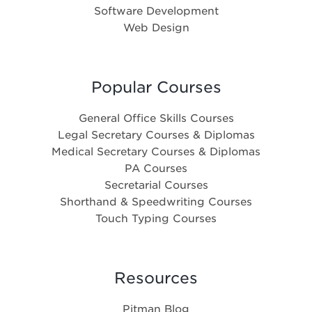
Software Development
Web Design
Popular Courses
General Office Skills Courses
Legal Secretary Courses & Diplomas
Medical Secretary Courses & Diplomas
PA Courses
Secretarial Courses
Shorthand & Speedwriting Courses
Touch Typing Courses
Resources
Pitman Blog