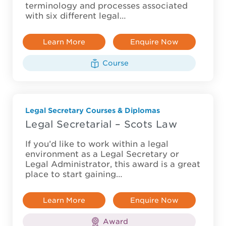
terminology and processes associated
with six different legal…
Learn More
Enquire Now
Course
Legal Secretary Courses & Diplomas
Legal Secretarial – Scots Law
If you’d like to work within a legal
environment as a Legal Secretary or
Legal Administrator, this award is a great
place to start gaining…
Learn More
Enquire Now
Award