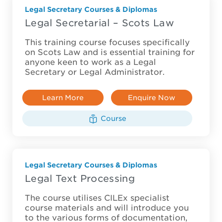
Legal Secretary Courses & Diplomas
Legal Secretarial – Scots Law
This training course focuses specifically
on Scots Law and is essential training for
anyone keen to work as a Legal
Secretary or Legal Administrator.
Learn More
Enquire Now
Course
Legal Secretary Courses & Diplomas
Legal Text Processing
The course utilises CILEx specialist
course materials and will introduce you
to the various forms of documentation,