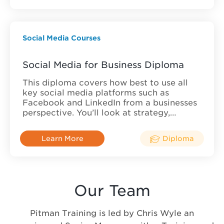
Social Media Courses
Social Media for Business Diploma
This diploma covers how best to use all
key social media platforms such as
Facebook and LinkedIn from a businesses
perspective. You’ll look at strategy,…
Learn More
Diploma
Our Team
Pitman Training is led by Chris Wyle an