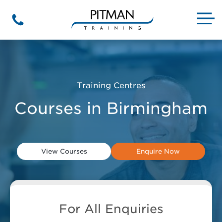
Skip
to
M
Phone
content
Training Centres
Courses in Birmingham
View Courses
Enquire Now
For All Enquiries