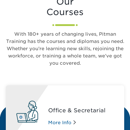
Our
Courses
With 180+ years of changing lives, Pitman
Training has the courses and diplomas you need.
Whether you’re learning new skills, rejoining the
workforce, or training a whole team, we’ve got
you covered.
Office & Secretarial
More Info