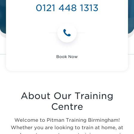
0121 448 1313
Book Now
About Our Training
Centre
Welcome to Pitman Training Birmingham!
Whether you are looking to train at home, at