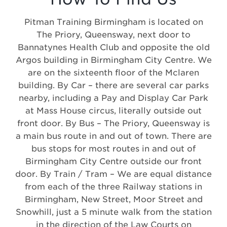
Pitman Training Birmingham is located on
The Priory, Queensway, next door to
Bannatynes Health Club and opposite the old
Argos building in Birmingham City Centre. We
are on the sixteenth floor of the Mclaren
building. By Car – there are several car parks
nearby, including a Pay and Display Car Park
at Mass House circus, literally outside out
front door. By Bus – The Priory, Queensway is
a main bus route in and out of town. There are
bus stops for most routes in and out of
Birmingham City Centre outside our front
door. By Train / Tram – We are equal distance
from each of the three Railway stations in
Birmingham, New Street, Moor Street and
Snowhill, just a 5 minute walk from the station
in the direction of the Law Courts on