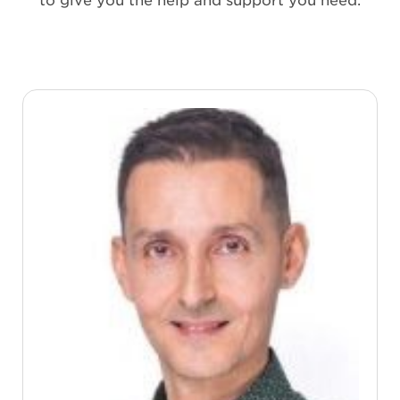
to give you the help and support you need.