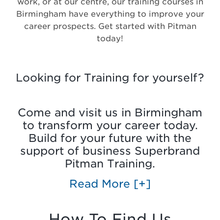
work, or at our centre, our training courses in
Birmingham have everything to improve your
career prospects. Get started with Pitman
today!
Looking for Training for yourself?
Come and visit us in Birmingham
to transform your career today.
Build for your future with the
support of business Superbrand
Pitman Training.
Read More
[+]
How To Find Us