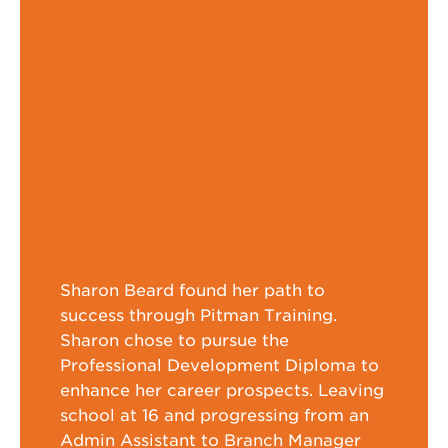
Sharon Beard found her path to
success through Pitman Training.
Sharon chose to pursue the
Professional Development Diploma to
enhance her career prospects. Leaving
school at 16 and progressing from an
Admin Assistant to Branch Manager