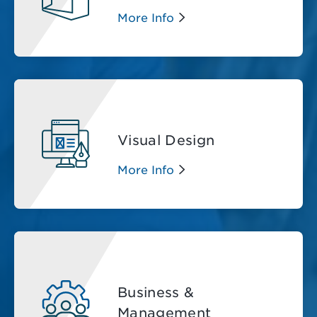
More Info
Visual Design
More Info
Business &
Management