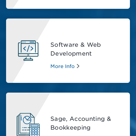
Software & Web
Development
More Info
Sage, Accounting &
Bookkeeping