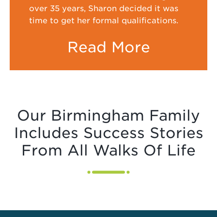
over 35 years, Sharon decided it was
time to get her formal qualifications.
Read More
Our Birmingham Family
Includes Success Stories
From All Walks Of Life