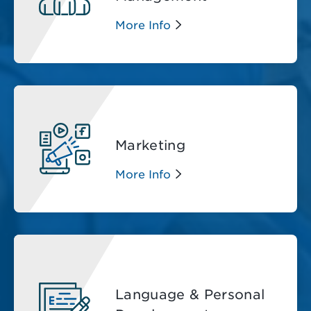
More Info
Marketing
More Info
Language & Personal