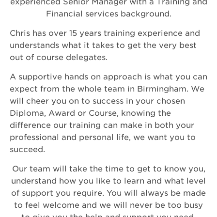
experienced Senior Manager with a Training and
Financial services background.
Chris has over 15 years training experience and
understands what it takes to get the very best
out of course delegates.
A supportive hands on approach is what you can
expect from the whole team in Birmingham. We
will cheer you on to success in your chosen
Diploma, Award or Course, knowing the
difference our training can make in both your
professional and personal life, we want you to
succeed.
Our team will take the time to get to know you,
understand how you like to learn and what level
of support you require. You will always be made
to feel welcome and we will never be too busy