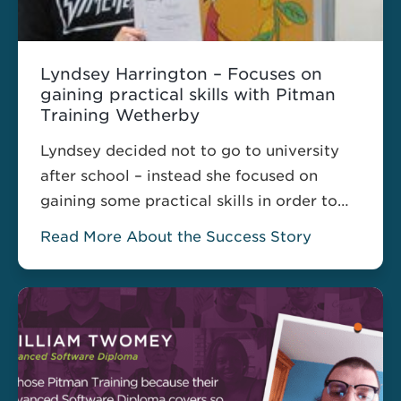
Lyndsey Harrington – Focuses on
gaining practical skills with Pitman
Training Wetherby
Lyndsey decided not to go to university
after school – instead she focused on
gaining some practical skills in order to
make herself more employable.
Read More About the Success Story