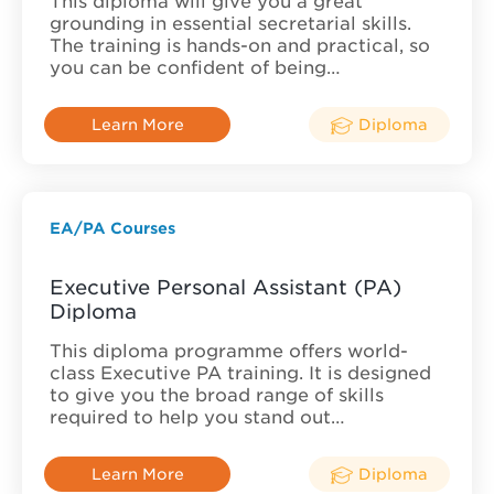
This diploma will give you a great
grounding in essential secretarial skills.
The training is hands-on and practical, so
you can be confident of being…
Learn More
Diploma
EA/PA Courses
Executive Personal Assistant (PA)
Diploma
This diploma programme offers world-
class Executive PA training. It is designed
to give you the broad range of skills
required to help you stand out…
Learn More
Diploma