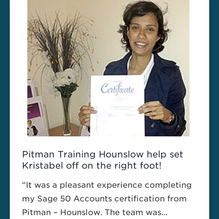
embarked on Pitman Training’s Advanced
Software Diploma to change his career
path and find a new job in the software
development sector.
Pitman Training Hounslow help set
Kristabel off on the right foot!
“It was a pleasant experience completing
my Sage 50 Accounts certification from
Pitman – Hounslow. The team was