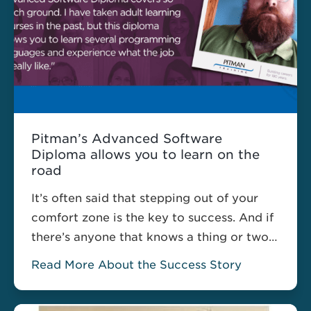
Pitman’s Advanced Software
Diploma allows you to learn on the
road
It’s often said that stepping out of your
comfort zone is the key to success. And if
there’s anyone that knows a thing or two
about stepping out of their comfort zone,
Read More About the Success Story
it’s William Twomey. William, who
currently works as a truck driver, recently