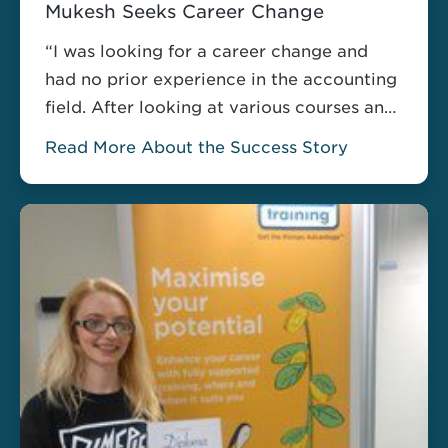
Mukesh Seeks Career Change
“I was looking for a career change and
had no prior experience in the accounting
field. After looking at various courses and
training providers I decided to go with the
Read More About the Success Story
Accounting Technician Diploma provided
by Pitman Training, as it also covered the
content for AAT Level 2. The audio based
material meant I could learn …
Read more