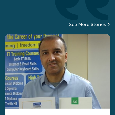
See More Stories