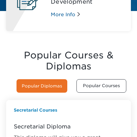
Development
More Info
Popular Courses &
Diplomas
Popular Courses
Popular Diplomas
Secretarial Courses
Secretarial Diploma