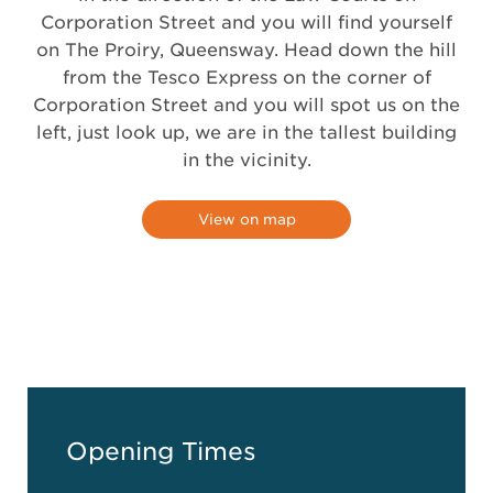
Corporation Street and you will find yourself
on The Proiry, Queensway. Head down the hill
from the Tesco Express on the corner of
Corporation Street and you will spot us on the
left, just look up, we are in the tallest building
in the vicinity.
View on map
Opening Times