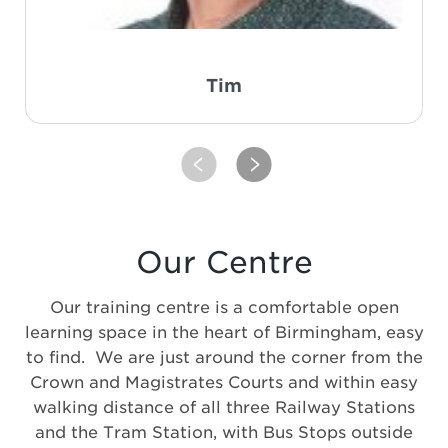
Tim
PREVIOUS
NEXT
Our Centre
Our training centre is a comfortable open
learning space in the heart of Birmingham, easy
to find. We are just around the corner from the
Crown and Magistrates Courts and within easy
walking distance of all three Railway Stations
and the Tram Station, with Bus Stops outside