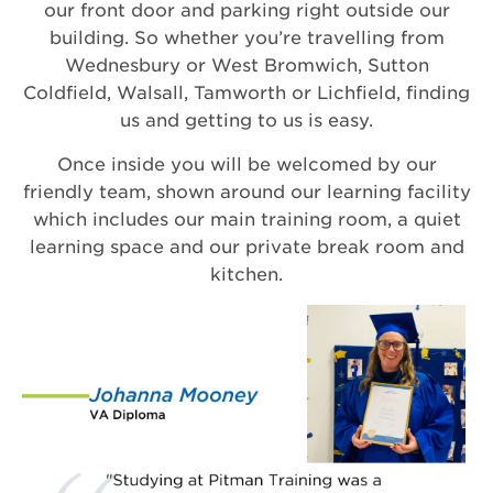
our front door and parking right outside our
building. So whether you’re travelling from
Wednesbury or West Bromwich, Sutton
Coldfield, Walsall, Tamworth or Lichfield, finding
us and getting to us is easy.
Once inside you will be welcomed by our
friendly team, shown around our learning facility
which includes our main training room, a quiet
learning space and our private break room and
kitchen.