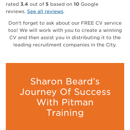
rated
3.4
out of
5
based on
10
Google
reviews.
See all reviews
.
Don’t forget to ask about our FREE CV service
too! We will work with you to create a winning
CV and then assist you in distributing it to the
leading recruitment companies in the City.
Sharon Beard’s
Journey Of Success
With Pitman
Training