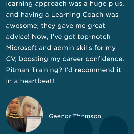
learning approach was a huge plus,
and having a Learning Coach was
awesome; they gave me great
advice! Now, I’ve got top-notch
Microsoft and admin skills for my
CV, boosting my career confidence.
Pitman Training? I’d recommend it
in a heartbeat!
Gaenor Thomson