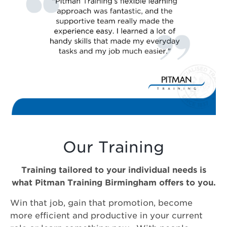
Our Training
Training tailored to your individual needs is
what Pitman Training Birmingham offers to you.
Win that job, gain that promotion, become
more efficient and productive in your current