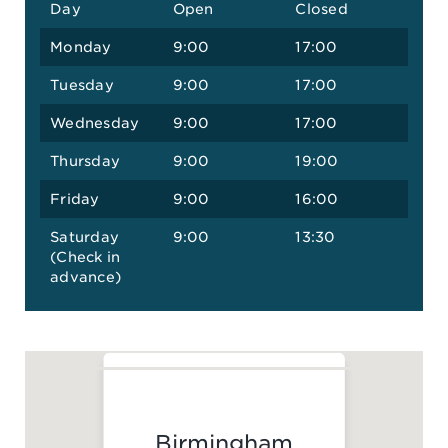
Day
Open
Closed
Monday
9:00
17:00
Tuesday
9:00
17:00
Wednesday
9:00
17:00
Thursday
9:00
19:00
Friday
9:00
16:00
Saturday
9:00
13:30
(Check in
advance)
Birmingham