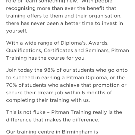
role or learn something new. With people
recognising more than ever the benefit that
training offers to them and their organisation,
there has never been a better time to invest in
yourself.
With a wide range of Diploma’s, Awards,
Qualifications, Certificates and Seminars, Pitman
Training has the course for you.
Join today the 98% of our students who go onto
to succeed in earning a Pitman Diploma, or the
70% of students who achieve that promotion or
secure their dream job within 6 months of
completing their training with us.
This is not fluke – Pitman Training really is the
difference that makes the difference.
Our training centre in Birmingham is