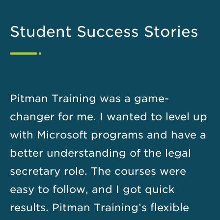
Student Success Stories
Pitman Training was a game-
changer for me. I wanted to level up
with Microsoft programs and have a
better understanding of the legal
secretary role. The courses were
easy to follow, and I got quick
results. Pitman Training’s flexible