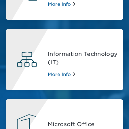
More Info
Information Technology
(IT)
More Info
Microsoft Office