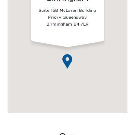
Suite 16B McLaren Building
Priory Queensway
Birmingham B4 7LR