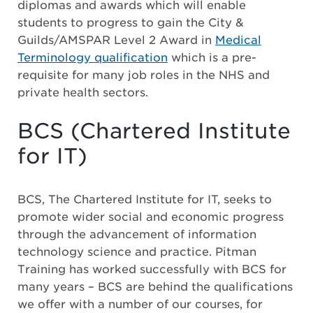
diplomas and awards which will enable
students to progress to gain the City &
Guilds/AMSPAR Level 2 Award in
Medical
Terminology qualification
which is a pre-
requisite for many job roles in the NHS and
private health sectors.
BCS (Chartered Institute
for IT)
BCS, The Chartered Institute for IT, seeks to
promote wider social and economic progress
through the advancement of information
technology science and practice. Pitman
Training has worked successfully with BCS for
many years – BCS are behind the qualifications
we offer with a number of our courses, for