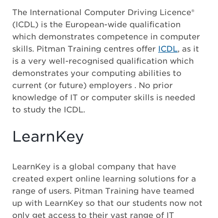
The International Computer Driving Licence®
(ICDL) is the European-wide qualification
which demonstrates competence in computer
skills. Pitman Training centres offer
ICDL
, as it
is a very well-recognised qualification which
demonstrates your computing abilities to
current (or future) employers . No prior
knowledge of IT or computer skills is needed
to study the ICDL.
LearnKey
LearnKey is a global company that have
created expert online learning solutions for a
range of users. Pitman Training have teamed
up with LearnKey so that our students now not
only get access to their vast range of IT