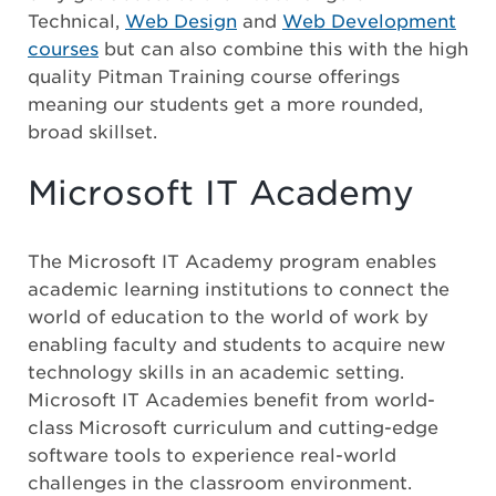
Technical,
Web Design
and
Web Development
courses
but can also combine this with the high
quality Pitman Training course offerings
meaning our students get a more rounded,
broad skillset.
Microsoft IT Academy
The Microsoft IT Academy program enables
academic learning institutions to connect the
world of education to the world of work by
enabling faculty and students to acquire new
technology skills in an academic setting.
Microsoft IT Academies benefit from world-
class Microsoft curriculum and cutting-edge
software tools to experience real-world
challenges in the classroom environment.