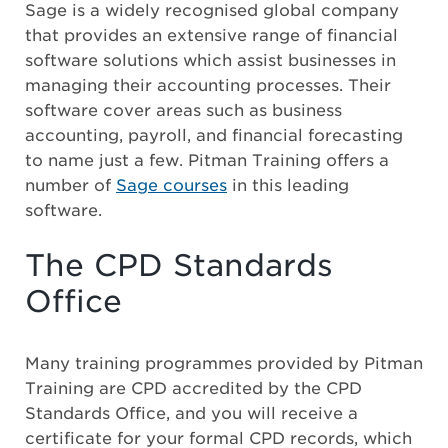
Sage is a widely recognised global company
that provides an extensive range of financial
software solutions which assist businesses in
managing their accounting processes. Their
software cover areas such as business
accounting, payroll, and financial forecasting
to name just a few. Pitman Training offers a
number of
Sage courses
in this leading
software.
The CPD Standards
Office
Many training programmes provided by Pitman
Training are CPD accredited by the CPD
Standards Office, and you will receive a
certificate for your formal CPD records, which