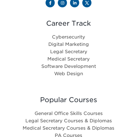
Career Track
Cybersecurity
Digital Marketing
Legal Secretary
Medical Secretary
Software Development
Web Design
Popular Courses
General Office Skills Courses
Legal Secretary Courses & Diplomas
Medical Secretary Courses & Diplomas
PA Courses