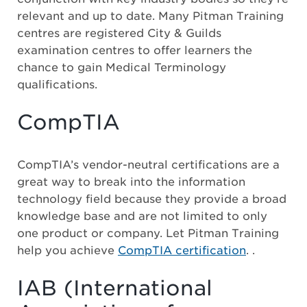
relevant and up to date. Many Pitman Training
centres are registered City & Guilds
examination centres to offer learners the
chance to gain Medical Terminology
qualifications.
CompTIA
CompTIA’s vendor-neutral certifications are a
great way to break into the information
technology field because they provide a broad
knowledge base and are not limited to only
one product or company. Let Pitman Training
help you achieve
CompTIA certification
. .
IAB (International