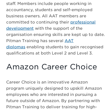
staff. Members include people working in
accountancy, students and self-employed
business owners. All AAT members are
committed to continuing their
professional
development
with the support of the
organisation ensuring skills are kept up to date.
Pitman Training has several
AAT
diplomas
enabling students to gain recognised
qualifications at both Level 2 and Level 3.
Amazon Career Choice
Career Choice is an innovative Amazon
program uniquely designed to upskill Amazon
employees who are interested in pursuing a
future outside of Amazon. By partnering with
Pitman Training to deliver training for high-