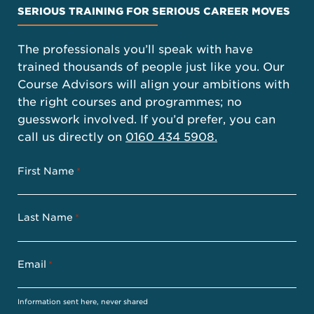
SERIOUS TRAINING FOR SERIOUS CAREER MOVES
The professionals you’ll speak with have
trained thousands of people just like you. Our
Course Advisors will align your ambitions with
the right courses and programmes; no
guesswork involved. If you’d prefer, you can
call us directly on
0160 434 5908.
First Name
*
Last Name
*
Email
*
Information sent here, never shared