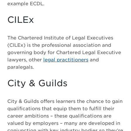
example ECDL.
CILEx
The Chartered Institute of Legal Executives
(CILEx) is the professional association and
governing body for Chartered Legal Executive
lawyers, other
legal practitioners
and
paralegals.
City & Guilds
City & Guilds offers learners the chance to gain
qualifications that equip them to fulfill their
career ambitions – these qualifications are
valued by employers – many are developed in
conjunction with key industry bodies so they’re