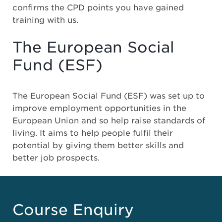
confirms the CPD points you have gained
training with us.
The European Social
Fund (ESF)
The European Social Fund (ESF) was set up to
improve employment opportunities in the
European Union and so help raise standards of
living. It aims to help people fulfil their
potential by giving them better skills and
better job prospects.
Course Enquiry