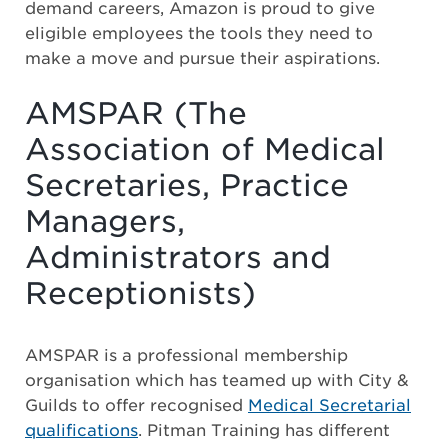
demand careers, Amazon is proud to give
eligible employees the tools they need to
make a move and pursue their aspirations.
AMSPAR (The
Association of Medical
Secretaries, Practice
Managers,
Administrators and
Receptionists)
AMSPAR is a professional membership
organisation which has teamed up with City &
Guilds to offer recognised
Medical Secretarial
qualifications
. Pitman Training has different