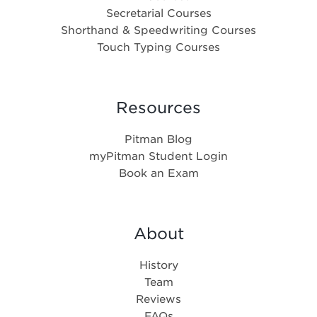
Secretarial Courses
Shorthand & Speedwriting Courses
Touch Typing Courses
Resources
Pitman Blog
myPitman Student Login
Book an Exam
About
History
Team
Reviews
FAQs