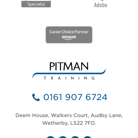
0161 907 6724
Deem House, Walkers Court, Audby Lane,
Wetherby, LS22 7FD.