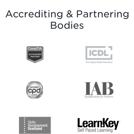
Accrediting & Partnering
Bodies