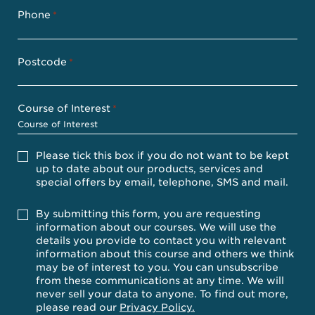
Phone
*
Postcode
*
Course of Interest
*
Please
Please tick this box if you do not want to be kept
tick
up to date about our products, services and
this
special offers by email, telephone, SMS and mail.
box
if
you
Accept
By submitting this form, you are requesting
do
information about our courses. We will use the
not
details you provide to contact you with relevant
want
information about this course and others we think
to
be
may be of interest to you. You can unsubscribe
kept
from these communications at any time. We will
up
never sell your data to anyone. To find out more,
to
please read our
Privacy Policy.
date