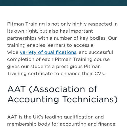
Pitman Training is not only highly respected in
its own right, but also has important
partnerships with a number of key bodies. Our
training enables learners to access a
wide
variety of qualifications
, and successful
completion of each Pitman Training course
gives our students a prestigious Pitman
Training certificate to enhance their CVs.
AAT (Association of
Accounting Technicians)
AAT is the UK’s leading qualification and
membership body for accounting and finance