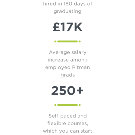
hired in 180 days of
graduating
£17K
Average salary
increase among
employed Pitman
grads
250+
Self-paced and
flexible courses,
which you can start