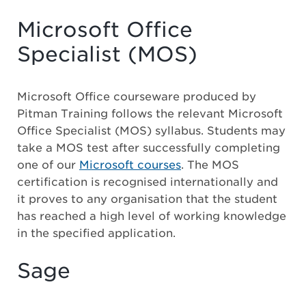
Microsoft Office
Specialist (MOS)
Microsoft Office courseware produced by
Pitman Training follows the relevant Microsoft
Office Specialist (MOS) syllabus. Students may
take a MOS test after successfully completing
one of our
Microsoft courses
. The MOS
certification is recognised internationally and
it proves to any organisation that the student
has reached a high level of working knowledge
in the specified application.
Sage