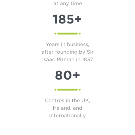
at any time
185+
Years in business,
after founding by Sir
Isaac Pitman in 1837
80+
Centres in the UK,
Ireland, and
internationally