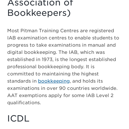
Association of
Bookkeepers)
Most Pitman Training Centres are registered
IAB examination centres to enable students to
progress to take examinations in manual and
digital bookkeeping. The IAB, which was
established in 1973, is the longest established
professional bookkeeping body. It is
committed to maintaining the highest
standards in
bookkeeping
, and holds its
examinations in over 90 countries worldwide.
AAT exemptions apply for some IAB Level 2
qualifications.
ICDL