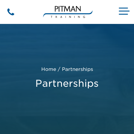
Skip
to
M
Phone
content
Home
/
Partnerships
Partnerships