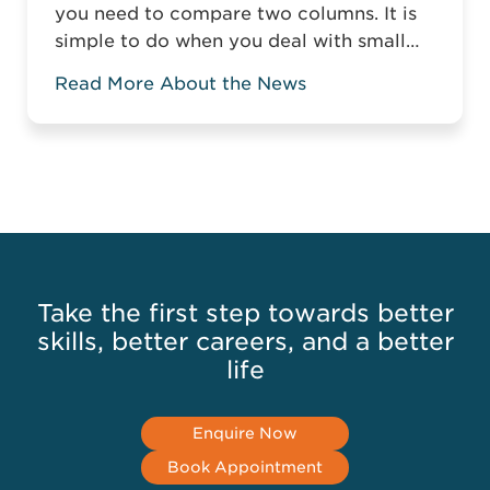
you need to compare two columns. It is
simple to do when you deal with small
tables, but it gets more complicated
Read More About the News
when you compare two columns in a
large spreadsheet. Without the relevant
knowledge, you might have to manually
compare data or highlight the matching
or mismatching ...
Read more
Take the first step towards better
skills, better careers, and a better
life
Enquire Now
Book Appointment