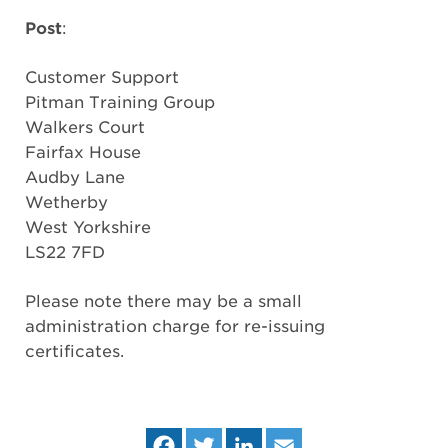
Post
:
Customer Support
Pitman Training Group
Walkers Court
Fairfax House
Audby Lane
Wetherby
West Yorkshire
LS22 7FD
Please note there may be a small
administration charge for re-issuing
certificates.
Fa
Tw
Lin
Em