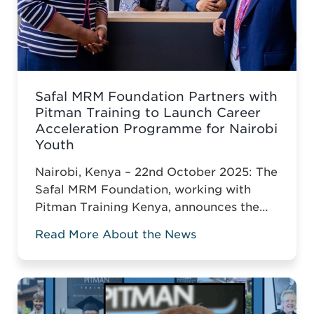
Safal MRM Foundation Partners with
Pitman Training to Launch Career
Acceleration Programme for Nairobi
Youth
Nairobi, Kenya – 22nd October 2025: The
Safal MRM Foundation, working with
Pitman Training Kenya, announces the
Career Acceleration Programme (CAP),
Read More About the News
built around Pitman’s globally
recognised Administrative Assistant
Diploma.