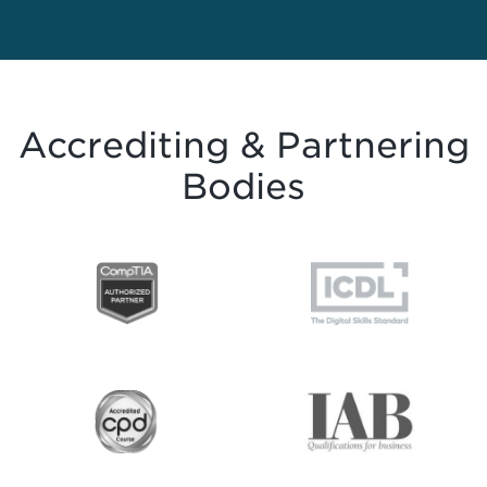
Accrediting & Partnering
Bodies