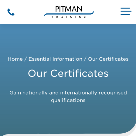
Skip
to
M
Phone
content
Home
/
Essential Information
/
Our Certificates
Our Certificates
Gain nationally and internationally recognised
qualifications