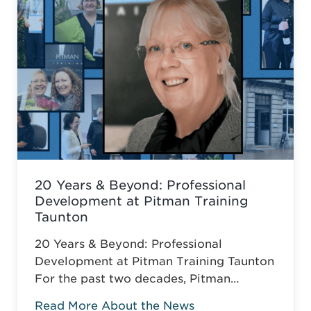
20 Years & Beyond: Professional
Development at Pitman Training
Taunton
20 Years & Beyond: Professional
Development at Pitman Training Taunton
For the past two decades, Pitman
Training Taunton has been leading
Read More About the News