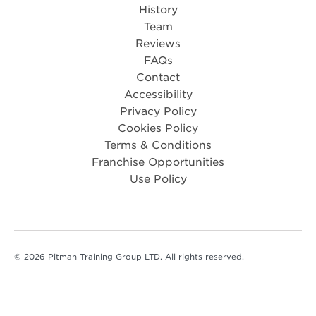
History
Team
Reviews
FAQs
Contact
Accessibility
Privacy Policy
Cookies Policy
Terms & Conditions
Franchise Opportunities
Use Policy
© 2026 Pitman Training Group LTD. All rights reserved.