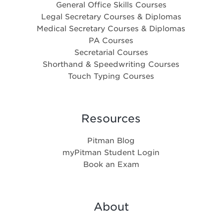
General Office Skills Courses
Legal Secretary Courses & Diplomas
Medical Secretary Courses & Diplomas
PA Courses
Secretarial Courses
Shorthand & Speedwriting Courses
Touch Typing Courses
Resources
Pitman Blog
myPitman Student Login
Book an Exam
About