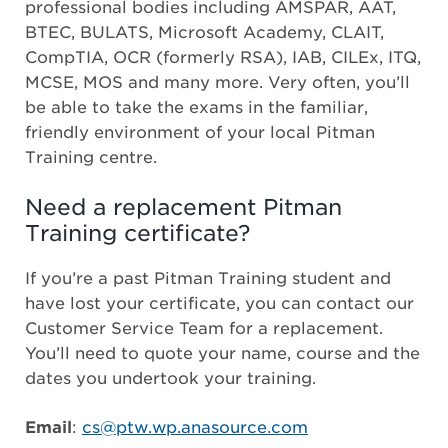
professional bodies including AMSPAR, AAT,
BTEC, BULATS, Microsoft Academy, CLAIT,
CompTIA, OCR (formerly RSA), IAB, CILEx, ITQ,
MCSE, MOS and many more. Very often, you’ll
be able to take the exams in the familiar,
friendly environment of your local Pitman
Training centre.
Need a replacement Pitman
Training certificate?
If you’re a past Pitman Training student and
have lost your certificate, you can contact our
Customer Service Team for a replacement.
You’ll need to quote your name, course and the
dates you undertook your training.
Email
:
cs@ptw.wp.anasource.com