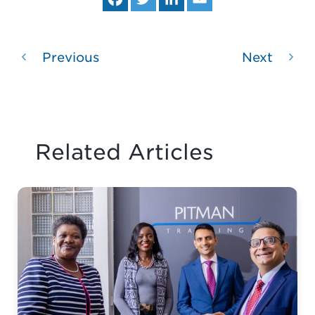
ce
itt
ke
ail
bo
er
dIn
ok
Previous
Next
Related Articles