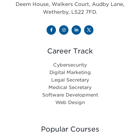
Deem House, Walkers Court, Audby Lane,
Wetherby, LS22 7FD.
Career Track
Cybersecurity
Digital Marketing
Legal Secretary
Medical Secretary
Software Development
Web Design
Popular Courses