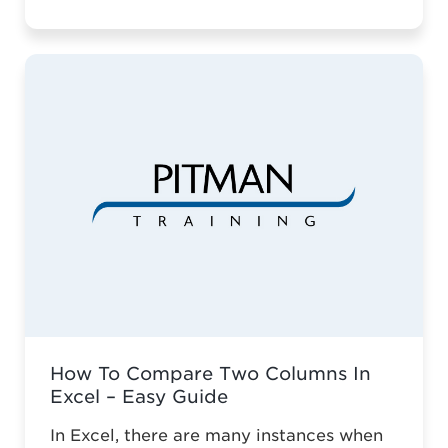
vocational education across Somerset.
For two decades, Pitman Training
Taunton has championed vocational
education across Somerset. Against the
odds of typical business survival, they’ve
established a robust, adaptive training
model. This is why it ...
Read more
How To Compare Two Columns In
Excel – Easy Guide
In Excel, there are many instances when