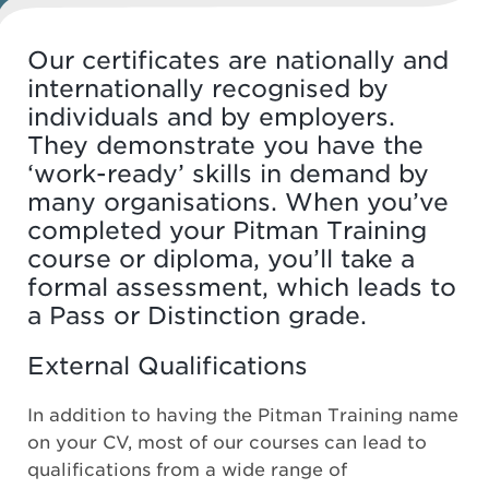
Our certificates are nationally and
internationally recognised by
individuals and by employers.
They demonstrate you have the
‘work-ready’ skills in demand by
many organisations. When you’ve
completed your Pitman Training
course or diploma, you’ll take a
formal assessment, which leads to
a Pass or Distinction grade.
External Qualifications
In addition to having the Pitman Training name
on your CV, most of our courses can lead to
qualifications from a wide range of