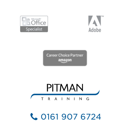
0161 907 6724