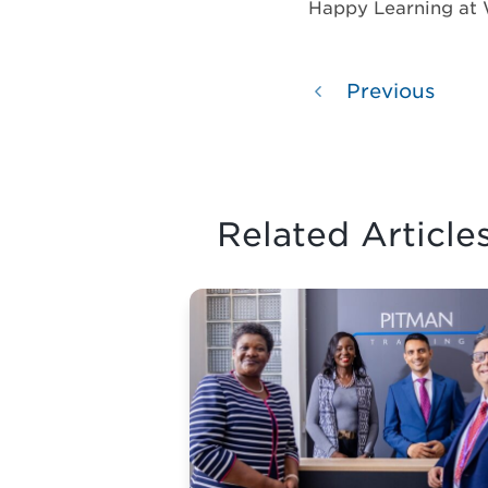
Happy Learning at
Previous
Related Article