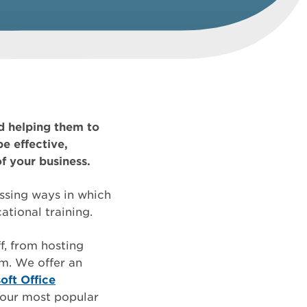
d helping them to
e effective,
of your business.
ussing ways in which
tional training.
f, from hosting
rm. We offer an
oft Office
o our most popular