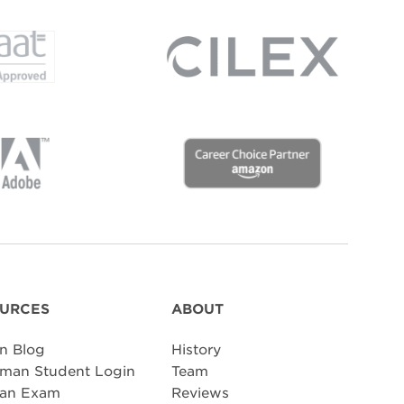
URCES
ABOUT
n Blog
History
man Student Login
Team
 an Exam
Reviews