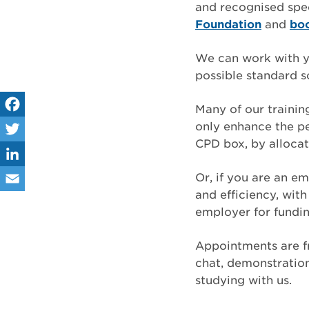
and recognised spe
Foundation
and
bo
We can work with yo
possible standard so
Many of our traini
only enhance the pe
Fa
CPD box, by allocat
ce
Tw
bo
itt
Or, if you are an e
Lin
and efficiency, wi
ok
er
ke
Em
employer for fundin
dIn
ail
Appointments are f
chat, demonstration,
studying with us.