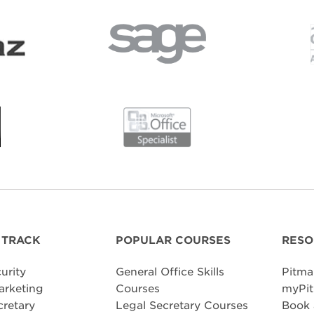
 TRACK
POPULAR COURSES
RESO
urity
General Office Skills
Pitma
arketing
Courses
myPit
cretary
Legal Secretary Courses
Book