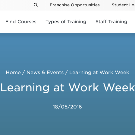
Franchise Opportunities
Student Lo
Find Courses
Types of Training
Staff Training
Home
/
News & Events
/
Learning at Work Week
Learning at Work Wee
18/05/2016