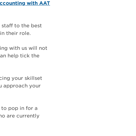
ccounting with AAT
staff to the best
n their role.
ng with us will not
an help tick the
ing your skillset
ou approach your
to pop in for a
ho are currently