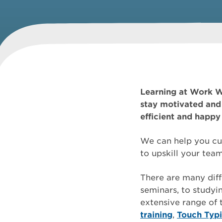
Learning at Work W
stay motivated and 
efficient and happy 
We can help you cul
to upskill your te
There are many diff
seminars, to studyin
extensive range of
training
,
Touch Typ