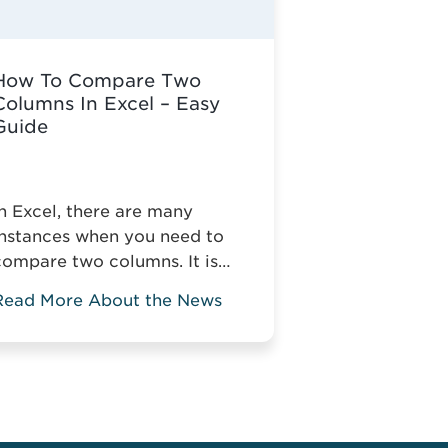
How To Compare Two
Columns In Excel – Easy
Guide
In Excel, there are many
instances when you need to
compare two columns. It is
simple to do when you deal
Read More About the News
ith small tables, but it gets
more complicated when you
compare two columns in a
large spreadsheet. Without
the relevant knowledge, you
might have to manually