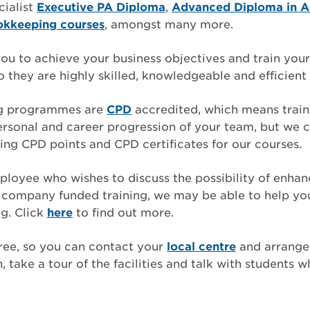
cialist
Executive PA Diploma
,
Advanced Diploma in A
okkeeping courses
, amongst many more.
u to achieve your business objectives and train your 
 they are highly skilled, knowledgeable and efficient i
ng programmes are
CPD
accredited, which means traini
rsonal and career progression of your team, but we c
ing CPD points and CPD certificates for our courses.
mployee who wishes to discuss the possibility of enhanc
th company funded training, we may be able to help y
g. Click
here
to find out more.
ree, so you can contact your
local centre
and arrange 
 take a tour of the facilities and talk with students w