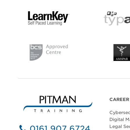
CAREER
Cybersec
Digital M
0161 907 6724
Legal Se