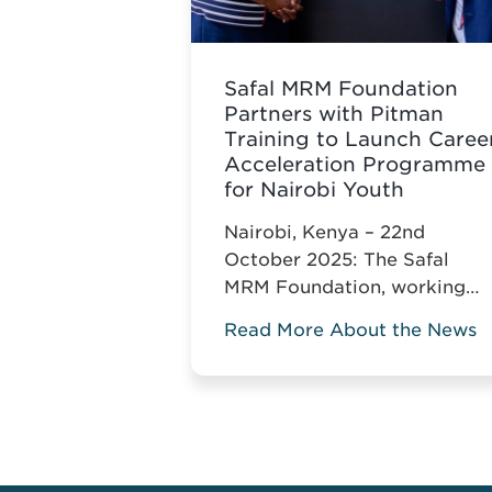
Safal MRM Foundation
Partners with Pitman
Training to Launch Caree
Acceleration Programme
for Nairobi Youth
Nairobi, Kenya – 22nd
October 2025: The Safal
MRM Foundation, working
with Pitman Training Kenya,
Read More About the News
announces the Career
Acceleration Programme
(CAP), built around Pitman’s
globally recognised
Administrative Assistant
Diploma.