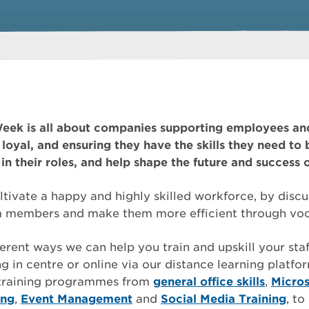
eek is all about companies supporting employees an
loyal, and ensuring they have the skills they need to b
in their roles, and help shape the future and success 
tivate a happy and highly skilled workforce, by disc
am members and make them more efficient through voca
erent ways we can help you train and upskill your staf
g in centre or online via our distance learning platfo
 training programmes from
general office skills
,
Micros
ing
,
Event Management
and
Social Media Training
, t