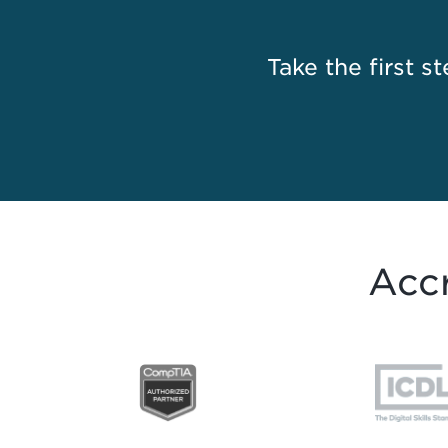
Take the first st
Accr