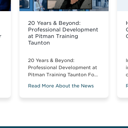
20 Years & Beyond:
Professional Development
r
at Pitman Training
Taunton
20 Years & Beyond:
Professional Development at
Pitman Training Taunton For
the past two decades, Pitman
Read More About the News
Training Taunton has been
w
leading vocational education
across Somerset. For two
decades, Pitman Training
Taunton has championed
vocational education across