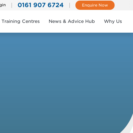
0161 907 6724
gin
Enquire Now
Training Centres
News & Advice Hub
Why Us
k