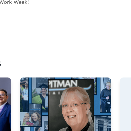
 Work Week!
s