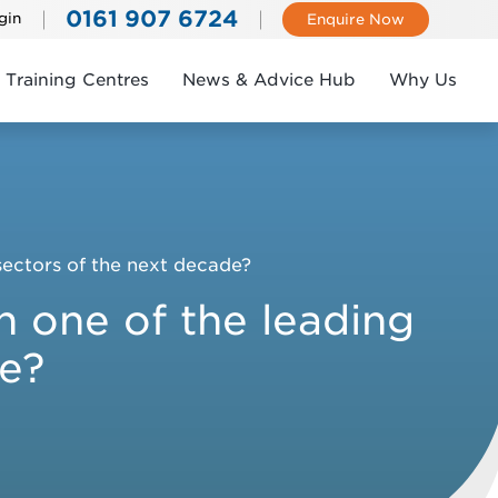
0161 907 6724
gin
Enquire Now
Training Centres
News & Advice Hub
Why Us
 sectors of the next decade?
in one of the leading
de?