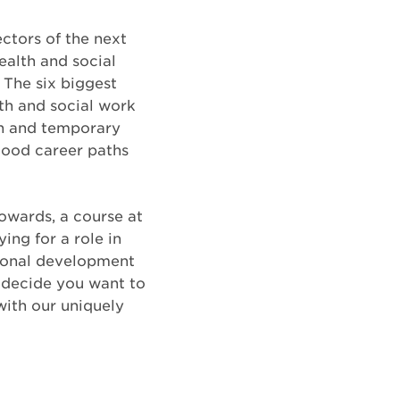
ctors of the next
alth and social
. The six biggest
th and social work
ion and temporary
good career paths
owards, a course at
ng for a role in
sional development
n decide you want to
ith our uniquely