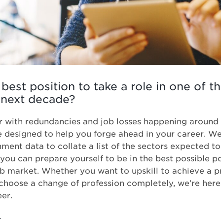
 best position to take a role in one of t
 next decade?
ear with redundancies and job losses happening around 
e designed to help you forge ahead in your career. W
ment data to collate a list of the sectors expected t
you can prepare yourself to be in the best possible po
b market. Whether you want to upskill to achieve a p
 choose a change of profession completely, we’re here
eer.
t