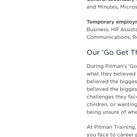
and Minutes, Micro
Temporary employm
Business, HR Assis
Communications, Re
Our ‘Go Get Th
During Pitman’s ‘Go
what they believed 
believed the bigges
believed the bigges
challenges they fac
children, or wantin
being unsure of wh
At Pitman Training,
you face to career 