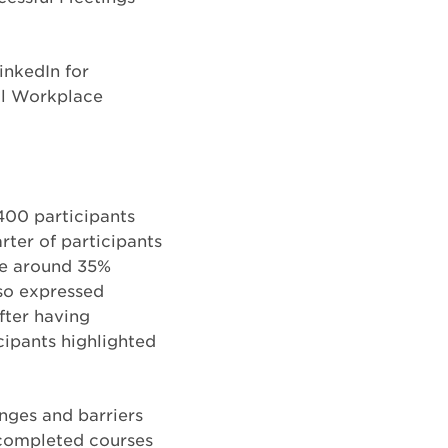
inkedIn for
al Workplace
400 participants
rter of participants
ile around 35%
lso expressed
fter having
cipants highlighted
nges and barriers
 completed courses