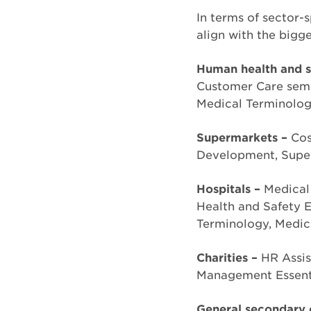
In terms of sector-s
align with the bigge
Human health and so
Customer Care semin
Medical Terminolog
Supermarkets –
Cos
Development, Super
Hospitals –
Medical
Health and Safety E
Terminology, Medic
Charities –
HR Assis
Management Essenti
General secondary 