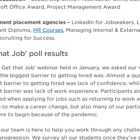
soft Office Award, Project Management Award
ent placement agencies –
LinkedIn for Jobseekers, L
tant Diploma,
HR Courses
, Managing Internal & Extern
cruiting for Success.
at Job’ poll results
 Get that Job’ webinar held in January, we asked our 
the biggest barrier to getting hired was. Almost a qua
t barrier to getting hired was lack of confidence, wh
t barrier was lack of work experience. Participants a
ed when applying for jobs such as returning to work a
g to make a career change, but also many of our parti
ere to begin because of the pandemic.
 our team is here to help you work through any challe
progression. We survey all our students once they’ve