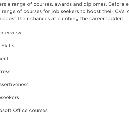
ers a range of courses, awards and diplomas. Before 
a range of courses for job seekers to boost their CVs, 
o boost their chances at climbing the career ladder:
Interview
Skills
ent
tress
ssertiveness
bseekers
osoft Office courses