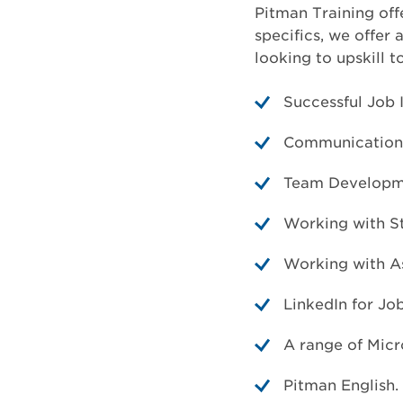
Pitman Training off
specifics, we offer 
looking to upskill t
Successful Job 
Communication 
Team Developm
Working with S
Working with A
LinkedIn for Jo
A range of Micr
Pitman English.