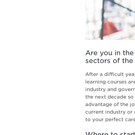
Are you in the
sectors of the
After a difficult y
learning courses ar
industry and govern
the next decade so 
advantage of the jo
current industry or
to your perfect car
Where to star