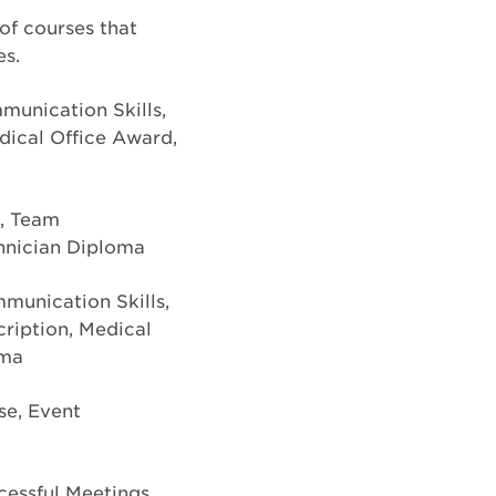
 of courses that
es.
munication Skills,
dical Office Award,
n, Team
hnician Diploma
munication Skills,
cription, Medical
oma
se, Event
ccessful Meetings