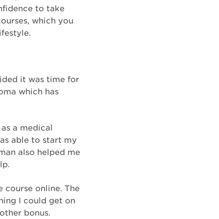
nfidence to take
 courses, which you
festyle.
ided it was time for
loma which has
 as a medical
as able to start my
itman also helped me
lp.
e course online. The
ning I could get on
other bonus.