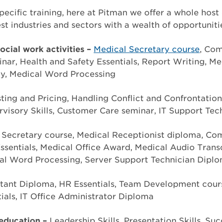
pecific training, here at Pitman we offer a whole host
st industries and sectors with a wealth of opportuniti
cial work activities –
Medical Secretary course
, Com
ar, Health and Safety Essentials, Report Writing, Me
y, Medical Word Processing
ting and Pricing, Handling Conflict and Confrontatio
visory Skills, Customer Care seminar, IT Support Tec
 Secretary course, Medical Receptionist diploma, Com
ssentials, Medical Office Award, Medical Audio Trans
al Word Processing, Server Support Technician Dipl
tant Diploma, HR Essentials, Team Development cour
als, IT Office Administrator Diploma
education –
Leadership Skills, Presentation Skills, Su