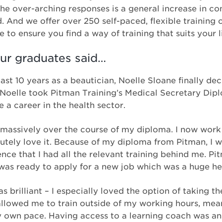
the over-arching responses is a general increase in co
d. And we offer over 250 self-paced, flexible training
e to ensure you find a way of training that suits your li
ur graduates said…
ast 10 years as a beautician, Noelle Sloane finally dec
 Noelle took Pitman Training’s Medical Secretary Dip
 a career in the health sector.
massively over the course of my diploma. I now work
utely love it. Because of my diploma from Pitman, I w
ence that I had all the relevant training behind me. P
as ready to apply for a new job which was a huge he
brilliant – I especially loved the option of taking th
y allowed me to train outside of my working hours, mea
y own pace. Having access to a learning coach was an