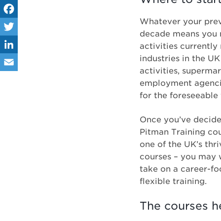
Whatever your previ
Fa
decade means you n
ce
Tw
activities currently
industries in the U
bo
itt
Lin
activities, superma
ok
er
ke
Em
employment agencies
dIn
for the foreseeable 
ail
Once you’ve decided
Pitman Training cou
one of the UK’s thr
courses – you may w
take on a career-f
flexible training.
The courses h