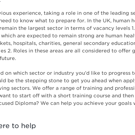
ous experience, taking a role in one of the leading se
eed to know what to prepare for. In the UK, human he
 remain the largest sector in terms of vacancy levels 1
K which are expected to remain strong are human heal
rkets, hospitals, charities, general secondary educat
 2. Roles in these areas are all considered to offer 
future.
 on which sector or industry you’d like to progress t
ld be the stepping stone to get you ahead when applyi
iving sectors. We offer a range of training and profes
ant to start off with a short training course and the
ocused Diploma? We can help you achieve your goals w
ere to help