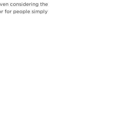
even considering the
or for people simply