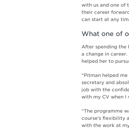
with us and one of 
their career forwar
can start at any tim
What one of o
After spending the l
a change in career.
helped her to pursue
“Pitman helped me 
secretary and absol
job with the confid
with my CV when I w
“The programme was 
course’s flexibilit
with the work at m