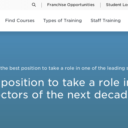
Franchise Opportunities
Student Lo
Find Courses
Types of Training
Staff Training
the best position to take a role in one of the leading
position to take a role 
ctors of the next deca