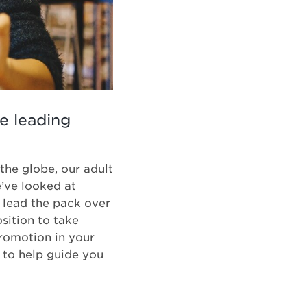
he leading
the globe, our adult
e’ve looked at
o lead the pack over
sition to take
romotion in your
 to help guide you