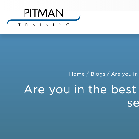
Skip
to
content
Home
/
Blogs
/
Are you in 
Are you in the best 
se