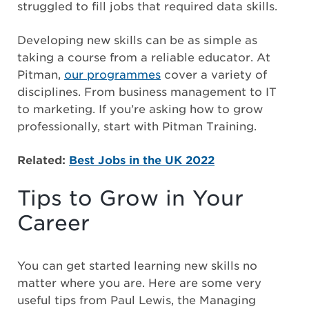
struggled to fill jobs that required data skills.
Developing new skills can be as simple as
taking a course from a reliable educator. At
Pitman,
our programmes
cover a variety of
disciplines. From business management to IT
to marketing. If you’re asking how to grow
professionally, start with Pitman Training.
Related:
Best Jobs in the UK 2022
Tips to Grow in Your
Career
You can get started learning new skills no
matter where you are. Here are some very
useful tips from Paul Lewis, the Managing