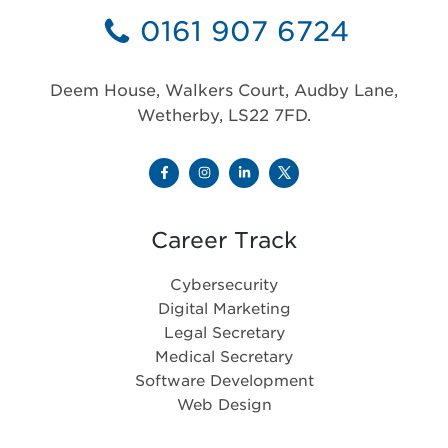
0161 907 6724
Deem House, Walkers Court, Audby Lane,
Wetherby, LS22 7FD.
Career Track
Cybersecurity
Digital Marketing
Legal Secretary
Medical Secretary
Software Development
Web Design