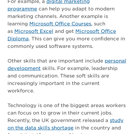
For example, a
digital marketing
programme
can help you adapt to modern
marketing channels. Another example is
learning
Microsoft Office Courses
, such
as
Microsoft Excel
and get
Microsoft Office
Diploma
. This can give you more confidence in
commonly used software systems.
Other skills that are important include
personal
development
skills. For example, leadership
and communication. These soft skills are
increasingly important in the current
workforce.
Technology is one of the biggest areas workers
can focus on to grow in their current jobs.
Recently, the UK government released a
study
on the data skills shortage
in the country and