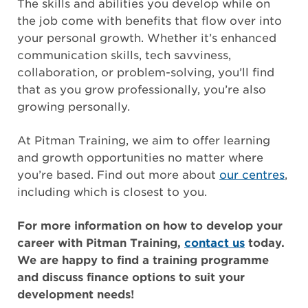
The skills and abilities you develop while on
the job come with benefits that flow over into
your personal growth. Whether it’s enhanced
communication skills, tech savviness,
collaboration, or problem-solving, you’ll find
that as you grow professionally, you’re also
growing personally.
At Pitman Training, we aim to offer learning
and growth opportunities no matter where
you’re based. Find out more about
our centres
,
including which is closest to you.
For more information on how to develop your
career with Pitman Training,
contact us
today.
We are happy to find a training programme
and discuss finance options to suit your
development needs!