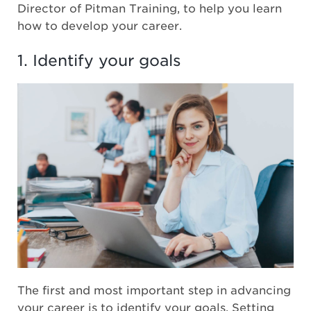
Director of Pitman Training, to help you learn
how to develop your career.
1. Identify your goals
The first and most important step in advancing
your career is to identify your goals. Setting