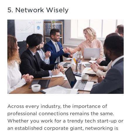
5. Network Wisely
Across every industry, the importance of
professional connections remains the same.
Whether you work for a trendy tech start-up or
an established corporate giant, networking is