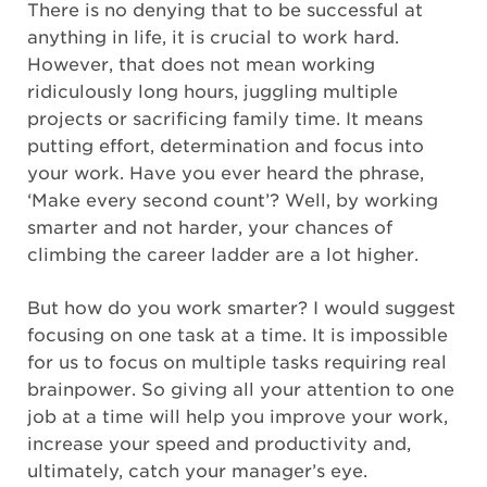
There is no denying that to be successful at
anything in life, it is crucial to work hard.
However, that does not mean working
ridiculously long hours, juggling multiple
projects or sacrificing family time. It means
putting effort, determination and focus into
your work. Have you ever heard the phrase,
‘Make every second count’? Well, by working
smarter and not harder, your chances of
climbing the career ladder are a lot higher.
But how do you work smarter? I would suggest
focusing on one task at a time. It is impossible
for us to focus on multiple tasks requiring real
brainpower. So giving all your attention to one
job at a time will help you improve your work,
increase your speed and productivity and,
ultimately, catch your manager’s eye.