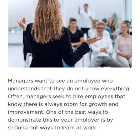
Managers want to see an employee who
understands that they do not know everything.
Often, managers seek to hire employees that
know there is always room for growth and
improvement. One of the best ways to
demonstrate this to your employer is by
seeking out ways to learn at work.