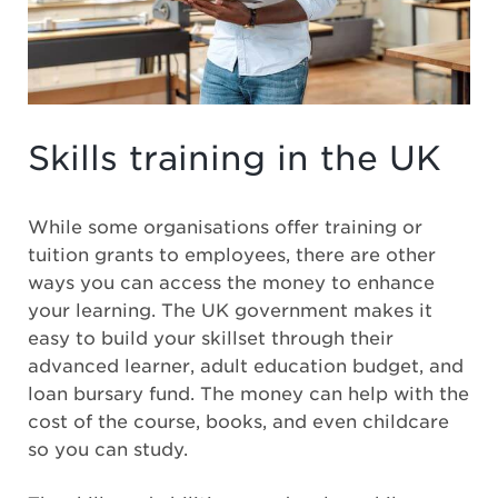
Skills training in the UK
While some organisations offer training or
tuition grants to employees, there are other
ways you can access the money to enhance
your learning. The UK government makes it
easy to build your skillset through their
advanced learner, adult education budget, and
loan bursary fund. The money can help with the
cost of the course, books, and even childcare
so you can study.