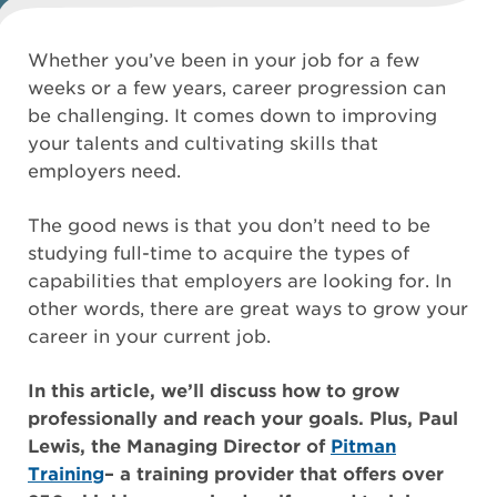
Whether you’ve been in your job for a few
weeks or a few years, career progression can
be challenging. It comes down to improving
your talents and cultivating skills that
employers need.
The good news is that you don’t need to be
studying full-time to acquire the types of
capabilities that employers are looking for. In
other words, there are great ways to grow your
career in your current job.
In this article, we’ll discuss how to grow
professionally and reach your goals. Plus, Paul
Lewis, the Managing Director of
Pitman
Training
– a training provider that offers over