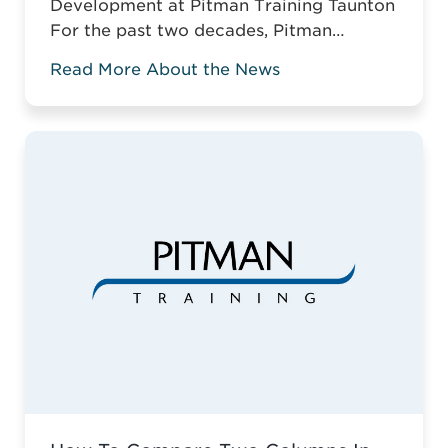
Development at Pitman Training Taunton
For the past two decades, Pitman
Training Taunton has been leading
Read More About the News
vocational education across Somerset.
For two decades, Pitman Training
Taunton has championed vocational
education across Somerset. Against the
odds of typical business survival, they’ve
established a robust, adaptive training
model. This is why it ...
Read more