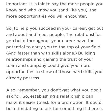
important. It is fair to say the more people you
know and who know you (and like you), the
more opportunities you will encounter.
So, to help you succeed in your career, get out
and about and meet people. The relationships
you build throughout your career have the
potential to carry you to the top of your field.
(And faster than with skills alone.) Building
relationships and gaining the trust of your
team and company could give you more
opportunities to show off those hard skills you
already possess.
Also, remember, you don’t get what you don’t
ask for. So, establishing a relationship can
make it easier to ask for a promotion. It could
be intimidating to ask for something if there is