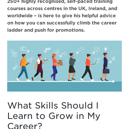
250+ highly recognised, self-paced training
courses across centres in the UK, Ireland, and
worldwide – is here to give his helpful advice
on how you can successfully climb the career
ladder and push for promotions.
What Skills Should I
Learn to Grow in My
Career?