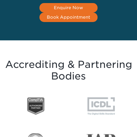
Enquire Now
Book Appointment
Accrediting & Partnering
Bodies