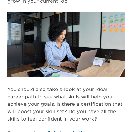
grow in your current job.
You should also take a look at your ideal
career path to see what skills will help you
achieve your goals. Is there a certification that
will boost your skill set? Do you have all the
skills to feel confident in your work?