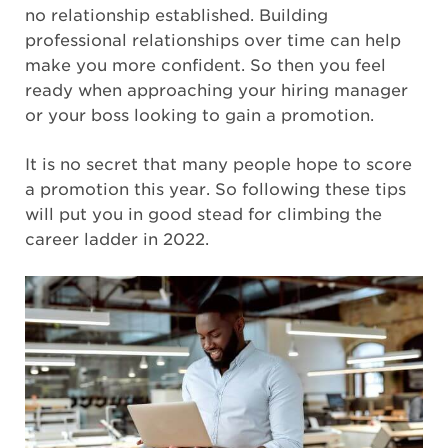
no relationship established. Building
professional relationships over time can help
make you more confident. So then you feel
ready when approaching your hiring manager
or your boss looking to gain a promotion.
It is no secret that many people hope to score
a promotion this year. So following these tips
will put you in good stead for climbing the
career ladder in 2022.