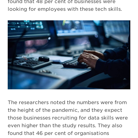
found that 48 per cent of businesses were
looking for employees with these tech skills.
The researchers noted the numbers were from
the height of the pandemic, and they expect
those businesses recruiting for data skills were
even higher than the study results. They also
found that 46 per cent of organisations