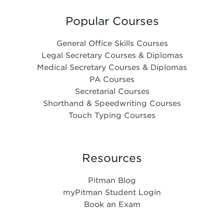
Popular Courses
General Office Skills Courses
Legal Secretary Courses & Diplomas
Medical Secretary Courses & Diplomas
PA Courses
Secretarial Courses
Shorthand & Speedwriting Courses
Touch Typing Courses
Resources
Pitman Blog
myPitman Student Login
Book an Exam