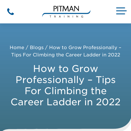
Skip
to
M
Phone
content
Home
/
Blogs
/
How to Grow Professionally –
Tips For Climbing the Career Ladder in 2022
How to Grow
Professionally – Tips
For Climbing the
Career Ladder in 2022