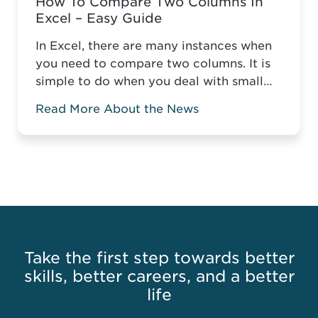
How To Compare Two Columns In
Excel – Easy Guide
In Excel, there are many instances when
you need to compare two columns. It is
simple to do when you deal with small
tables, but it gets more complicated
Read More About the News
when you compare two columns in a
large spreadsheet. Without the relevant
knowledge, you might have to manually
compare data or highlight the matching
or mismatching ...
Read more
Take the first step towards better
skills, better careers, and a better
life