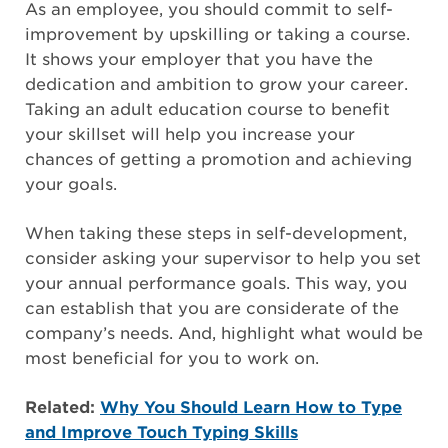
As an employee, you should commit to self-
improvement by upskilling or taking a course.
It shows your employer that you have the
dedication and ambition to grow your career.
Taking an adult education course to benefit
your skillset will help you increase your
chances of getting a promotion and achieving
your goals.
When taking these steps in self-development,
consider asking your supervisor to help you set
your annual performance goals. This way, you
can establish that you are considerate of the
company’s needs. And, highlight what would be
most beneficial for you to work on.
Related:
Why You Should Learn How to Type
and Improve Touch Typing Skills