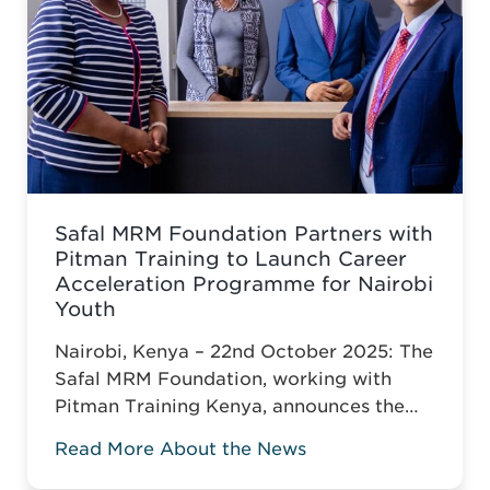
Safal MRM Foundation Partners with
Pitman Training to Launch Career
Acceleration Programme for Nairobi
Youth
Nairobi, Kenya – 22nd October 2025: The
Safal MRM Foundation, working with
Pitman Training Kenya, announces the
Career Acceleration Programme (CAP),
Read More About the News
built around Pitman’s globally
recognised Administrative Assistant