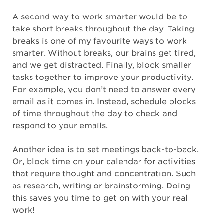
A second way to work smarter would be to
take short breaks throughout the day. Taking
breaks is one of my favourite ways to work
smarter. Without breaks, our brains get tired,
and we get distracted. Finally, block smaller
tasks together to improve your productivity.
For example, you don’t need to answer every
email as it comes in. Instead, schedule blocks
of time throughout the day to check and
respond to your emails.
Another idea is to set meetings back-to-back.
Or, block time on your calendar for activities
that require thought and concentration. Such
as research, writing or brainstorming. Doing
this saves you time to get on with your real
work!