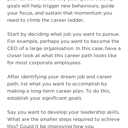
goals will help trigger new behaviours, guide
your focus, and sustain that momentum you
need to climb the career ladder.
Start by deciding what job you want to pursue.
For example, perhaps you want to become the
CEO of a large organisation. In this case, have a
closer look at what this career path looks like
for most corporate employees.
After identifying your dream job and career
path, list what you want to accomplish by
making a long-term career plan. To do this,
establish your significant goals.
Say you want to develop your leadership skills.
What are the smaller steps required to achieve
this? Could it be improving how you