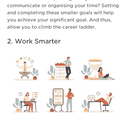
communicate or organising your time? Setting
and completing these smaller goals will help
you achieve your significant goal. And thus,
allow you to climb the career ladder.
2. Work Smarter