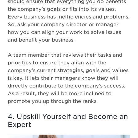
should ensure that everything you do benefits
the company’s goals or fits into its values.
Every business has inefficiencies and problems.
So, ask your company director or manager
how you can align your work to solve issues
and benefit your business.
A team member that reviews their tasks and
priorities to ensure they align with the
company’s current strategies, goals and values
is key. It lets their managers know they will
directly contribute to the company’s success.
As a result, they will be more inclined to
promote you up through the ranks.
4. Upskill Yourself and Become an
Expert