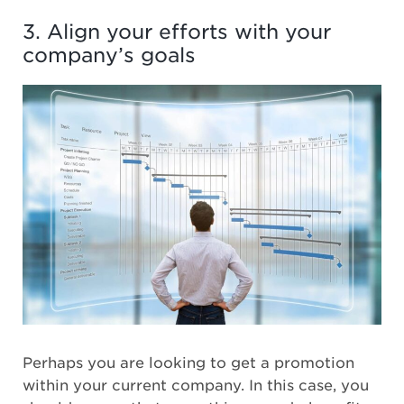
3. Align your efforts with your
company’s goals
Perhaps you are looking to get a promotion
within your current company. In this case, you