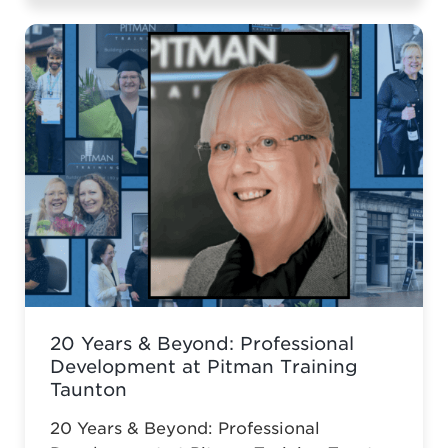
Diploma.
20 Years & Beyond: Professional
Development at Pitman Training
Taunton
20 Years & Beyond: Professional