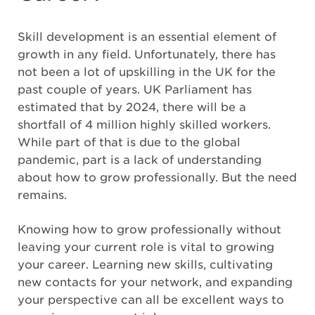
Skill development is an essential element of
growth in any field. Unfortunately, there has
not been a lot of upskilling in the UK for the
past couple of years. UK Parliament has
estimated that by 2024, there will be a
shortfall of 4 million highly skilled workers.
While part of that is due to the global
pandemic, part is a lack of understanding
about how to grow professionally. But the need
remains.
Knowing how to grow professionally without
leaving your current role is vital to growing
your career. Learning new skills, cultivating
new contacts for your network, and expanding
your perspective can all be excellent ways to