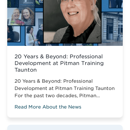
20 Years & Beyond: Professional
Development at Pitman Training
Taunton
20 Years & Beyond: Professional
Development at Pitman Training Taunton
For the past two decades, Pitman
Training Taunton has been leading
Read More About the News
vocational education across Somerset.
For two decades, Pitman Training
Taunton has championed vocational