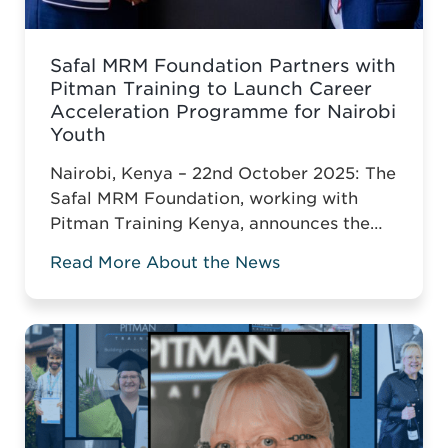
Safal MRM Foundation Partners with
Pitman Training to Launch Career
Acceleration Programme for Nairobi
Youth
Nairobi, Kenya – 22nd October 2025: The
Safal MRM Foundation, working with
Pitman Training Kenya, announces the
Career Acceleration Programme (CAP),
Read More About the News
built around Pitman’s globally
recognised Administrative Assistant
Diploma.