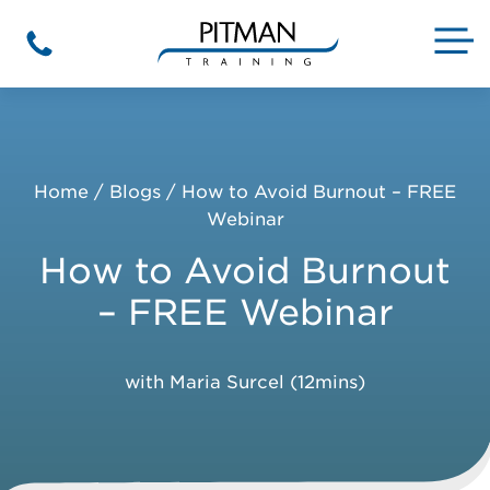
Skip
to
M
Phone
content
Home
/
Blogs
/
How to Avoid Burnout – FREE
Webinar
How to Avoid Burnout
– FREE Webinar
with Maria Surcel (12mins)