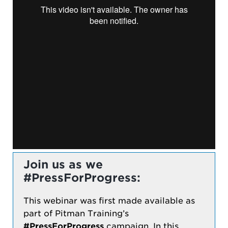
Join us as we
#PressForProgress:
This webinar was first made available as
part of Pitman Training’s
#PressForProgress
campaign. In this