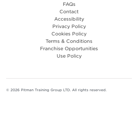
FAQs
Contact
Accessibility
Privacy Policy
Cookies Policy
Terms & Conditions
Franchise Opportunities
Use Policy
© 2026 Pitman Training Group LTD. All rights reserved.