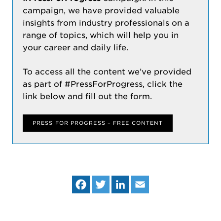
campaign, we have provided valuable
insights from industry professionals on a
range of topics, which will help you in
your career and daily life.
To access all the content we’ve provided
as part of #PressForProgress, click the
link below and fill out the form.
PRESS FOR PROGRESS – FREE CONTENT
Fa
Tw
Lin
Em
ce
itt
ke
ail
bo
er
dIn
ok