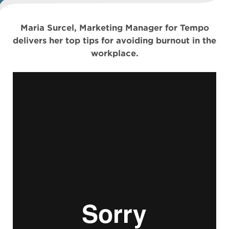
Maria Surcel, Marketing Manager for Tempo
delivers her top tips for avoiding burnout in the
workplace.