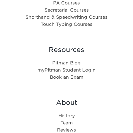
PA Courses
Secretarial Courses
Shorthand & Speedwriting Courses
Touch Typing Courses
Resources
Pitman Blog
myPitman Student Login
Book an Exam
About
History
Team
Reviews