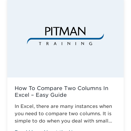
education across Somerset. Against the
odds of typical business survival, they’ve
established a robust, adaptive training
model. This is why it ...
Read more
How To Compare Two Columns In
Excel – Easy Guide
In Excel, there are many instances when
you need to compare two columns. It is
simple to do when you deal with small
tables, but it gets more complicated