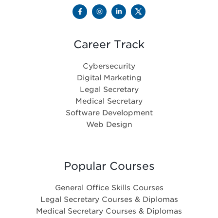
Career Track
Cybersecurity
Digital Marketing
Legal Secretary
Medical Secretary
Software Development
Web Design
Popular Courses
General Office Skills Courses
Legal Secretary Courses & Diplomas
Medical Secretary Courses & Diplomas