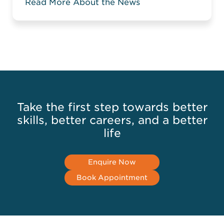
Read More About the News
when you compare two columns in a
large spreadsheet. Without the relevant
knowledge, you might have to manually
compare data or highlight the matching
or mismatching ...
Read more
Take the first step towards better
skills, better careers, and a better
life
Enquire Now
Book Appointment