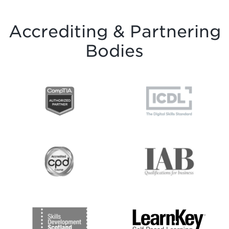
Accrediting & Partnering
Bodies