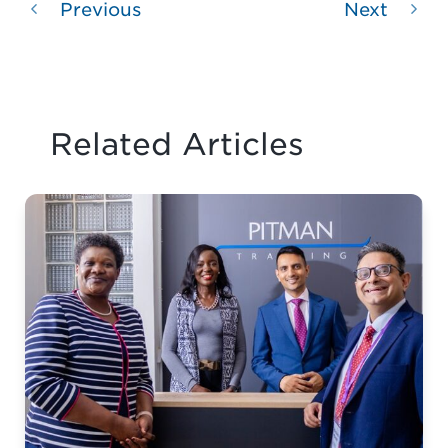
Previous
Next
Related Articles