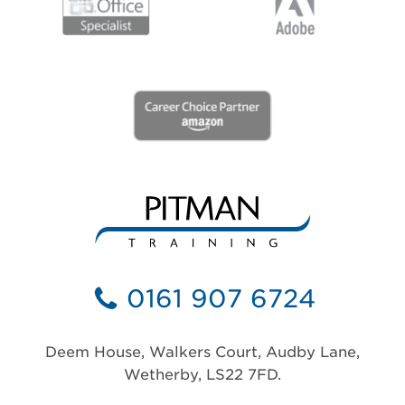
0161 907 6724
Deem House, Walkers Court, Audby Lane,
Wetherby, LS22 7FD.