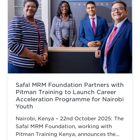
Safal MRM Foundation Partners with
Pitman Training to Launch Career
Acceleration Programme for Nairobi
Youth
Nairobi, Kenya – 22nd October 2025: The
Safal MRM Foundation, working with
Pitman Training Kenya, announces the