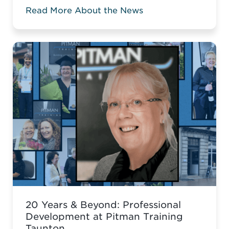
Career Acceleration Programme (CAP),
Read More About the News
built around Pitman’s globally
recognised Administrative Assistant
Diploma.
20 Years & Beyond: Professional
Development at Pitman Training
Taunton