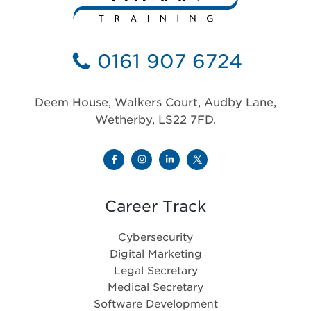
0161 907 6724
Deem House, Walkers Court, Audby Lane,
Wetherby, LS22 7FD.
Career Track
Cybersecurity
Digital Marketing
Legal Secretary
Medical Secretary
Software Development