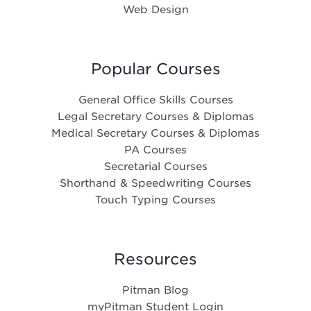
Web Design
Popular Courses
General Office Skills Courses
Legal Secretary Courses & Diplomas
Medical Secretary Courses & Diplomas
PA Courses
Secretarial Courses
Shorthand & Speedwriting Courses
Touch Typing Courses
Resources
Pitman Blog
myPitman Student Login