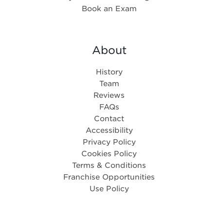
Book an Exam
About
History
Team
Reviews
FAQs
Contact
Accessibility
Privacy Policy
Cookies Policy
Terms & Conditions
Franchise Opportunities
Use Policy