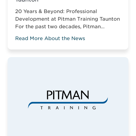
20 Years & Beyond: Professional
Development at Pitman Training Taunton
For the past two decades, Pitman
Training Taunton has been leading
Read More About the News
vocational education across Somerset.
For two decades, Pitman Training
Taunton has championed vocational
education across Somerset. Against the
odds of typical business survival, they’ve
established a robust, adaptive training
model. This is why it ...
Read more