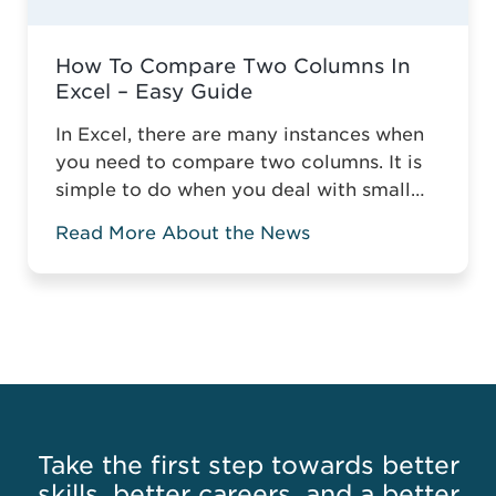
How To Compare Two Columns In
Excel – Easy Guide
In Excel, there are many instances when
you need to compare two columns. It is
simple to do when you deal with small
tables, but it gets more complicated
Read More About the News
when you compare two columns in a
large spreadsheet. Without the relevant
knowledge, you might have to manually
compare data or highlight the matching
or mismatching ...
Read more
Take the first step towards better
skills, better careers, and a better