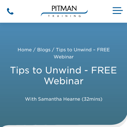
Skip
to
M
Phone
content
Home
/
Blogs
/
Tips to Unwind – FREE
Webinar
Tips to Unwind - FREE
Webinar
With Samantha Hearne (32mins)