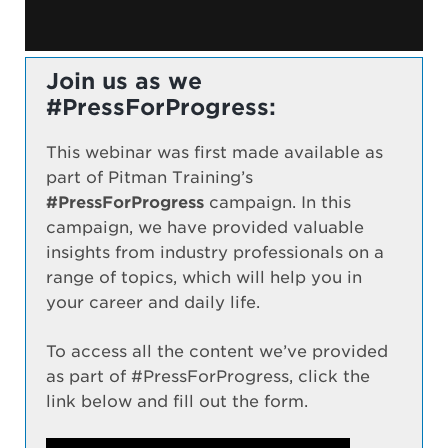
Join us as we
#PressForProgress:
This webinar was first made available as
part of Pitman Training’s
#PressForProgress
campaign. In this
campaign, we have provided valuable
insights from industry professionals on a
range of topics, which will help you in
your career and daily life.
To access all the content we’ve provided
as part of #PressForProgress, click the
link below and fill out the form.