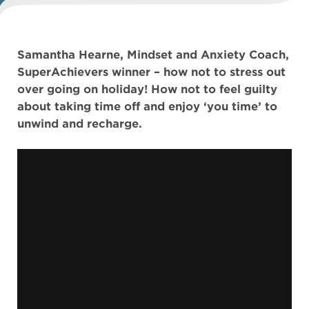
Samantha Hearne, Mindset and Anxiety Coach,
SuperAchievers winner – how not to stress out
over going on holiday! How not to feel guilty
about taking time off and enjoy ‘you time’ to
unwind and recharge.