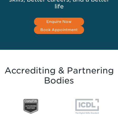
life
Enquire Now
Book Appointment
Accrediting & Partnering
Bodies