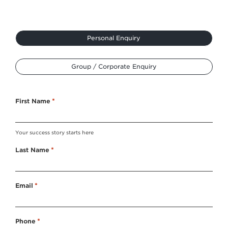
Type
Personal Enquiry
*
Group / Corporate Enquiry
First Name
*
Your success story starts here
Last Name
*
Email
*
Phone
*