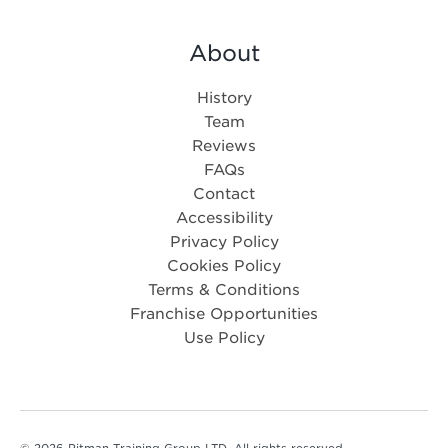
About
History
Team
Reviews
FAQs
Contact
Accessibility
Privacy Policy
Cookies Policy
Terms & Conditions
Franchise Opportunities
Use Policy