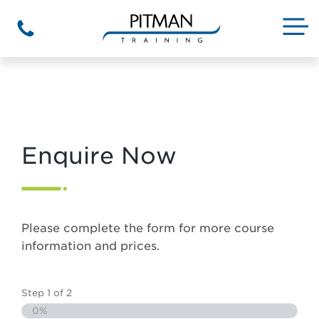
Skip
to
M
Phone
content
Enquire Now
Please complete the form for more course
information and prices.
Step
1
of
2
0%