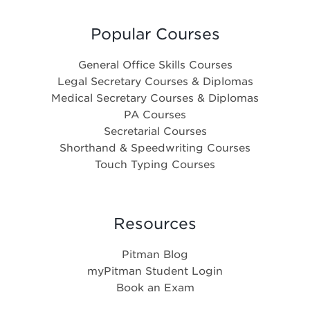
Popular Courses
General Office Skills Courses
Legal Secretary Courses & Diplomas
Medical Secretary Courses & Diplomas
PA Courses
Secretarial Courses
Shorthand & Speedwriting Courses
Touch Typing Courses
Resources
Pitman Blog
myPitman Student Login
Book an Exam