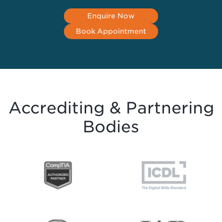
Enquire Now
Book Appointment
Accrediting & Partnering
Bodies