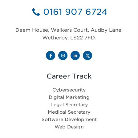
0161 907 6724
Deem House, Walkers Court, Audby Lane,
Wetherby, LS22 7FD.
Career Track
Cybersecurity
Digital Marketing
Legal Secretary
Medical Secretary
Software Development
Web Design