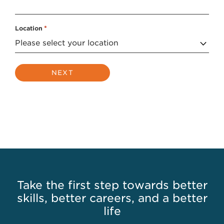
Location
*
Take the first step towards better
skills, better careers, and a better
life