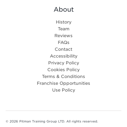
About
History
Team
Reviews
FAQs
Contact
Accessibility
Privacy Policy
Cookies Policy
Terms & Conditions
Franchise Opportunities
Use Policy
© 2026 Pitman Training Group LTD. All rights reserved.