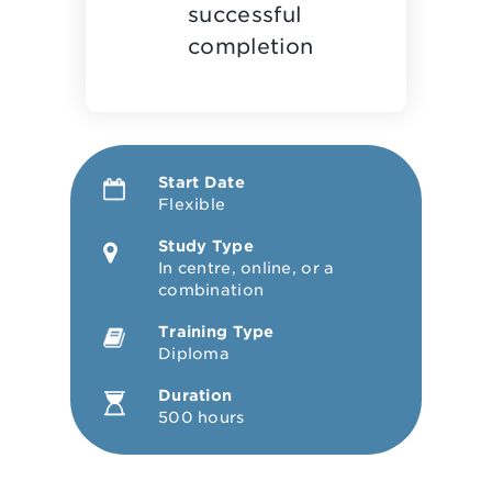
successful
completion
Start Date
Flexible
Study Type
In centre, online, or a
combination
Training Type
Diploma
Duration
500 hours