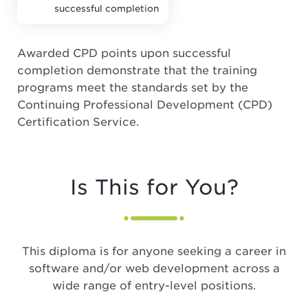
successful completion
Awarded CPD points upon successful
completion demonstrate that the training
programs meet the standards set by the
Continuing Professional Development (CPD)
Certification Service.
Is This for You?
This diploma is for anyone seeking a career in
software and/or web development across a
wide range of entry-level positions.