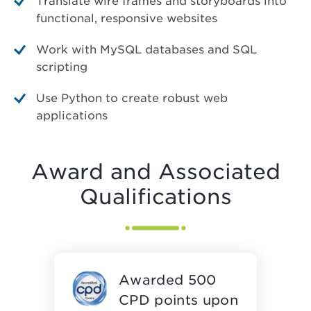
Translate wire frames and storyboards into
functional, responsive websites
Work with MySQL databases and SQL
scripting
Use Python to create robust web
applications
Award and Associated
Qualifications
Awarded 500
CPD points upon