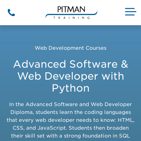
Skip
to
M
Phone
content
Web Development Courses
Advanced Software &
Web Developer with
Python
In the Advanced Software and Web Developer
Diploma, students learn the coding languages
that every web developer needs to know: HTML,
CSS, and JavaScript. Students then broaden
their skill set with a strong foundation in SQL