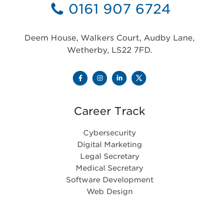
0161 907 6724
Deem House, Walkers Court, Audby Lane,
Wetherby, LS22 7FD.
Career Track
Cybersecurity
Digital Marketing
Legal Secretary
Medical Secretary
Software Development
Web Design