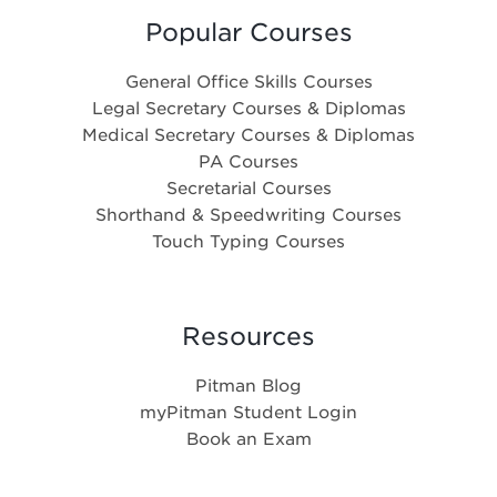
Popular Courses
General Office Skills Courses
Legal Secretary Courses & Diplomas
Medical Secretary Courses & Diplomas
PA Courses
Secretarial Courses
Shorthand & Speedwriting Courses
Touch Typing Courses
Resources
Pitman Blog
myPitman Student Login
Book an Exam