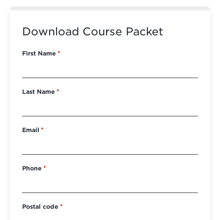
Download Course Packet
First Name
*
Last Name
*
Email
*
Phone
*
Postal code
*