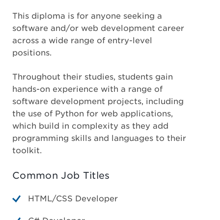
This diploma is for anyone seeking a
software and/or web development career
across a wide range of entry-level
positions.
Throughout their studies, students gain
hands-on experience with a range of
software development projects, including
the use of Python for web applications,
which build in complexity as they add
programming skills and languages to their
toolkit.
Common Job Titles
HTML/CSS Developer