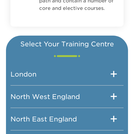
path and contain a number of
core and elective courses.
Select Your Training Centre
London
North West England
North East England