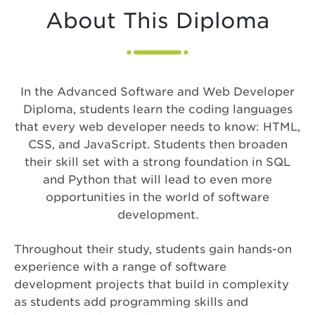
About This Diploma
In the Advanced Software and Web Developer
Diploma, students learn the coding languages
that every web developer needs to know: HTML,
CSS, and JavaScript. Students then broaden
their skill set with a strong foundation in SQL
and Python that will lead to even more
opportunities in the world of software
development.
Throughout their study, students gain hands-on
experience with a range of software
development projects that build in complexity
as students add programming skills and