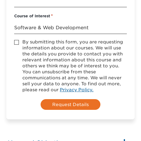
Course of Interest
*
Accept
By submitting this form, you are requesting
*
information about our courses. We will use
the details you provide to contact you with
relevant information about this course and
others we think may be of interest to you.
You can unsubscribe from these
communications at any time. We will never
sell your data to anyone. To find out more,
please read our
Privacy Policy.