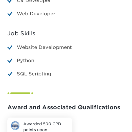
C# Developer
Web Developer
Job Skills
Website Development
Python
SQL Scripting
Award and Associated Qualifications
Awarded 500 CPD
points upon