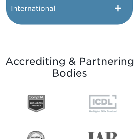
International
Accrediting & Partnering
Bodies