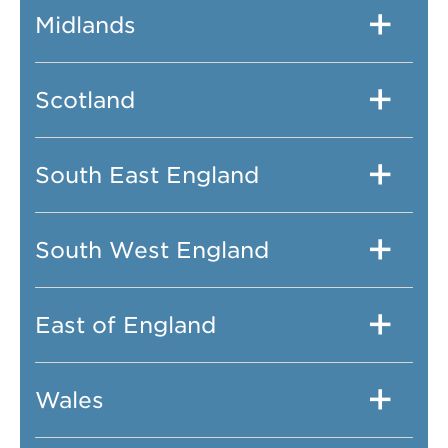
Midlands
Scotland
South East England
South West England
East of England
Wales