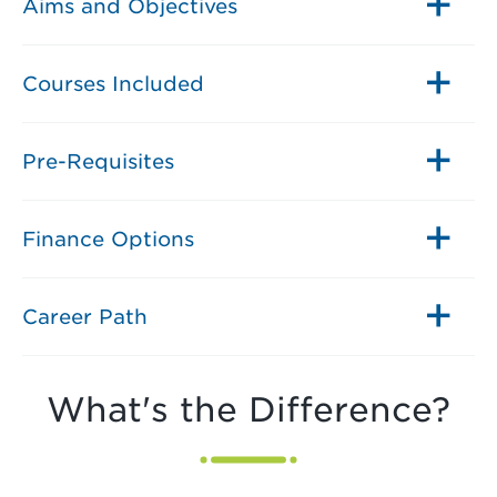
Aims and Objectives
Courses Included
Pre-Requisites
Finance Options
Career Path
What's the Difference?