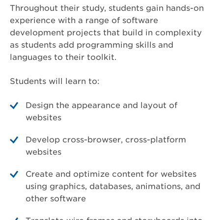
Throughout their study, students gain hands-on
experience with a range of software
development projects that build in complexity
as students add programming skills and
languages to their toolkit.
Students will learn to:
Design the appearance and layout of
websites
Develop cross-browser, cross-platform
websites
Create and optimize content for websites
using graphics, databases, animations, and
other software