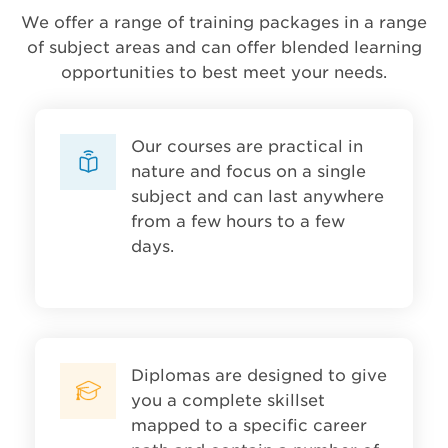
We offer a range of training packages in a range
of subject areas and can offer blended learning
opportunities to best meet your needs.
Our courses are practical in
nature and focus on a single
subject and can last anywhere
from a few hours to a few
days.
Diplomas are designed to give
you a complete skillset
mapped to a specific career