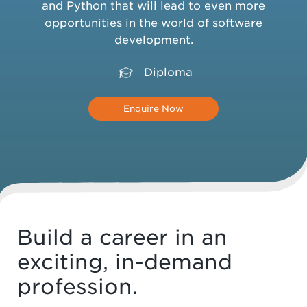
and Python that will lead to even more
opportunities in the world of software
development.
Diploma
Enquire Now
Build a career in an
exciting, in-demand
profession.