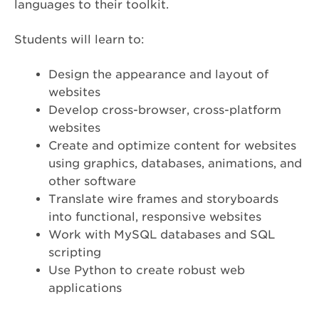
languages to their toolkit.
Students will learn to:
Design the appearance and layout of
websites
Develop cross-browser, cross-platform
websites
Create and optimize content for websites
using graphics, databases, animations, and
other software
Translate wire frames and storyboards
into functional, responsive websites
Work with MySQL databases and SQL
scripting
Use Python to create robust web
applications