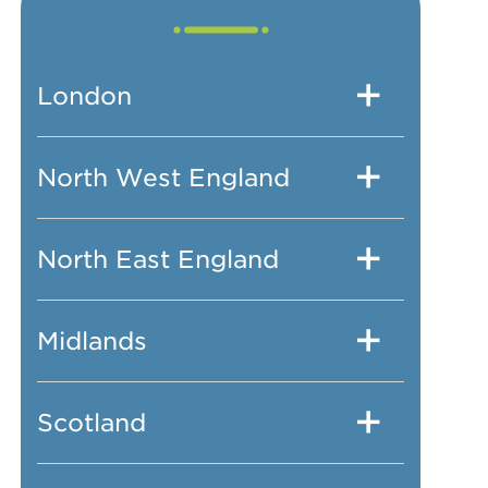
London
North West England
North East England
Midlands
Scotland