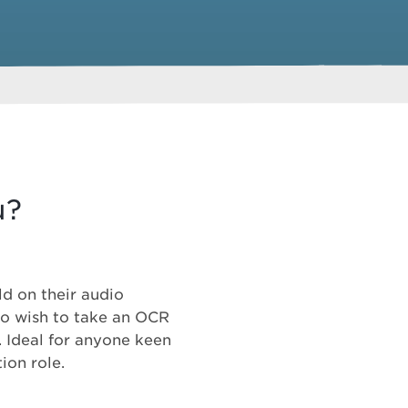
u?
ld on their audio
ho wish to take an OCR
. Ideal for anyone keen
ion role.