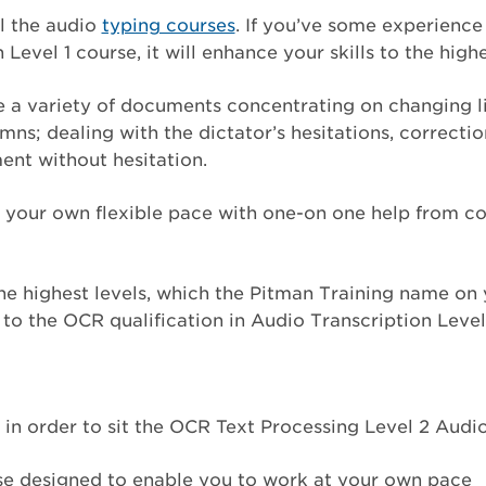
ll the audio
typing courses
. If you’ve some experienc
 Level 1 course, it will enhance your skills to the high
ribe a variety of documents concentrating on changing 
mns; dealing with the dictator’s hesitations, correcti
nt without hesitation.
at your own flexible pace with one-on one help from c
 the highest levels, which the Pitman Training name o
s to the OCR qualification in Audio Transcription Level
in order to sit the OCR Text Processing Level 2 Audi
urse designed to enable you to work at your own pace