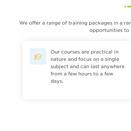
We offer a range of training packages in a ra
opportunities to
Our courses are practical in
nature and focus on a single
subject and can last anywhere
from a few hours to a few
days.