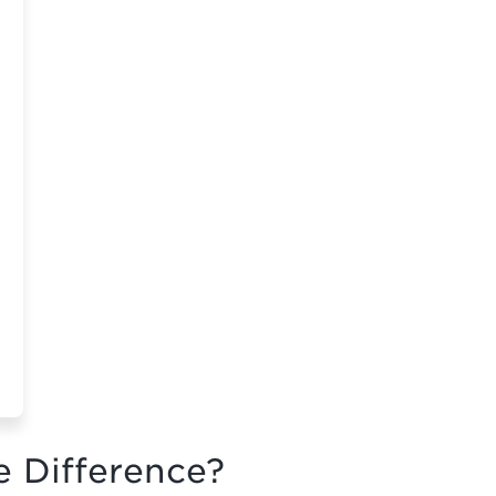
e Difference?