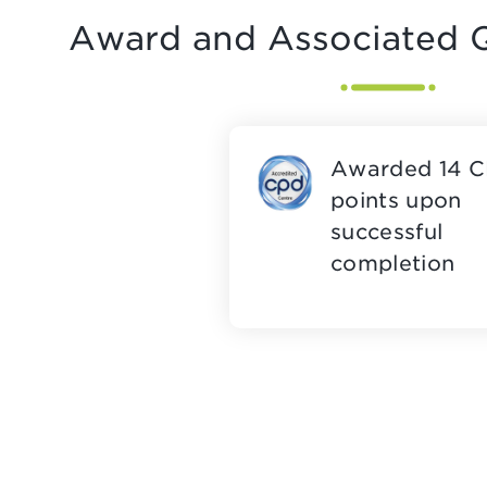
Award and Associated Q
Awarded 14 
points upon
successful
completion