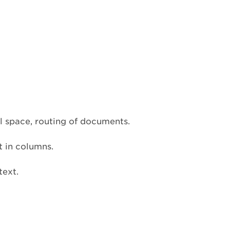
l space, routing of documents.
t in columns.
text.