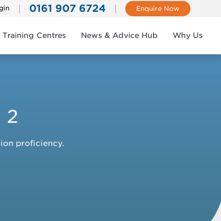
0161 907 6724
gin
Enquire Now
Training Centres
News & Advice Hub
Why Us
 2
ion proficiency.