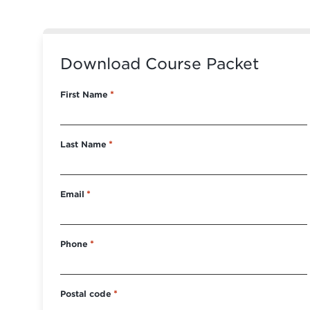
Download Course Packet
First Name
*
Last Name
*
Email
*
Phone
*
Postal code
*