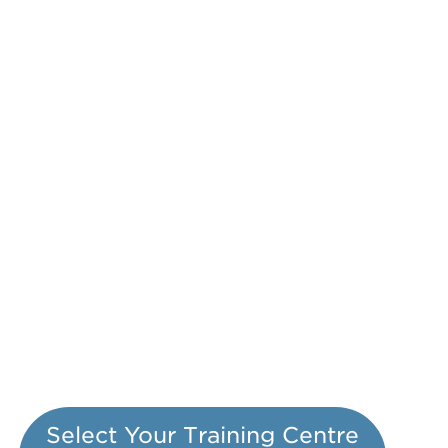
Select Your Training Centre