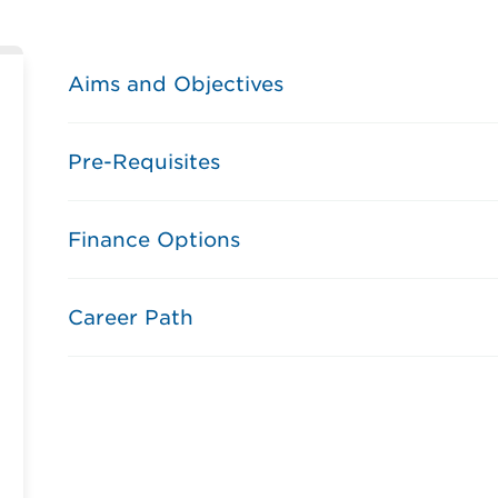
Aims and Objectives
Pre-Requisites
Finance Options
Career Path