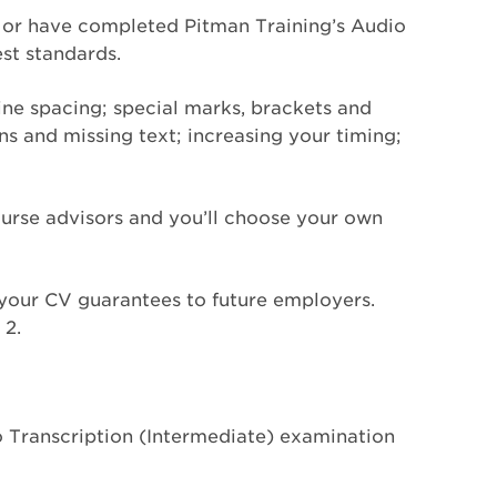
e or have completed Pitman Training’s Audio
est standards.
line spacing; special marks, brackets and
ons and missing text; increasing your timing;
ourse advisors and you’ll choose your own
n your CV guarantees to future employers.
 2.
o Transcription (Intermediate) examination