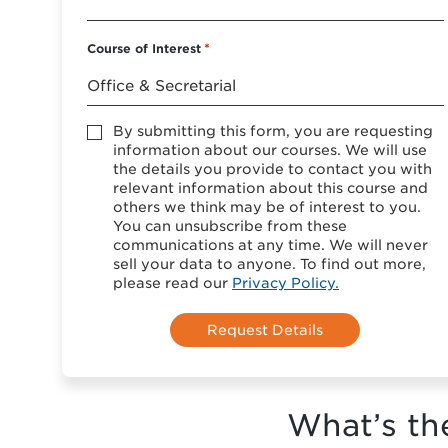
Course of Interest
*
Accept
By submitting this form, you are requesting
*
information about our courses. We will use
the details you provide to contact you with
relevant information about this course and
others we think may be of interest to you.
You can unsubscribe from these
communications at any time. We will never
sell your data to anyone. To find out more,
please read our
Privacy Policy.
What’s th