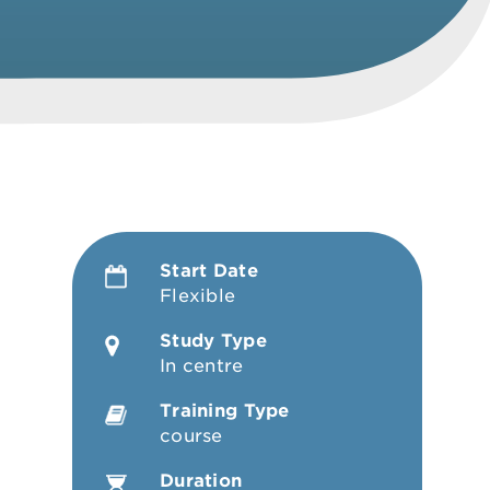
Start Date
Flexible
Study Type
In centre
Training Type
course
Duration