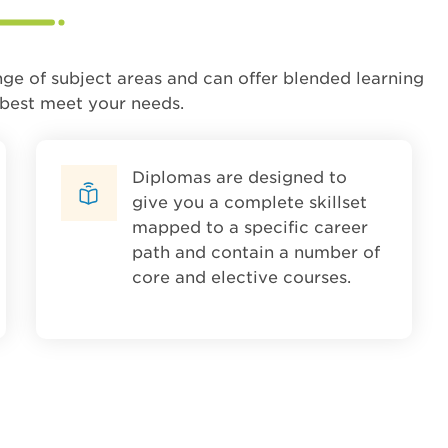
nge of subject areas and can offer blended learning
 best meet your needs.
Diplomas are designed to
give you a complete skillset
mapped to a specific career
path and contain a number of
core and elective courses.