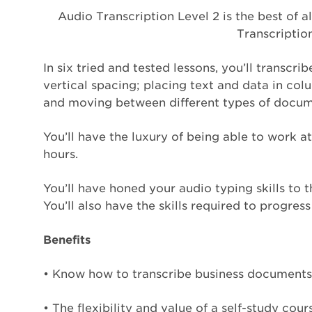
Audio Transcription Level 2 is the best of a
Transcription
In six tried and tested lessons, you’ll transc
vertical spacing; placing text and data in colu
and moving between different types of docume
You’ll have the luxury of being able to work 
hours.
You’ll have honed your audio typing skills to
You’ll also have the skills required to progres
Benefits
• Know how to transcribe business documents 
• The flexibility and value of a self-study co