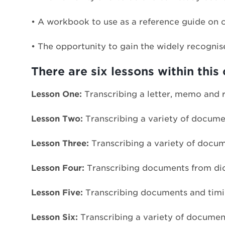
• A workbook to use as a reference guide on 
• The opportunity to gain the widely recognis
There are six lessons within this 
Lesson One:
Transcribing a letter, memo and r
Lesson Two:
Transcribing a variety of documen
Lesson Three:
Transcribing a variety of docume
Lesson Four:
Transcribing documents from dict
Lesson Five:
Transcribing documents and timin
Lesson Six:
Transcribing a variety of documen