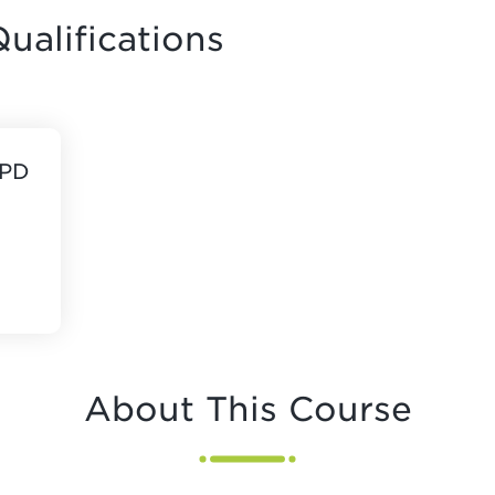
ualifications
CPD
About This Course