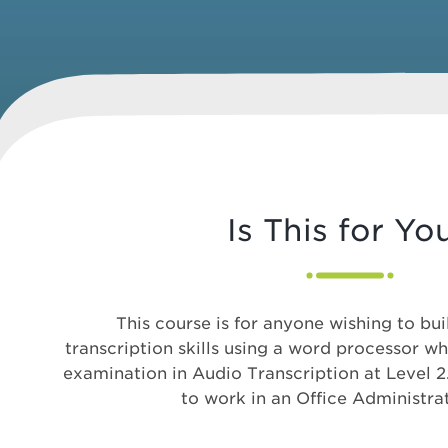
Is This for Yo
This course is for anyone wishing to bui
transcription skills using a word processor w
examination in Audio Transcription at Level 2
to work in an Office Administrat