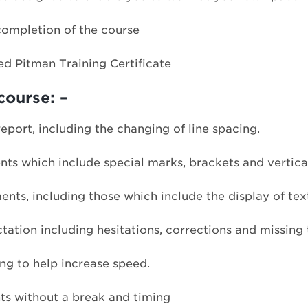
completion of the course
ed Pitman Training Certificate
course: –
eport, including the changing of line spacing.
ts which include special marks, brackets and vertica
nts, including those which include the display of tex
ation including hesitations, corrections and missing 
g to help increase speed.
ts without a break and timing