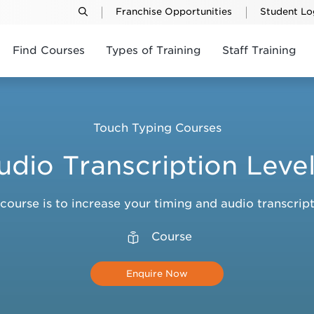
Franchise Opportunities
Student Lo
Find Courses
Types of Training
Staff Training
Touch Typing Courses
udio Transcription Level
 course is to increase your timing and audio transcript
Course
Enquire Now