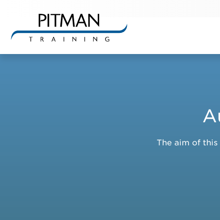
Skip
to
content
A
The aim of this