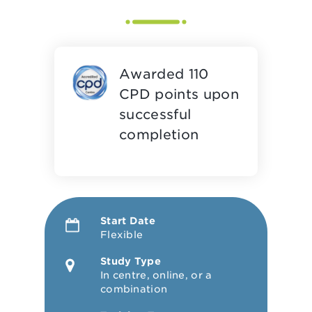
Awarded 110
CPD points upon
successful
completion
Start Date
Flexible
Study Type
In centre, online, or a
combination