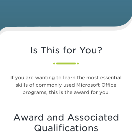
Is This for You?
If you are wanting to learn the most essential
skills of commonly used Microsoft Office
programs, this is the award for you.
Award and Associated
Qualifications