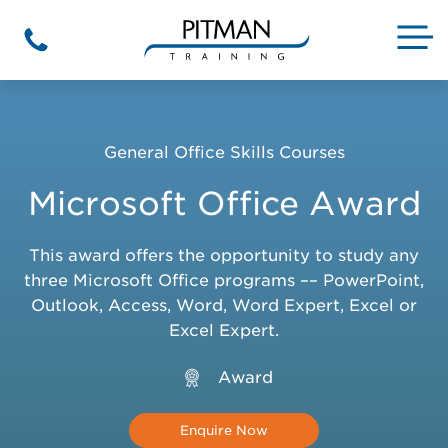
Skip
to
M
Phone
content
General Office Skills Courses
Microsoft Office Award
This award offers the opportunity to study any
three Microsoft Office programs –– PowerPoint,
Outlook, Access, Word, Word Expert, Excel or
Excel Expert.
Award
Enquire Now