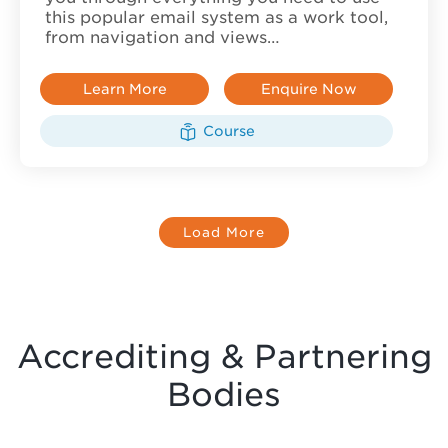
this popular email system as a work tool,
from navigation and views…
Learn More
Enquire Now
Course
Load More
Accrediting & Partnering
Bodies