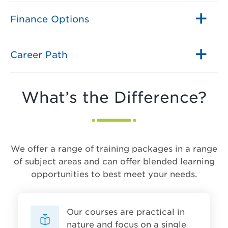
Finance Options
Career Path
What’s the Difference?
We offer a range of training packages in a range
of subject areas and can offer blended learning
opportunities to best meet your needs.
Our courses are practical in
nature and focus on a single