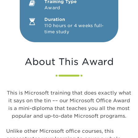
Training Type
Award
Duration
110 hours or 4 weeks full-
time study
About This Award
This is Microsoft training that does exactly what
it says on the tin –– our Microsoft Office Award
is a mini-diploma that teaches you all the most
popular and up-to-date Microsoft programs.
Unlike other Microsoft office courses, this