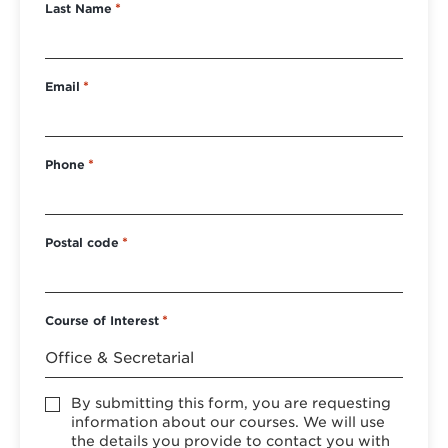
Last Name
*
Email
*
Phone
*
Postal code
*
Course of Interest
*
Accept
By submitting this form, you are requesting
*
information about our courses. We will use
the details you provide to contact you with