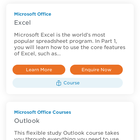
Microsoft Office
Excel
Microsoft Excel is the world’s most
popular spreadsheet program. In Part 1,
you will learn how to use the core features
of Excel, such as…
Learn More
Enquire Now
Course
Microsoft Office Courses
Outlook
This flexible study Outlook course takes
you through everything you need to use