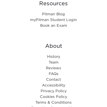
Resources
Pitman Blog
myPitman Student Login
Book an Exam
About
History
Team
Reviews
FAQs
Contact
Accessibility
Privacy Policy
Cookies Policy
Terms & Conditions