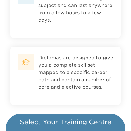
subject and can last anywhere
from a few hours to a few
days.
Diplomas are designed to give
you a complete skillset
mapped to a specific career
path and contain a number of
core and elective courses.
Select Your Training Centre