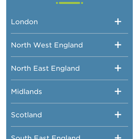
London
North West England
North East England
Midlands
Scotland
South East England