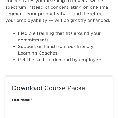
concentrates your learning to cover a whole
spectrum instead of concentrating on one small
segment. Your productivity –– and therefore
your employability –– will be greatly enhanced.
Flexible training that fits around your
commitments
Support on hand from our friendly
Learning Coaches
Get the skills in demand by employers
Download Course Packet
First Name
*