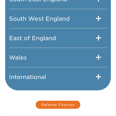
South West England
East of England
Wales
International
Related Courses