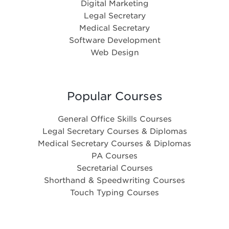
Digital Marketing
Legal Secretary
Medical Secretary
Software Development
Web Design
Popular Courses
General Office Skills Courses
Legal Secretary Courses & Diplomas
Medical Secretary Courses & Diplomas
PA Courses
Secretarial Courses
Shorthand & Speedwriting Courses
Touch Typing Courses