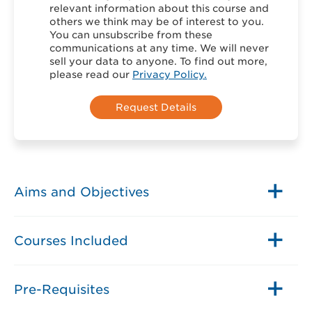
relevant information about this course and
others we think may be of interest to you.
You can unsubscribe from these
communications at any time. We will never
sell your data to anyone. To find out more,
please read our
Privacy Policy.
Aims and Objectives
Courses Included
Pre-Requisites