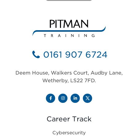
0161 907 6724
Deem House, Walkers Court, Audby Lane,
Wetherby, LS22 7FD.
Career Track
Cybersecurity