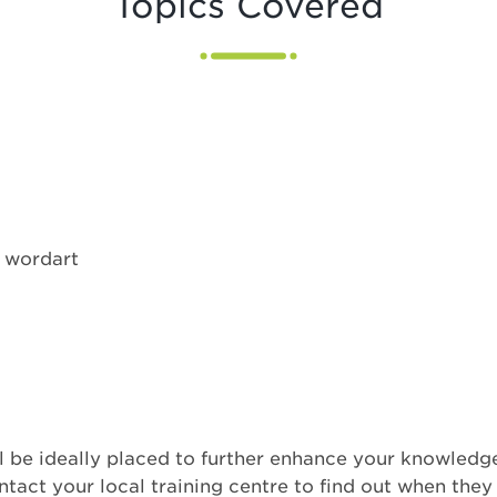
Topics Covered
d wordart
 be ideally placed to further enhance your knowledge
act your local training centre to find out when they