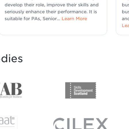
develop their role, improve their skills and
bus
seriously enhance their performance. It is
bus
suitable for PAs, Senior…
Learn More
and
Le
odies