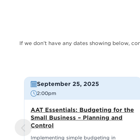
If we don’t have any dates showing below, con
September 25, 2025
2:00pm
AAT Essentials: Budgeting for the
Small Business – Planning and
Control
PREVIO
US
Implementing simple budgeting in