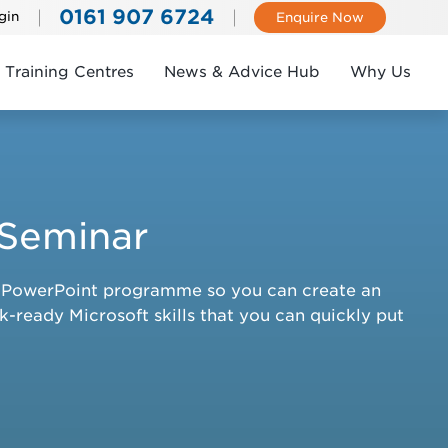
0161 907 6724
gin
Enquire Now
Training Centres
News & Advice Hub
Why Us
 Seminar
ft PowerPoint programme so you can create an
k-ready Microsoft skills that you can quickly put