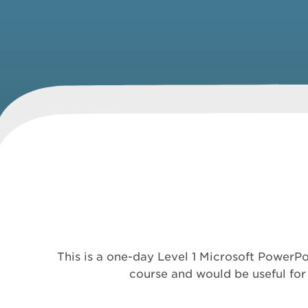
This is a one-day Level 1 Microsoft PowerPo
course and would be useful for