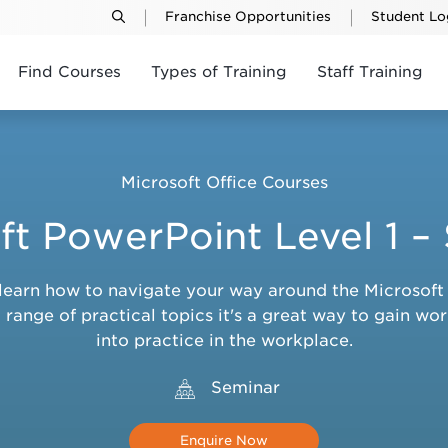
Franchise Opportunities
Student Lo
Find Courses
Types of Training
Staff Training
Microsoft Office Courses
ft PowerPoint Level 1 –
ou learn how to navigate your way around the Microso
range of practical topics it's a great way to gain wor
into practice in the workplace.
Seminar
Enquire Now