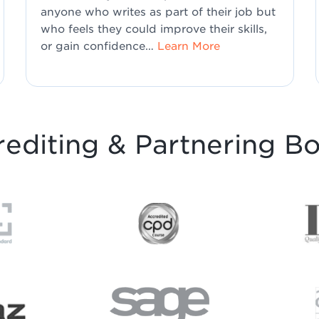
anyone who writes as part of their job but
who feels they could improve their skills,
or gain confidence…
Learn More
editing & Partnering B