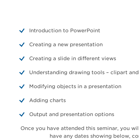
Introduction to PowerPoint
Creating a new presentation
Creating a slide in different views
Understanding drawing tools – clipart an
Modifying objects in a presentation
Adding charts
Output and presentation options
Once you have attended this seminar, you will
have any dates showing below, cont