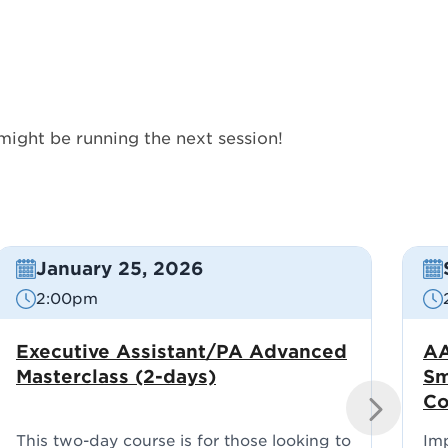
might be running the next session!
January 25, 2026
2:00pm
Executive Assistant/PA Advanced
AA
Masterclass (2-days)
Sm
Co
NEXT
This two-day course is for those looking to
Im