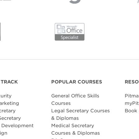
 TRACK
POPULAR COURSES
RESO
urity
General Office Skills
Pitma
arketing
Courses
myPit
cretary
Legal Secretary Courses
Book
Secretary
& Diplomas
e Development
Medical Secretary
ign
Courses & Diplomas