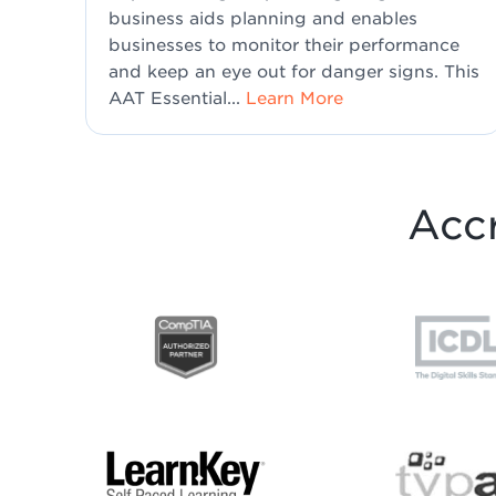
business aids planning and enables
businesses to monitor their performance
and keep an eye out for danger signs. This
AAT Essential...
Learn More
Accr