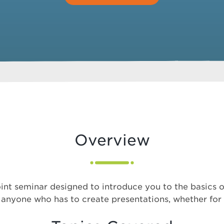
Overview
int seminar designed to introduce you to the basics of 
 anyone who has to create presentations, whether for 