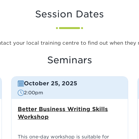
Session Dates
tact your local training centre to find out when they 
Seminars
October 25, 2025
2:00pm
Better Business Writing Skills
Workshop
This one-day workshop is suitable for