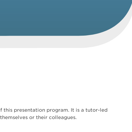
this presentation program. It is a tutor-led
themselves or their colleagues.