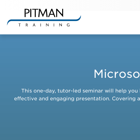
Skip
to
content
Microso
This one-day, tutor-led seminar will help y
effective and engaging presentation. Covering a 