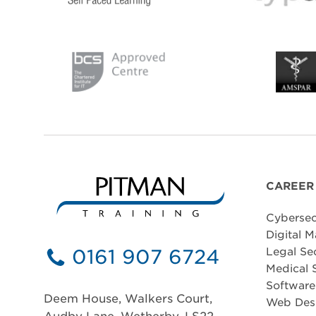
CAREER
Cybersec
Digital M
0161 907 6724
Legal Se
Medical 
Softwar
Deem House, Walkers Court,
Web Des