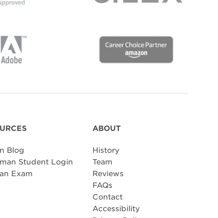
URCES
ABOUT
n Blog
History
man Student Login
Team
 an Exam
Reviews
FAQs
Contact
Accessibility