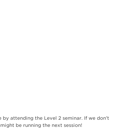
 by attending the Level 2 seminar. If we don’t
 might be running the next session!