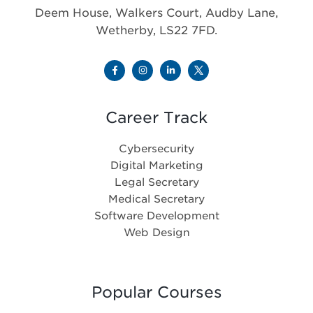
Deem House, Walkers Court, Audby Lane,
Wetherby, LS22 7FD.
Career Track
Cybersecurity
Digital Marketing
Legal Secretary
Medical Secretary
Software Development
Web Design
Popular Courses