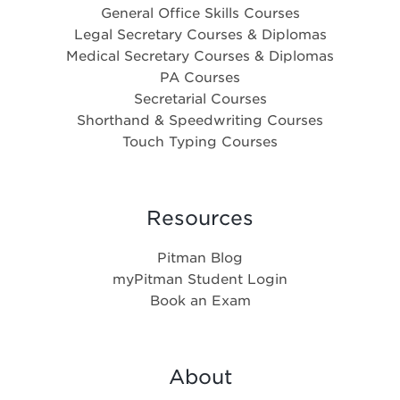
General Office Skills Courses
Legal Secretary Courses & Diplomas
Medical Secretary Courses & Diplomas
PA Courses
Secretarial Courses
Shorthand & Speedwriting Courses
Touch Typing Courses
Resources
Pitman Blog
myPitman Student Login
Book an Exam
About