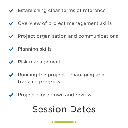
Establishing clear terms of reference
Overview of project management skills
Project organisation and communications
Planning skills
Risk management
Running the project – managing and
tracking progress
Project close down and review.
Session Dates