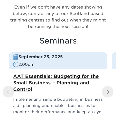
Even if we don’t have any dates showing
below, contact any of our Scotland based
training centres to find out when they might
be running the next session!
Seminars
September 25, 2025
2:00pm
AAT Essentials: Budgeting for the
Small Business – Planning and
Control
PREVI
NEXT
OUS
Implementing simple budgeting in business
aids planning and enables businesses to
monitor their performance and keep an eye