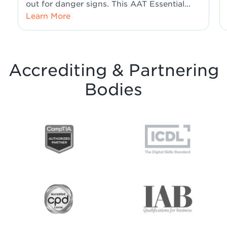
out for danger signs. This AAT Essential...
Learn More
Accrediting & Partnering
Bodies