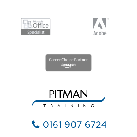
0161 907 6724