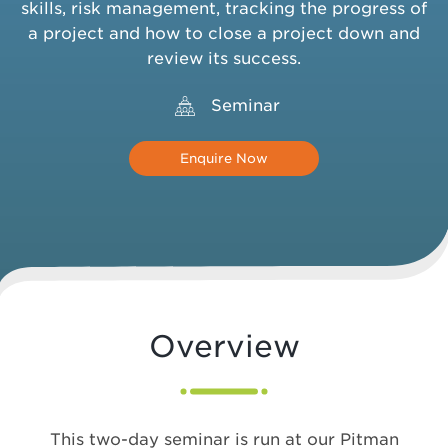
skills, risk management, tracking the progress of
a project and how to close a project down and
review its success.
Seminar
Enquire Now
Overview
This two-day seminar is run at our Pitman