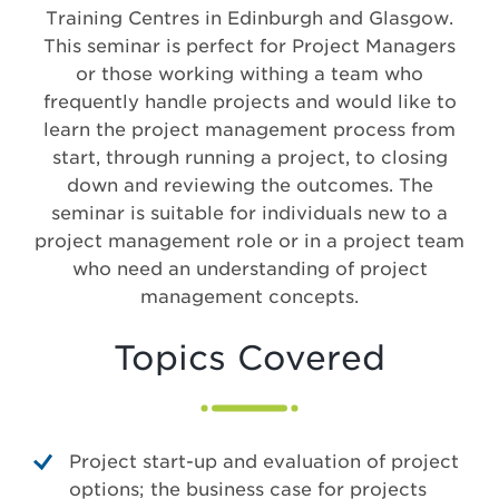
Training Centres in Edinburgh and Glasgow.
This seminar is perfect for Project Managers
or those working withing a team who
frequently handle projects and would like to
learn the project management process from
start, through running a project, to closing
down and reviewing the outcomes. The
seminar is suitable for individuals new to a
project management role or in a project team
who need an understanding of project
management concepts.
Topics Covered
Project start-up and evaluation of project
options; the business case for projects