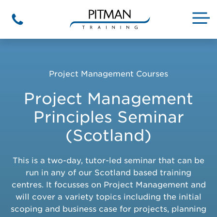
Skip
to
M
Phone
content
Project Management Courses
Project Management
Principles Seminar
(Scotland)
This is a two-day, tutor-led seminar that can be
run in any of our Scotland based training
centres. It focusses on Project Management and
will cover a variety topics including the initial
scoping and business case for projects, planning