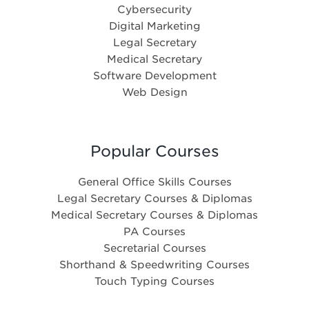
Cybersecurity
Digital Marketing
Legal Secretary
Medical Secretary
Software Development
Web Design
Popular Courses
General Office Skills Courses
Legal Secretary Courses & Diplomas
Medical Secretary Courses & Diplomas
PA Courses
Secretarial Courses
Shorthand & Speedwriting Courses
Touch Typing Courses