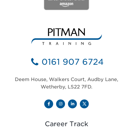
0161 907 6724
Deem House, Walkers Court, Audby Lane,
Wetherby, LS22 7FD.
Career Track