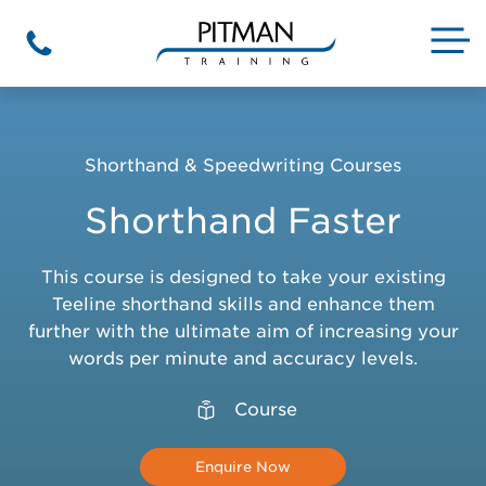
Skip
to
M
Phone
content
Shorthand & Speedwriting Courses
Shorthand Faster
This course is designed to take your existing
Teeline shorthand skills and enhance them
further with the ultimate aim of increasing your
words per minute and accuracy levels.
Course
Enquire Now