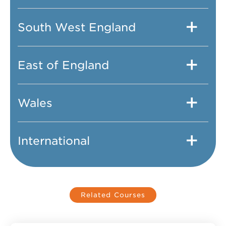
South West England
East of England
Wales
International
Related Courses