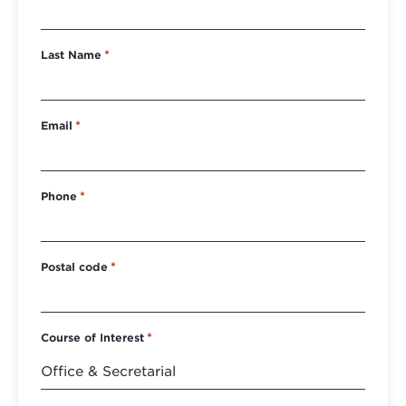
Last Name
*
Email
*
Phone
*
Postal code
*
Course of Interest
*