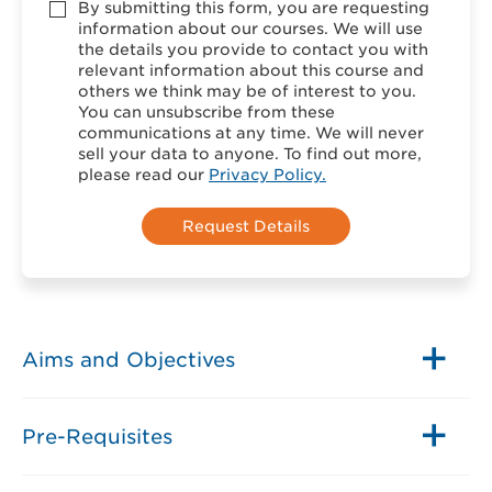
Accept
By submitting this form, you are requesting
*
information about our courses. We will use
the details you provide to contact you with
relevant information about this course and
others we think may be of interest to you.
You can unsubscribe from these
communications at any time. We will never
sell your data to anyone. To find out more,
please read our
Privacy Policy.
Aims and Objectives
Pre-Requisites