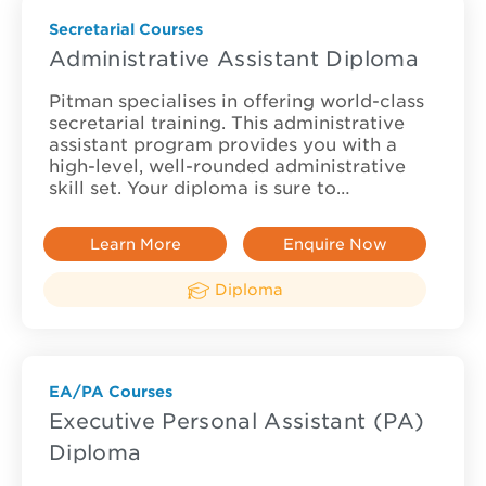
Secretarial Courses
Administrative Assistant Diploma
Pitman specialises in offering world-class
secretarial training. This administrative
assistant program provides you with a
high-level, well-rounded administrative
skill set. Your diploma is sure to…
Learn More
Enquire Now
Diploma
EA/PA Courses
Executive Personal Assistant (PA)
Diploma