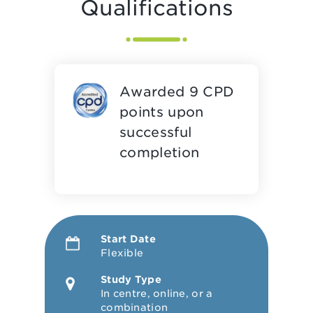
Qualifications
Awarded 9 CPD
points upon
successful
completion
Start Date
Flexible
Study Type
In centre, online, or a
combination