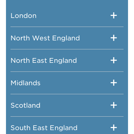
London
North West England
North East England
Midlands
Scotland
South East England