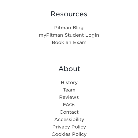
Resources
Pitman Blog
myPitman Student Login
Book an Exam
About
History
Team
Reviews
FAQs
Contact
Accessibility
Privacy Policy
Cookies Policy