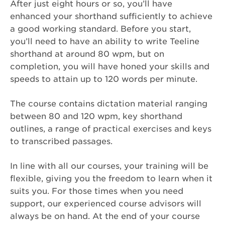
After just eight hours or so, you’ll have
enhanced your shorthand sufficiently to achieve
a good working standard. Before you start,
you’ll need to have an ability to write Teeline
shorthand at around 80 wpm, but on
completion, you will have honed your skills and
speeds to attain up to 120 words per minute.
The course contains dictation material ranging
between 80 and 120 wpm, key shorthand
outlines, a range of practical exercises and keys
to transcribed passages.
In line with all our courses, your training will be
flexible, giving you the freedom to learn when it
suits you. For those times when you need
support, our experienced course advisors will
always be on hand. At the end of your course