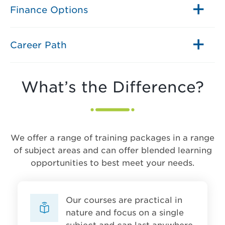
Finance Options
Career Path
What’s the Difference?
We offer a range of training packages in a range
of subject areas and can offer blended learning
opportunities to best meet your needs.
Our courses are practical in
nature and focus on a single