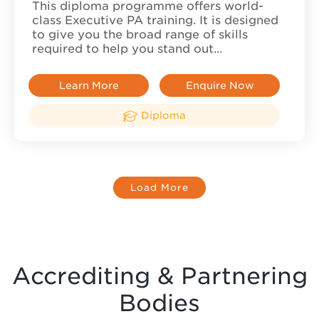
This diploma programme offers world-
class Executive PA training. It is designed
to give you the broad range of skills
required to help you stand out…
Learn More
Enquire Now
Diploma
Load More
Accrediting & Partnering
Bodies