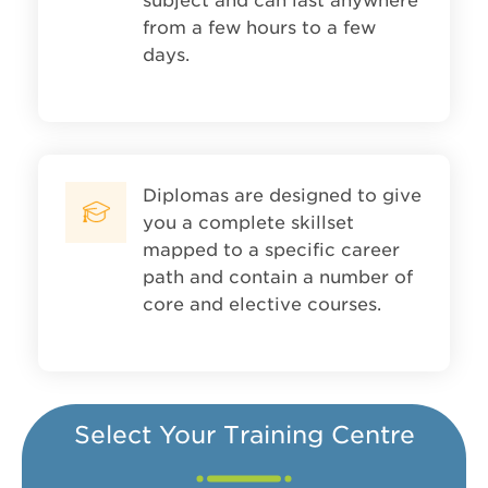
subject and can last anywhere
from a few hours to a few
days.
Diplomas are designed to give
you a complete skillset
mapped to a specific career
path and contain a number of
core and elective courses.
Select Your Training Centre