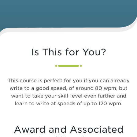
Is This for You?
This course is perfect for you if you can already
write to a good speed, of around 80 wpm, but
want to take your skill-level even further and
learn to write at speeds of up to 120 wpm.
Award and Associated