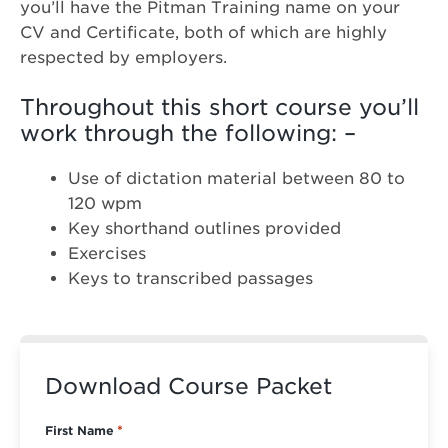
you’ll have the Pitman Training name on your
CV and Certificate, both of which are highly
respected by employers.
Throughout this short course you’ll
work through the following: –
Use of dictation material between 80 to
120 wpm
Key shorthand outlines provided
Exercises
Keys to transcribed passages
Download Course Packet
First Name
*