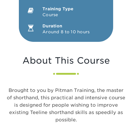
Training Type
Course
Duration
Around 8 to 10 hours
About This Course
Brought to you by Pitman Training, the master
of shorthand, this practical and intensive course
is designed for people wishing to improve
existing Teeline shorthand skills as speedily as
possible.