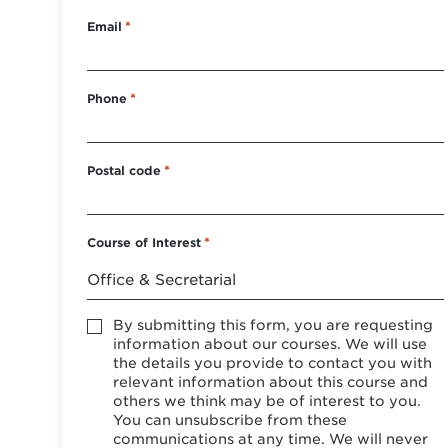
Email
*
Phone
*
Postal code
*
Course of Interest
*
Accept
By submitting this form, you are requesting
*
information about our courses. We will use
the details you provide to contact you with
relevant information about this course and
others we think may be of interest to you.
You can unsubscribe from these
communications at any time. We will never