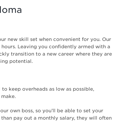
ploma
our new skill set when convenient for you. Our
30 hours. Leaving you confidently armed with a
ickly transition to a new career where they are
ning potential.
al to keep overheads as low as possible,
t make.
your own boss, so you’ll be able to set your
than pay out a monthly salary, they will often