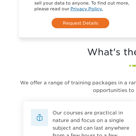
sell your data to anyone. To find out more,
please read our
Privacy Policy.
What's th
We offer a range of training packages in a ra
opportunities to
Our courses are practical in
nature and focus on a single
subject and can last anywhere
from a few hours to a few