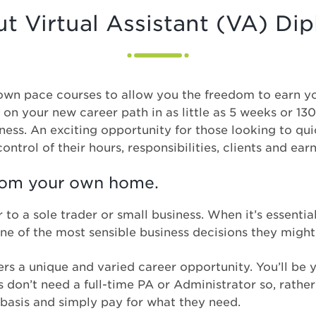
t Virtual Assistant (VA) Di
r own pace courses to allow you the freedom to earn y
 on your new career path in as little as 5 weeks or 1
iness. An exciting opportunity for those looking to qu
ontrol of their hours, responsibilities, clients and ear
from your own home.
 to a sole trader or small business. When it’s essenti
s one of the most sensible business decisions they migh
ers a unique and varied career opportunity. You’ll be 
don’t need a full-time PA or Administrator so, rather 
 basis and simply pay for what they need.