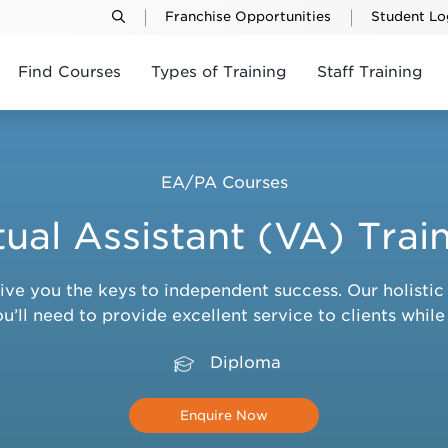
Franchise Opportunities
Student Lo
Find Courses
Types of Training
Staff Training
EA/PA Courses
tual Assistant (VA) Trai
give you the keys to independent success. Our holist
’ll need to provide excellent service to clients whil
Diploma
Enquire Now