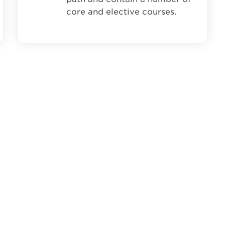
core and elective courses.