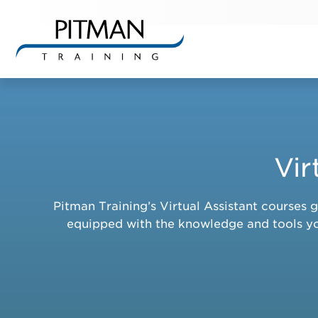
Skip
to
content
Vir
Pitman Training’s Virtual Assistant courses 
equipped with the knowledge and tools you