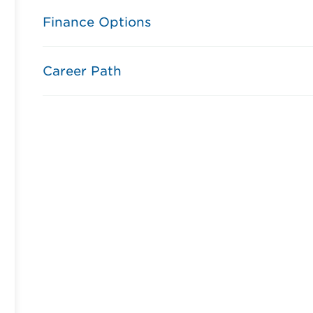
Finance Options
Career Path