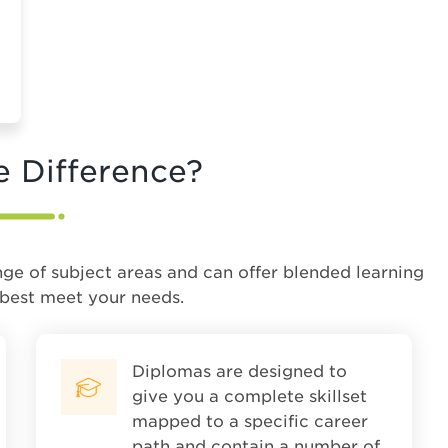
e Difference?
nge of subject areas and can offer blended learning
 best meet your needs.
Diplomas are designed to
give you a complete skillset
mapped to a specific career
path and contain a number of