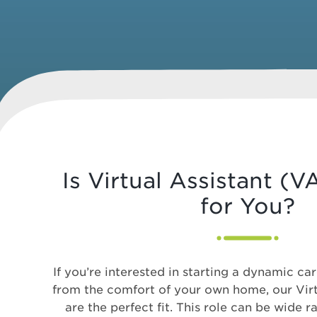
Is Virtual Assistant (
for You?
If you’re interested in starting a dynamic car
from the comfort of your own home, our Virt
are the perfect fit. This role can be wide r