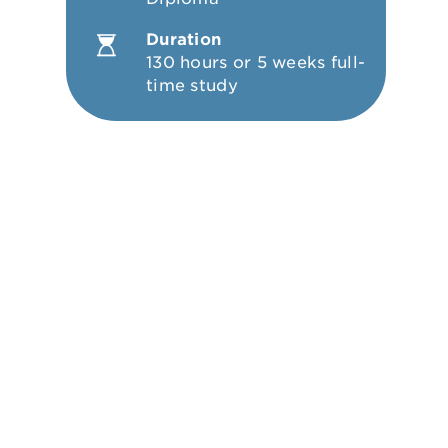
Duration
130 hours or 5 weeks full-
time study