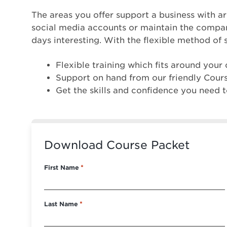
The areas you offer support a business with a
social media accounts or maintain the company’
days interesting. With the flexible method of 
Flexible training which fits around you
Support on hand from our friendly Cour
Get the skills and confidence you need t
Download Course Packet
First Name
*
Last Name
*