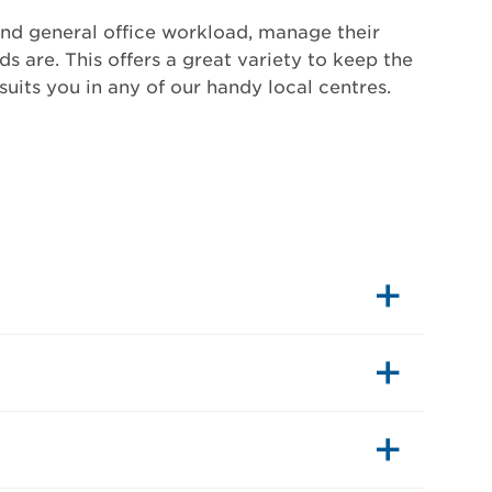
and general office workload, manage their
s are. This offers a great variety to keep the
uits you in any of our handy local centres.