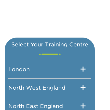
Select Your Training Centre
London
North West England
North East England