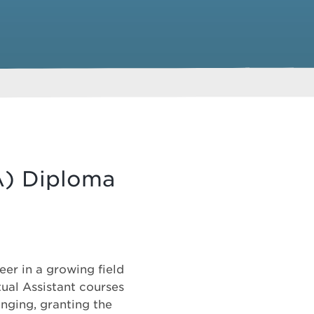
VA) Diploma
eer in a growing field
ual Assistant courses
anging, granting the