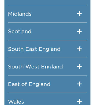
Midlands
Scotland
South East England
South West England
East of England
Wales