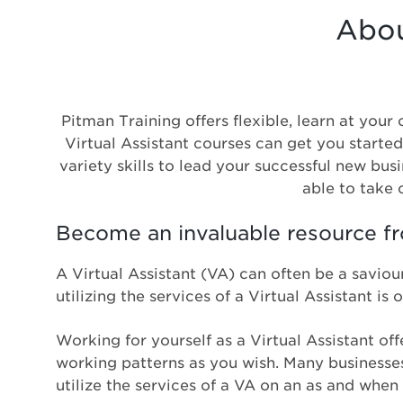
Abou
Pitman Training offers flexible, learn at you
Virtual Assistant courses can get you started
variety skills to lead your successful new bus
able to take c
Become an invaluable resource 
A Virtual Assistant (VA) can often be a saviour
utilizing the services of a Virtual Assistant i
Working for yourself as a Virtual Assistant off
working patterns as you wish. Many businesses 
utilize the services of a VA on an as and when