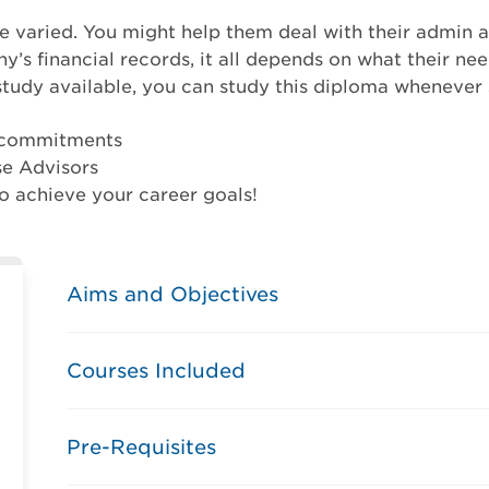
re varied. You might help them deal with their admin 
s financial records, it all depends on what their need
study available, you can study this diploma whenever s
r commitments
se Advisors
o achieve your career goals!
Aims and Objectives
Courses Included
Pre-Requisites