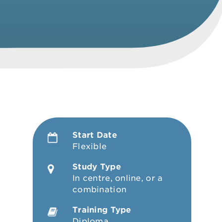
Start Date
Flexible
Study Type
In centre, online, or a
combination
Training Type
Diploma