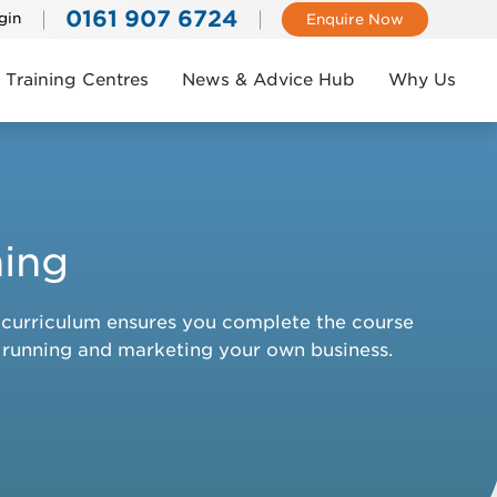
0161 907 6724
gin
Enquire Now
Training Centres
News & Advice Hub
Why Us
ning
ic curriculum ensures you complete the course
e running and marketing your own business.