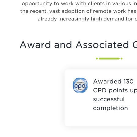
opportunity to work with clients in various in
the recent, vast adoption of remote work ha
already increasingly high demand for 
Award and Associated Q
Awarded 130
CPD points u
successful
completion