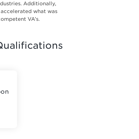
dustries. Additionally,
s accelerated what was
competent VA’s.
ualifications
pon