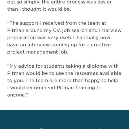
out so simply, the entire process was easier
than I thought it would be.
“The support I received from the team at
Pitman around my CV, job search and interview
preparation was very useful. I actually now
have an interview coming up for a creative
project management job.
“My advice for students taking a diploma with
Pitman would be to use the resources available
to you. The team are more than happy to help.
I would recommend Pitman Training to
anyone.”