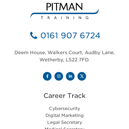
0161 907 6724
Deem House, Walkers Court, Audby Lane,
Wetherby, LS22 7FD.
Career Track
Cybersecurity
Digital Marketing
Legal Secretary