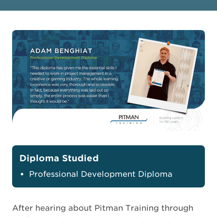
Diploma Studied
Professional Development Diploma
After hearing about Pitman Training through