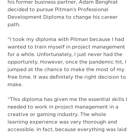
his former business partner, Adam Benghiat
decided to pursue Pitman’s Professional
Development Diploma to change his career
path.
“I took my diploma with Pitman because I had
wanted to train myself in project management
for a while. Unfortunately, I just never had the
opportunity. However, once the pandemic hit, I
jumped at the chance to make the most of my
free time. It was definitely the right decision to
make.
“This diploma has given me the essential skills I
needed to work in project management in a
creative or gaming industry. The whole
learning experience was very thorough and
accessible. In fact, because everything was laid