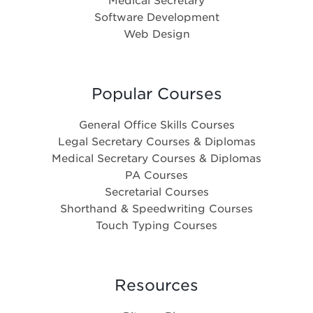
Medical Secretary
Software Development
Web Design
Popular Courses
General Office Skills Courses
Legal Secretary Courses & Diplomas
Medical Secretary Courses & Diplomas
PA Courses
Secretarial Courses
Shorthand & Speedwriting Courses
Touch Typing Courses
Resources