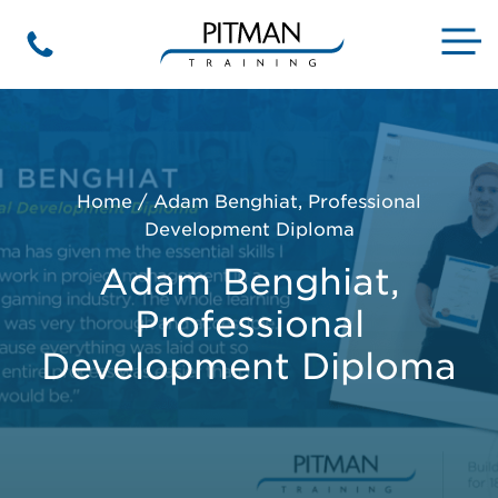
Skip
to
M
Phone
content
Home
/
Adam Benghiat, Professional
Development Diploma
Adam Benghiat,
Professional
Development Diploma