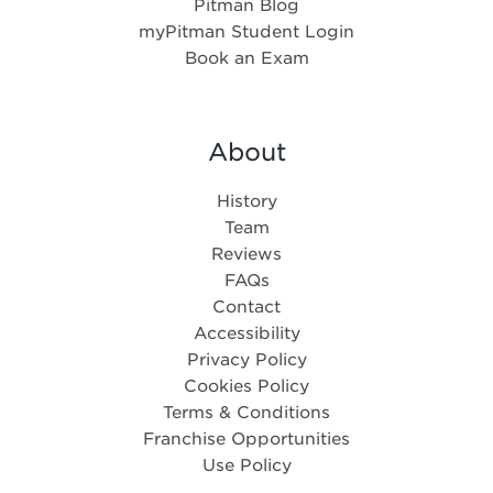
Pitman Blog
myPitman Student Login
Book an Exam
About
History
Team
Reviews
FAQs
Contact
Accessibility
Privacy Policy
Cookies Policy
Terms & Conditions
Franchise Opportunities
Use Policy