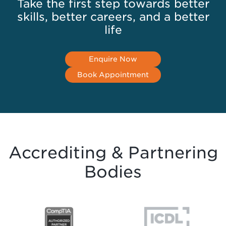
Take the first step towards better
skills, better careers, and a better
life
Enquire Now
Book Appointment
Accrediting & Partnering
Bodies