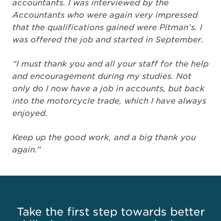
accountants. I was interviewed by the
Accountants who were again very impressed
that the qualifications gained were Pitman’s. I
was offered the job and started in September.
“I must thank you and all your staff for the help
and encouragement during my studies. Not
only do I now have a job in accounts, but back
into the motorcycle trade, which I have always
enjoyed.
Keep up the good work, and a big thank you
again.
”
Take the first step towards better