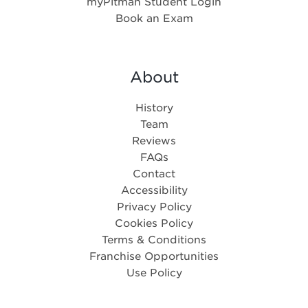
myPitman Student Login
Book an Exam
About
History
Team
Reviews
FAQs
Contact
Accessibility
Privacy Policy
Cookies Policy
Terms & Conditions
Franchise Opportunities
Use Policy