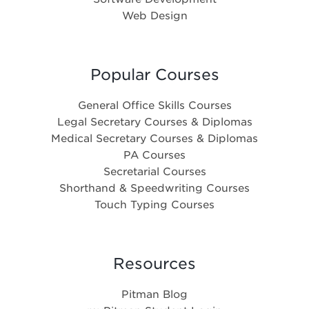
Web Design
Popular Courses
General Office Skills Courses
Legal Secretary Courses & Diplomas
Medical Secretary Courses & Diplomas
PA Courses
Secretarial Courses
Shorthand & Speedwriting Courses
Touch Typing Courses
Resources
Pitman Blog