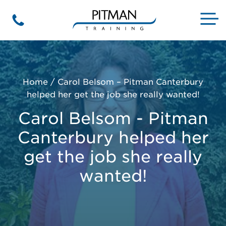
Skip
to
M
Phone
content
Home
/
Carol Belsom – Pitman Canterbury
helped her get the job she really wanted!
Carol Belsom - Pitman
Canterbury helped her
get the job she really
wanted!