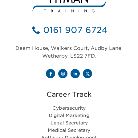
0161 907 6724
Deem House, Walkers Court, Audby Lane,
Wetherby, LS22 7FD.
Career Track
Cybersecurity
Digital Marketing
Legal Secretary
Medical Secretary
Software Development