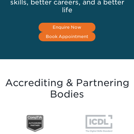
skills, better careers, and a better
life
Enquire Now
Book Appointment
Accrediting & Partnering
Bodies