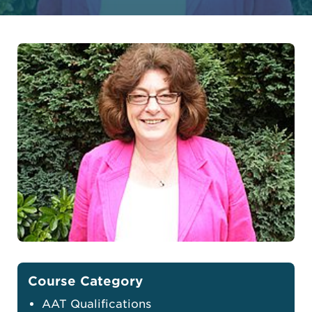
Course Category
AAT Qualifications