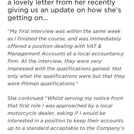
a lovely letter from her recently
giving us an update on how she’s
getting on…
“
My first interview was within the same week
as I finished the course, and was immediately
offered a position dealing with VAT &
Management Accounts at a local accountancy
firm. At the interview, they were very
impressed with the qualifications gained. Not
only what the qualifications were but that they
were Pitman qualifications.
“
She continued “
Whilst serving my notice from
that first role I was approached by a local
motorcycle dealer, asking if I would be
interested in a position to keep their accounts
up to a standard acceptable to the Company’s