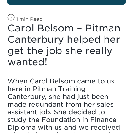
1 min Read
Carol Belsom – Pitman
Canterbury helped her
get the job she really
wanted!
When Carol Belsom came to us
here in Pitman Training
Canterbury, she had just been
made redundant from her sales
assistant job. She decided to
study the Foundation in Finance
Diploma with us and we received