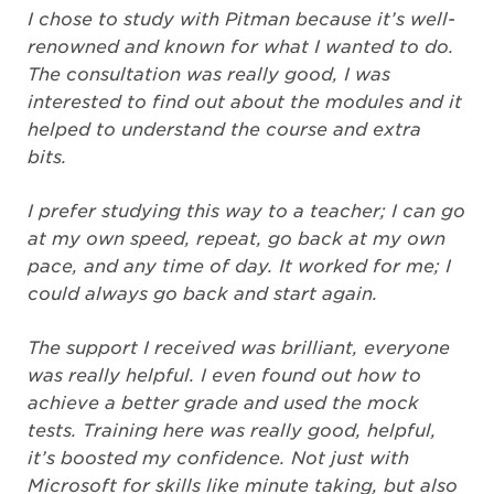
I chose to study with Pitman because it’s well-
renowned and known for what I wanted to do.
The consultation was really good, I was
interested to find out about the modules and it
helped to understand the course and extra
bits.
I prefer studying this way to a teacher; I can go
at my own speed, repeat, go back at my own
pace, and any time of day. It worked for me; I
could always go back and start again.
The support I received was brilliant, everyone
was really helpful. I even found out how to
achieve a better grade and used the mock
tests. Training here was really good, helpful,
it’s boosted my confidence. Not just with
Microsoft for skills like minute taking, but also