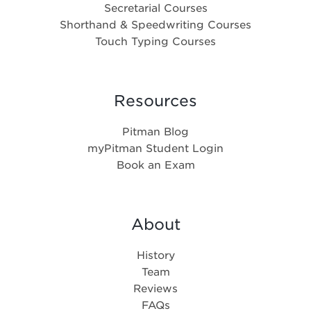
Secretarial Courses
Shorthand & Speedwriting Courses
Touch Typing Courses
Resources
Pitman Blog
myPitman Student Login
Book an Exam
About
History
Team
Reviews
FAQs