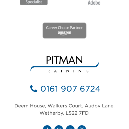
0161 907 6724
Deem House, Walkers Court, Audby Lane,
Wetherby, LS22 7FD.