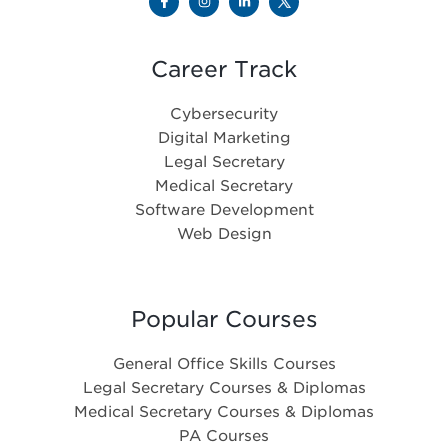
Career Track
Cybersecurity
Digital Marketing
Legal Secretary
Medical Secretary
Software Development
Web Design
Popular Courses
General Office Skills Courses
Legal Secretary Courses & Diplomas
Medical Secretary Courses & Diplomas
PA Courses