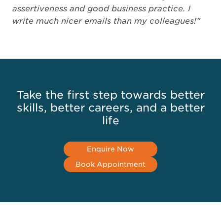
assertiveness and good business practice. I
write much nicer emails than my colleagues!”
Take the first step towards better
skills, better careers, and a better
life
Enquire Now
Book Appointment