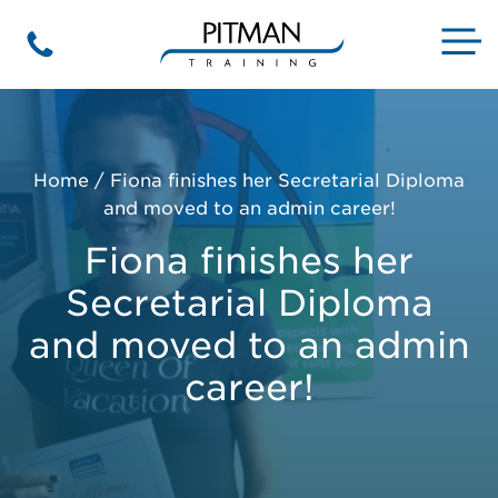
Skip
to
M
Phone
content
Home
/
Fiona finishes her Secretarial Diploma
and moved to an admin career!
Fiona finishes her
Secretarial Diploma
and moved to an admin
career!