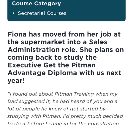
Course Category
Secretarial Courses
Fiona has moved from her job at
the supermarket into a Sales
Administration role. She plans on
coming back to study the
Executive Get the Pitman
Advantage Diploma with us next
year!
“I found out about Pitman Training when my
Dad suggested it, he had heard of you and a
lot of people he knew of got started by
studying with Pitman. I’d pretty much decided
to do it before I came in for the consultation.