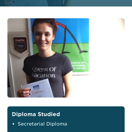
Diploma Studied
Secretarial Diploma