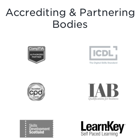
Accrediting & Partnering
Bodies