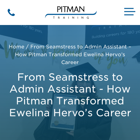
Skip
to
M
Phone
content
Home
/
From Seamstress to Admin Assistant –
How Pitman Transformed Ewelina Hervo’s
Career
From Seamstress to
Admin Assistant - How
Pitman Transformed
Ewelina Hervo’s Career