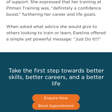
of support. She expressed that her training at
Pitman Training was, “definitely a confidence
boost,” furthering her career and life goals.
When asked what advice she would give to
others looking to train or learn, Ewelina offered
a simple yet powerful message: “Just Do It!!!”
Take the first step towards better
skills, better careers, and a better
life
Enquire Now
Book Appointment