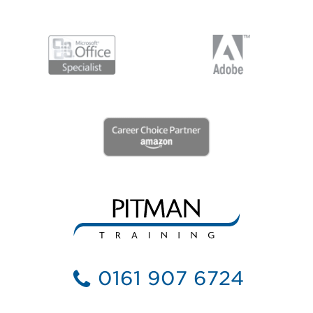
0161 907 6724