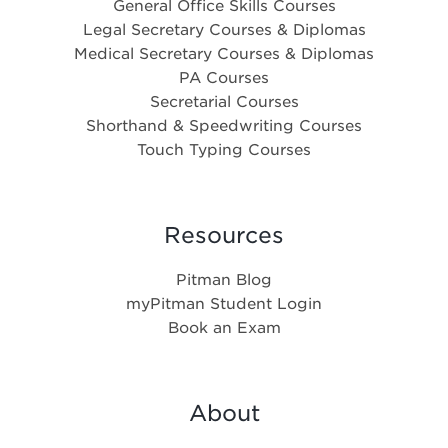
General Office Skills Courses
Legal Secretary Courses & Diplomas
Medical Secretary Courses & Diplomas
PA Courses
Secretarial Courses
Shorthand & Speedwriting Courses
Touch Typing Courses
Resources
Pitman Blog
myPitman Student Login
Book an Exam
About