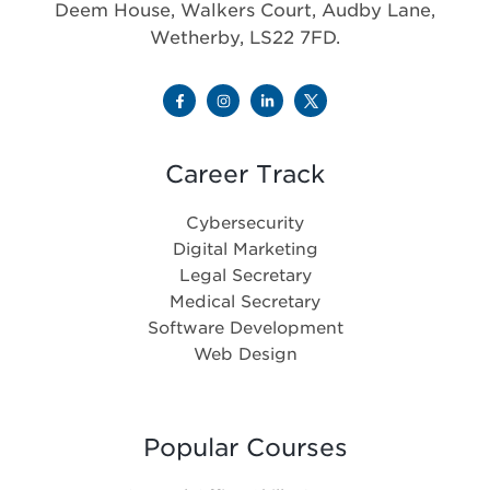
Deem House, Walkers Court, Audby Lane,
Wetherby, LS22 7FD.
Career Track
Cybersecurity
Digital Marketing
Legal Secretary
Medical Secretary
Software Development
Web Design
Popular Courses