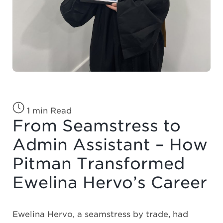
1 min Read
From Seamstress to
Admin Assistant – How
Pitman Transformed
Ewelina Hervo’s Career
Ewelina Hervo, a seamstress by trade, had