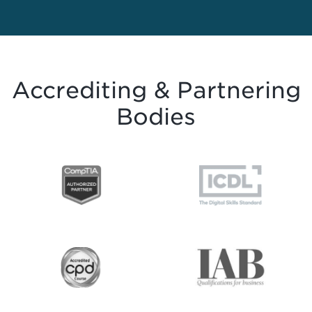
Accrediting & Partnering
Bodies