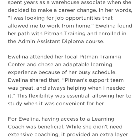
spent years as a warehouse associate when she
decided to make a career change. In her words,
“I was looking for job opportunities that
allowed me to work from home.” Ewelina found
her path with Pitman Training and enrolled in
the Admin Assistant Diploma course.
Ewelina attended her local Pitman Training
Center and chose an adaptable learning
experience because of her busy schedule.
Ewelina shared that, “Pitman’s support team
was great, and always helping when I needed
it.” This flexibility was essential, allowing her to
study when it was convenient for her.
For Ewelina, having access to a Learning
Coach was beneficial. While she didn’t need
extensive coaching, it provided an extra layer