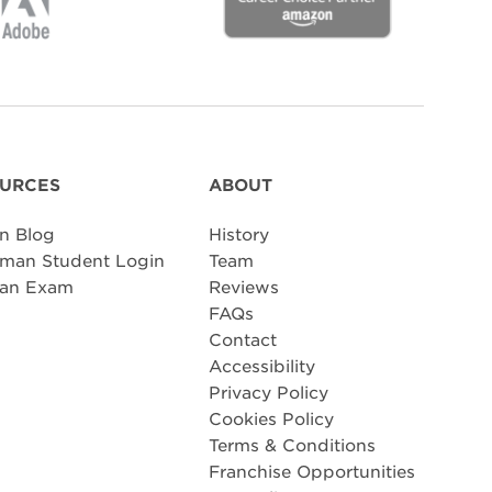
URCES
ABOUT
n Blog
History
man Student Login
Team
 an Exam
Reviews
FAQs
Contact
Accessibility
Privacy Policy
Cookies Policy
Terms & Conditions
Franchise Opportunities