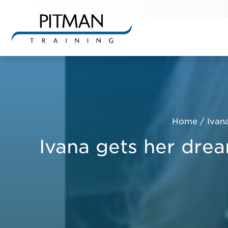
Skip
to
content
Home
/
Ivan
Ivana gets her drea