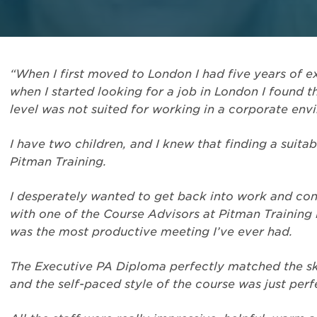
“When I first moved to London I had five years of
when I started looking for a job in London I found t
level was not suited for working in a corporate env
I have two children, and I knew that finding a suita
Pitman Training.
I desperately wanted to get back into work and co
with one of the Course Advisors at Pitman Training 
was the most productive meeting I’ve ever had.
The Executive PA Diploma perfectly matched the ski
and the self-paced style of the course was just perf