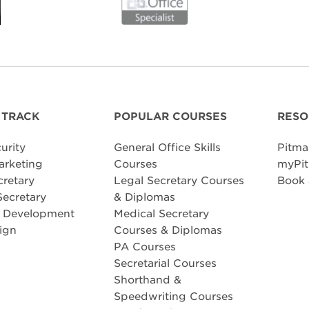
 TRACK
POPULAR COURSES
RESO
urity
General Office Skills
Pitma
arketing
Courses
myPit
cretary
Legal Secretary Courses
Book
Secretary
& Diplomas
e Development
Medical Secretary
ign
Courses & Diplomas
PA Courses
Secretarial Courses
Shorthand &
Speedwriting Courses