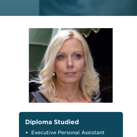
Diploma Studied
Executive Personal Assistant