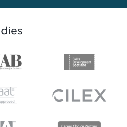
odies