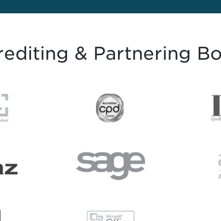
editing & Partnering B