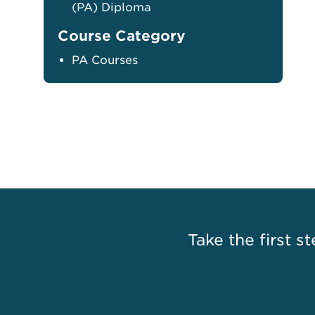
(PA) Diploma
Course Category
PA Courses
Take the first st