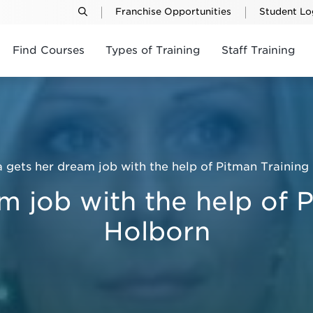
Franchise Opportunities
Student Lo
Find Courses
Types of Training
Staff Training
a gets her dream job with the help of Pitman Training
m job with the help of 
Holborn