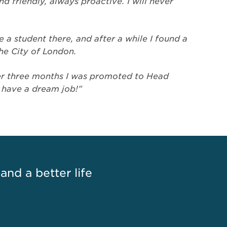
nd friendly, always proactive. I will never
 a student there, and after a while I found a
the City of London.
fter three months I was promoted to Head
I have a dream job!”
 and a better life