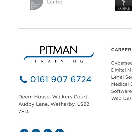
CAREER
Cybersec
Digital M
0161 907 6724
Legal Se
Medical 
Softwar
Deem House, Walkers Court,
Web Des
Audby Lane, Wetherby, LS22
7FD.