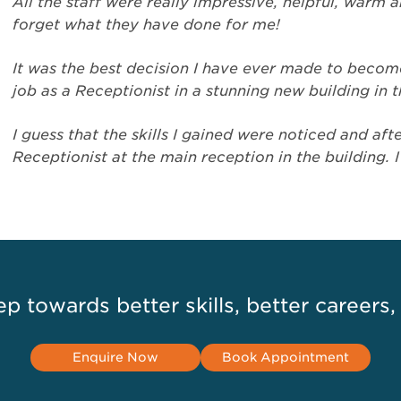
All the staff were really impressive, helpful, warm a
forget what they have done for me!
It was the best decision I have ever made to become
job as a Receptionist in a stunning new building in 
I guess that the skills I gained were noticed and a
Receptionist at the main reception in the building. 
ep towards better skills, better careers,
Enquire Now
Book Appointment