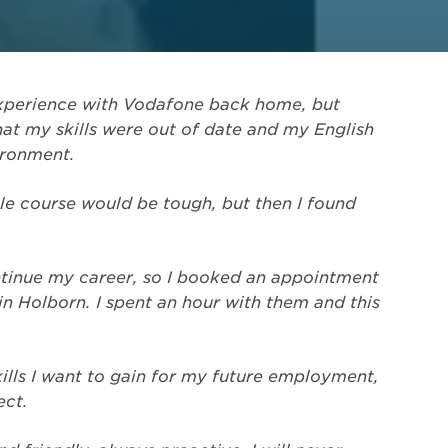
 experience with Vodafone back home, but
hat my skills were out of date and my English
ironment.
ble course would be tough, but then I found
ntinue my career, so I booked an appointment
in Holborn. I spent an hour with them and this
lls I want to gain for my future employment,
ect.