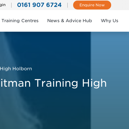
0161 907 6724
gin
Enquire Now
Training Centres
News & Advice Hub
Why Us
 High Holborn
Pitman Training High