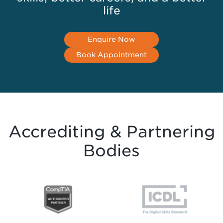
life
Enquire Now
Book Appointment
Accrediting & Partnering
Bodies