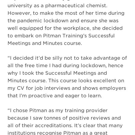
university as a pharmaceutical chemist.
However, to make the most of her time during
the pandemic lockdown and ensure she was
well equipped for the workplace, she decided
to embark on Pitman Training’s Successful
Meetings and Minutes course.
“I decided it’d be silly not to take advantage of
all the free time I had during lockdown, hence
why I took the Successful Meetings and
Minutes course. This course looks excellent on
my CV for job interviews and shows employers
that I’m proactive and eager to learn.
“I chose Pitman as my training provider
because I saw tonnes of positive reviews and
all of their accreditations. It’s clear that many
institutions recognise Pitman as a great