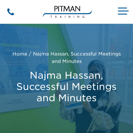
Skip
to
M
Phone
content
Home
/
Najma Hassan, Successful Meetings
and Minutes
Najma Hassan,
Successful Meetings
and Minutes