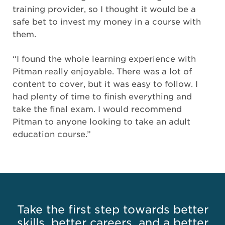
training provider, so I thought it would be a
safe bet to invest my money in a course with
them.
“I found the whole learning experience with
Pitman really enjoyable. There was a lot of
content to cover, but it was easy to follow. I
had plenty of time to finish everything and
take the final exam. I would recommend
Pitman to anyone looking to take an adult
education course.”
Take the first step towards better
skills, better careers, and a better