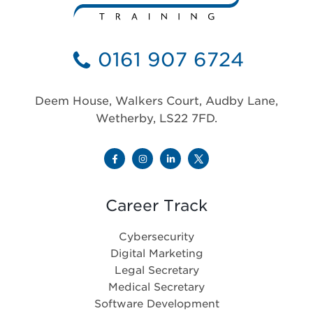
0161 907 6724
Deem House, Walkers Court, Audby Lane,
Wetherby, LS22 7FD.
Career Track
Cybersecurity
Digital Marketing
Legal Secretary
Medical Secretary
Software Development