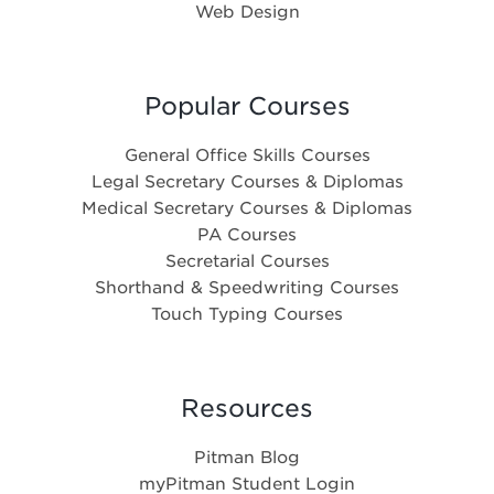
Web Design
Popular Courses
General Office Skills Courses
Legal Secretary Courses & Diplomas
Medical Secretary Courses & Diplomas
PA Courses
Secretarial Courses
Shorthand & Speedwriting Courses
Touch Typing Courses
Resources
Pitman Blog
myPitman Student Login