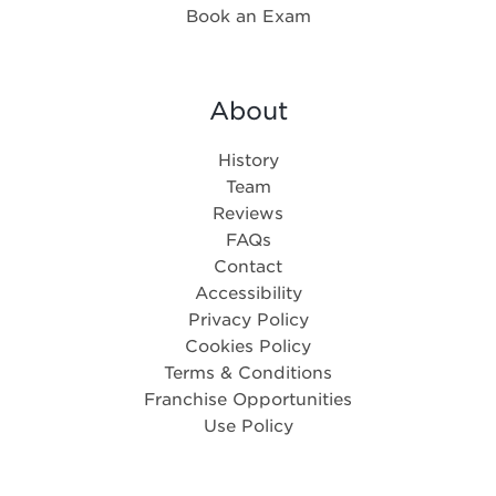
Book an Exam
About
History
Team
Reviews
FAQs
Contact
Accessibility
Privacy Policy
Cookies Policy
Terms & Conditions
Franchise Opportunities
Use Policy