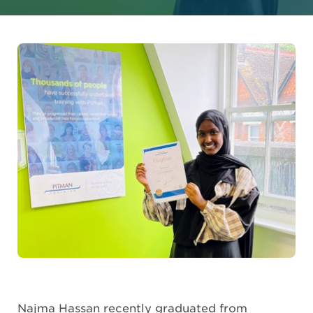
Najma Hassan recently graduated from