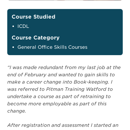
Course Studied
ICDL
Course Category
General Office Skills Courses
“I was made redundant from my last job at the
end of February and wanted to gain skills to
make a career change into Book-keeping. I
was referred to Pitman Training Watford to
undertake a course as part of retraining to
become more employable as part of this
change.
After registration and assessment I started an