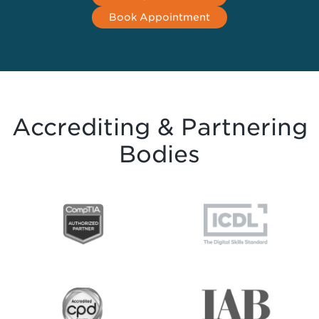
Book Appointment
Accrediting & Partnering
Bodies