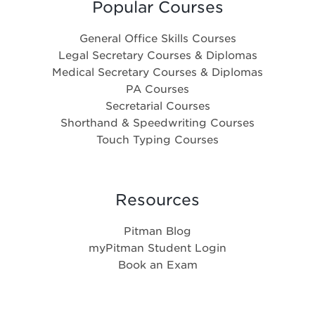
Popular Courses
General Office Skills Courses
Legal Secretary Courses & Diplomas
Medical Secretary Courses & Diplomas
PA Courses
Secretarial Courses
Shorthand & Speedwriting Courses
Touch Typing Courses
Resources
Pitman Blog
myPitman Student Login
Book an Exam