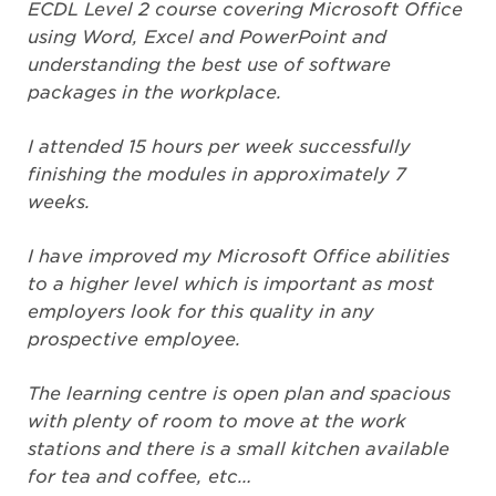
ECDL Level 2 course covering Microsoft Office
using Word, Excel and PowerPoint and
understanding the best use of software
packages in the workplace.
I attended 15 hours per week successfully
finishing the modules in approximately 7
weeks.
I have improved my Microsoft Office abilities
to a higher level which is important as most
employers look for this quality in any
prospective employee.
The learning centre is open plan and spacious
with plenty of room to move at the work
stations and there is a small kitchen available
for tea and coffee, etc…