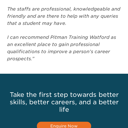
The staffs are professional, knowledgeable and
friendly and are there to help with any queries
that a student may have.
I can recommend Pitman Training Watford as
an excellent place to gain professional
qualifications to improve a person’s career
prospects.”
Take the first step towards better
skills, better careers, and a better
life
Enquire Now