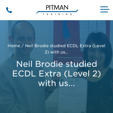
Skip
to
M
Phone
content
Home
/
Neil Brodie studied ECDL Extra (Level
2) with us…
Neil Brodie studied
ECDL Extra (Level 2)
with us...