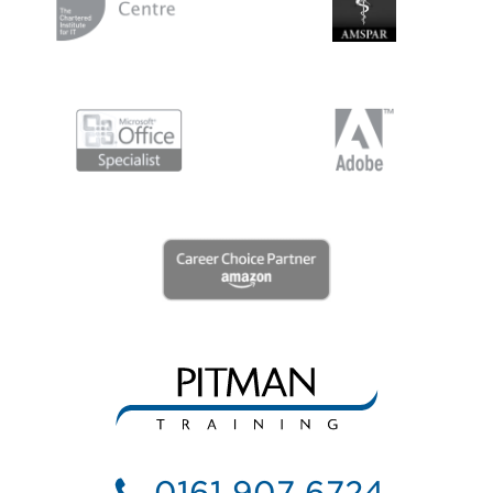
0161 907 6724