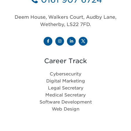
Deem House, Walkers Court, Audby Lane,
Wetherby, LS22 7FD.
Career Track
Cybersecurity
Digital Marketing
Legal Secretary
Medical Secretary
Software Development
Web Design