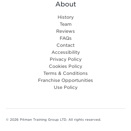
About
History
Team
Reviews
FAQs
Contact
Accessibility
Privacy Policy
Cookies Policy
Terms & Conditions
Franchise Opportunities
Use Policy
© 2026 Pitman Training Group LTD. All rights reserved.