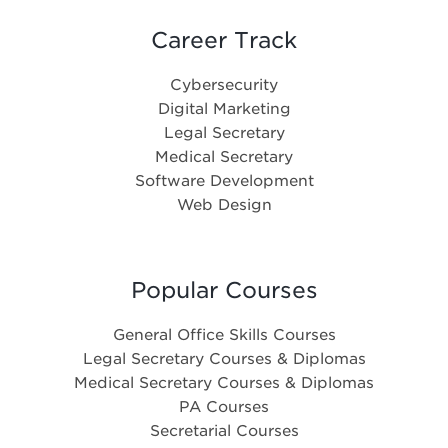
Career Track
Cybersecurity
Digital Marketing
Legal Secretary
Medical Secretary
Software Development
Web Design
Popular Courses
General Office Skills Courses
Legal Secretary Courses & Diplomas
Medical Secretary Courses & Diplomas
PA Courses
Secretarial Courses