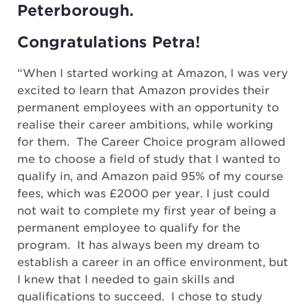
Peterborough.
Congratulations Petra!
“When I started working at Amazon, I was very
excited to learn that Amazon provides their
permanent employees with an opportunity to
realise their career ambitions, while working
for them. The Career Choice program allowed
me to choose a field of study that I wanted to
qualify in, and Amazon paid 95% of my course
fees, which was £2000 per year. I just could
not wait to complete my first year of being a
permanent employee to qualify for the
program. It has always been my dream to
establish a career in an office environment, but
I knew that I needed to gain skills and
qualifications to succeed. I chose to study