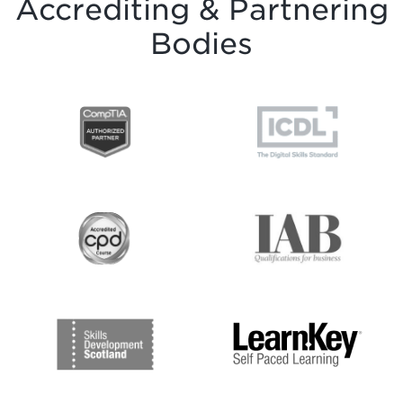
Accrediting & Partnering
Bodies