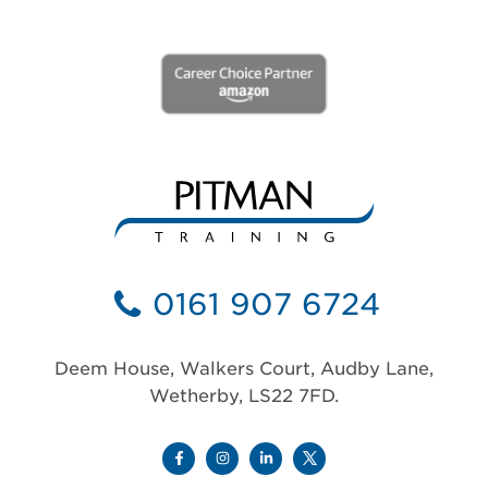
0161 907 6724
Deem House, Walkers Court, Audby Lane,
Wetherby, LS22 7FD.