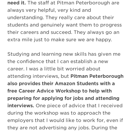
need it.
The staff at Pitman Peterborough are
always very helpful, very kind and
understanding. They really care about their
students and genuinely want them to progress
their careers and succeed. They always go an
extra mile just to make sure we are happy.
Studying and learning new skills has given me
the confidence that I can establish a new
career. I was a little bit worried about
attending interviews, but
Pitman Peterborough
also provides their Amazon Students with a
free Career Advice Workshop to help with
preparing for applying for jobs and attending
interviews.
One piece of advice that I received
during the workshop was to approach the
employers that I would like to work for, even if
they are not advertising any jobs. During the