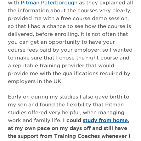
with
Pitman Peterborough
as they explained all
the information about the courses very clearly,
provided me with a free course demo session,
so that I had a chance to see how the course is
delivered, before enrolling. It is not often that
you can get an opportunity to have your
course fees paid by your employer, so I wanted
to make sure that I chose the right course and
a reputable training provider that would
provide me with the qualifications required by
employers in the UK.
Early on during my studies I also gave birth to
my son and found the flexibility that Pitman
studies offered very helpful, when managing
work and family life.
I could
study from home
,
at my own pace on my days off and still have
the support from Training Coaches whenever I