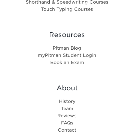
Shorthand & Speedwriting Courses
Touch Typing Courses
Resources
Pitman Blog
myPitman Student Login
Book an Exam
About
History
Team
Reviews
FAQs
Contact