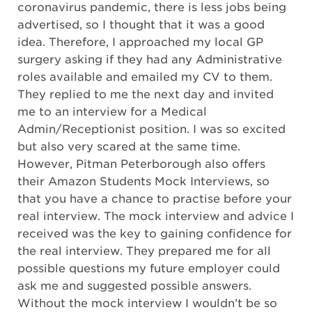
coronavirus pandemic, there is less jobs being
advertised, so I thought that it was a good
idea. Therefore, I approached my local GP
surgery asking if they had any Administrative
roles available and emailed my CV to them.
They replied to me the next day and invited
me to an interview for a Medical
Admin/Receptionist position. I was so excited
but also very scared at the same time.
However, Pitman Peterborough also offers
their Amazon Students Mock Interviews, so
that you have a chance to practise before your
real interview. The mock interview and advice I
received was the key to gaining confidence for
the real interview. They prepared me for all
possible questions my future employer could
ask me and suggested possible answers.
Without the mock interview I wouldn’t be so