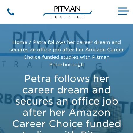
Skip
to
M
Phone
content
Home
/
Petra follows her career dream and
secures an office job after her Amazon Career
Choice funded studies with Pitman
Peterborough
Petra follows her
career dream and
secures an office job
after her Amazon
Career Choice funded