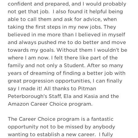
confident and prepared, and I would probably
not get that job. I also found it helpful being
able to call them and ask for advice, when
taking the first steps in my new jobs. They
believed in me more than I believed in myself
and always pushed me to do better and move
towards my goals. Without them I wouldn’t be
where I am now. I felt there like part of the
family and not only a Student. After so many
years of dreaming of finding a better job with
great progression opportunities, I can finally
say I made it! All thanks to Pitman
Peterborough’s Staff, Ela and Kasia and the
Amazon Career Choice program.
The Career Choice program is a fantastic
opportunity not to be missed by anybody
wanting to establish a new career. I fully