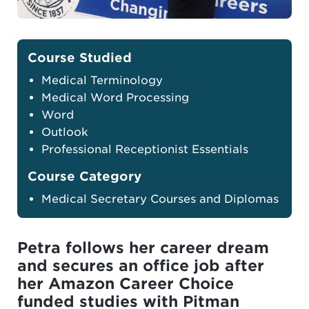
Course Studied
Medical Terminology
Medical Word Processing
Word
Outlook
Professional Receptionist Essentials
Course Category
Medical Secretary Courses and Diplomas
Petra follows her career dream
and secures an office job after
her Amazon Career Choice
funded studies with Pitman