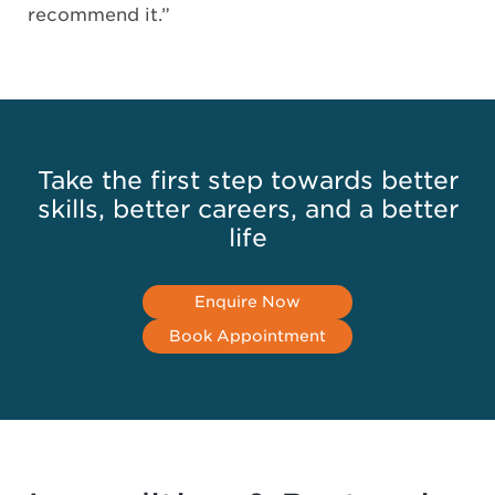
recommend it.”
Take the first step towards better
skills, better careers, and a better
life
Enquire Now
Book Appointment