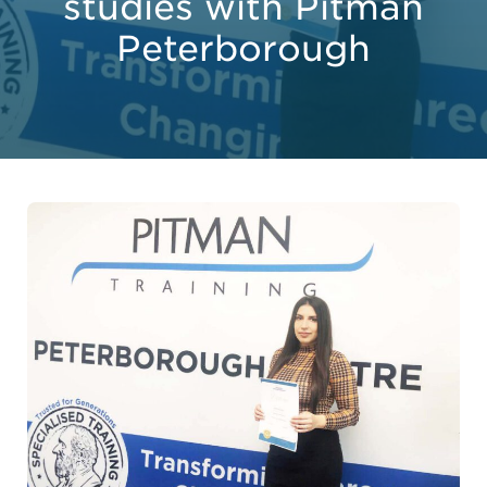
studies with Pitman
Peterborough