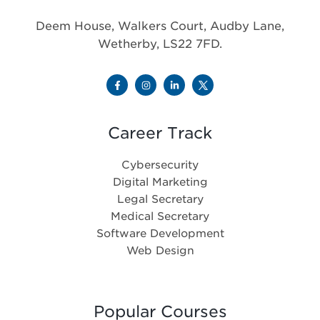
Deem House, Walkers Court, Audby Lane,
Wetherby, LS22 7FD.
Career Track
Cybersecurity
Digital Marketing
Legal Secretary
Medical Secretary
Software Development
Web Design
Popular Courses