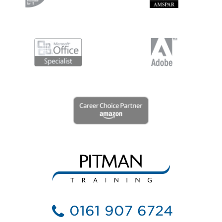
0161 907 6724