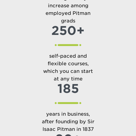
increase among
employed Pitman
grads
250+
self-paced and
flexible courses,
which you can start
at any time
185
years in business,
after founding by Sir
Isaac Pitman in 1837