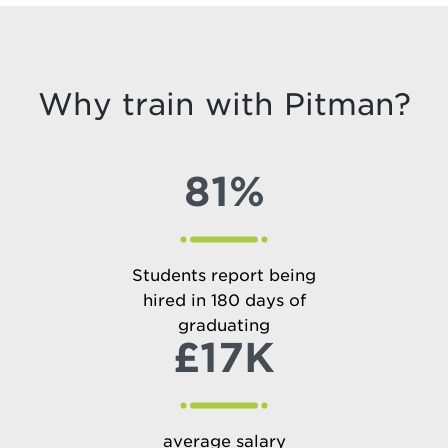
Why train with Pitman?
81%
Students report being
hired in 180 days of
graduating
£17K
average salary