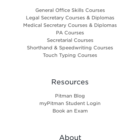
General Office Skills Courses
Legal Secretary Courses & Diplomas
Medical Secretary Courses & Diplomas
PA Courses
Secretarial Courses
Shorthand & Speedwriting Courses
Touch Typing Courses
Resources
Pitman Blog
myPitman Student Login
Book an Exam
About