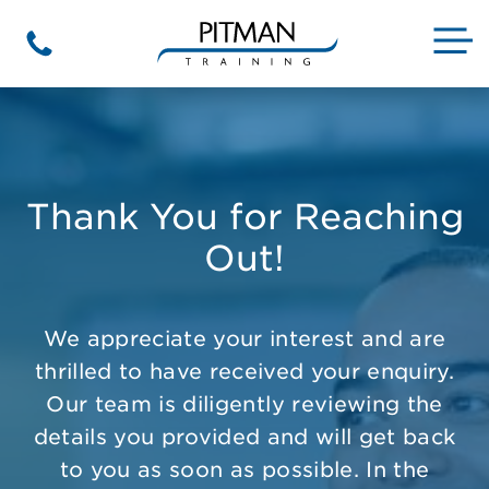
Skip
to
M
Phone
content
Thank You for Reaching
Out!
We appreciate your interest and are
thrilled to have received your enquiry.
Our team is diligently reviewing the
details you provided and will get back
to you as soon as possible. In the