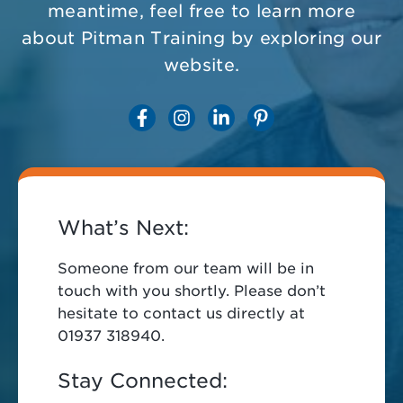
meantime, feel free to learn more
about Pitman Training by exploring our
website.
What’s Next:
Someone from our team will be in
touch with you shortly. Please don’t
hesitate to contact us directly at
01937 318940.
Stay Connected: