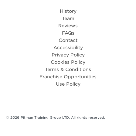
History
Team
Reviews
FAQs
Contact
Accessibility
Privacy Policy
Cookies Policy
Terms & Conditions
Franchise Opportunities
Use Policy
© 2026 Pitman Training Group LTD. All rights reserved.