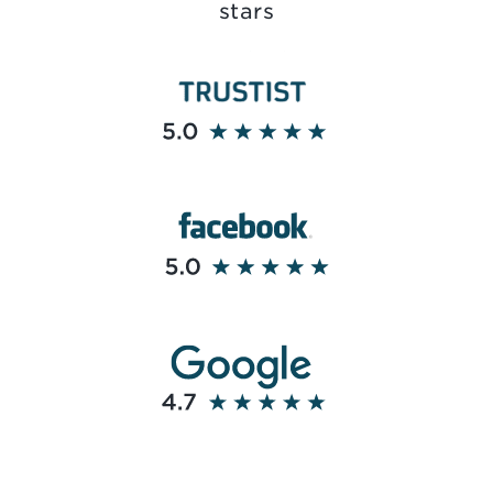
stars