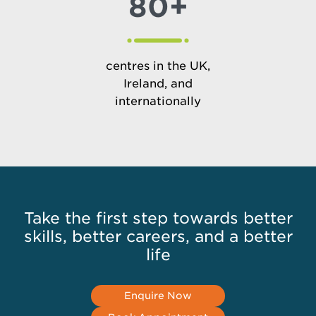
80+
centres in the UK,
Ireland, and
internationally
Take the first step towards better
skills, better careers, and a better
life
Enquire Now