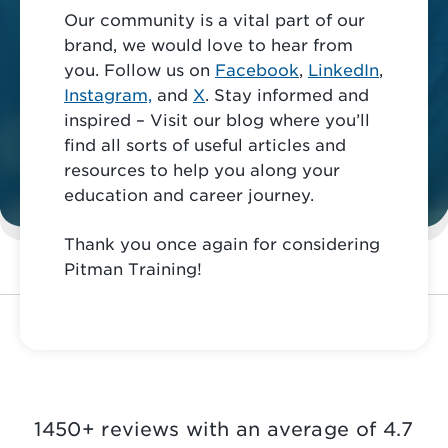
Our community is a vital part of our
brand, we would love to hear from
you. Follow us on
Facebook
,
LinkedIn
,
Instagram,
and
X
. Stay informed and
inspired – Visit our blog where you’ll
find all sorts of useful articles and
resources to help you along your
education and career journey.
Thank you once again for considering
Pitman Training!
1450+ reviews with an average of 4.7