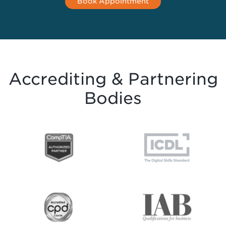
Book Appointment
Accrediting & Partnering
Bodies