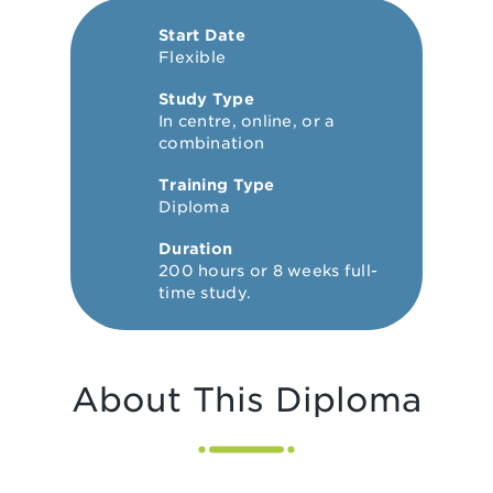
Start Date
Flexible
Study Type
In centre, online, or a
combination
Training Type
Diploma
Duration
200 hours or 8 weeks full-
time study.
About This Diploma