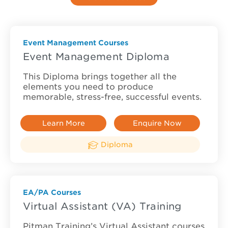
Event Management Courses
Event Management Diploma
This Diploma brings together all the
elements you need to produce
memorable, stress-free, successful events.
Learn More
Enquire Now
Diploma
EA/PA Courses
Virtual Assistant (VA) Training
Pitman Training’s Virtual Assistant courses