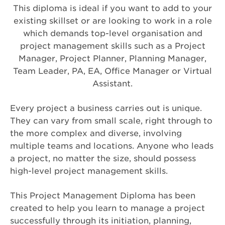
This diploma is ideal if you want to add to your
existing skillset or are looking to work in a role
which demands top-level organisation and
project management skills such as a Project
Manager, Project Planner, Planning Manager,
Team Leader, PA, EA, Office Manager or Virtual
Assistant.
Every project a business carries out is unique.
They can vary from small scale, right through to
the more complex and diverse, involving
multiple teams and locations. Anyone who leads
a project, no matter the size, should possess
high-level project management skills.
This Project Management Diploma has been
created to help you learn to manage a project
successfully through its initiation, planning,