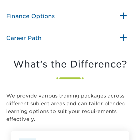
Finance Options
Career Path
What’s the Difference?
We provide various training packages across
different subject areas and can tailor blended
learning options to suit your requirements
effectively.