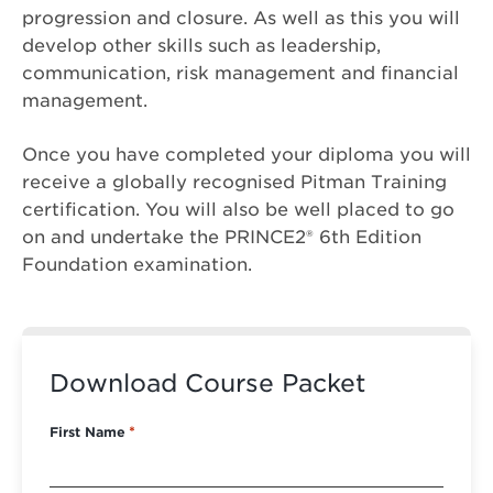
progression and closure. As well as this you will
develop other skills such as leadership,
communication, risk management and financial
management.
Once you have completed your diploma you will
receive a globally recognised Pitman Training
certification. You will also be well placed to go
on and undertake the PRINCE2® 6th Edition
Foundation examination.
Download Course Packet
First Name
*