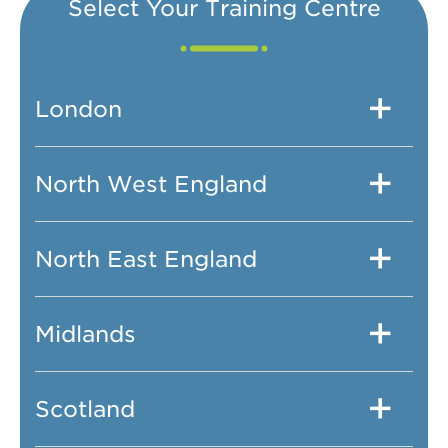
Select Your Training Centre
London
North West England
North East England
Midlands
Scotland