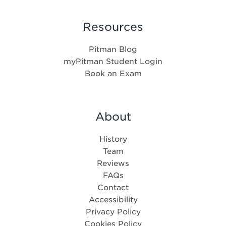
Resources
Pitman Blog
myPitman Student Login
Book an Exam
About
History
Team
Reviews
FAQs
Contact
Accessibility
Privacy Policy
Cookies Policy