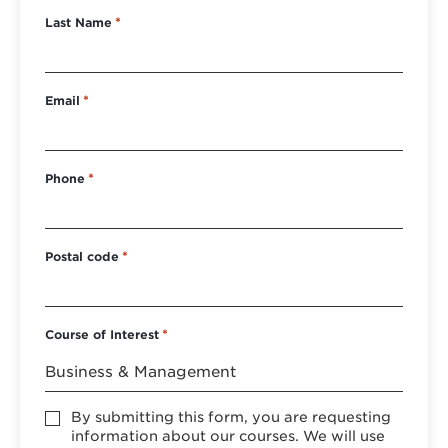
Last Name
*
Email
*
Phone
*
Postal code
*
Course of Interest
*
Accept
By submitting this form, you are requesting
*
information about our courses. We will use