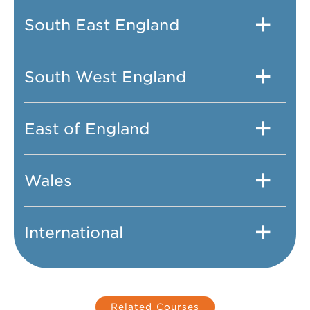
South East England
South West England
East of England
Wales
International
Related Courses