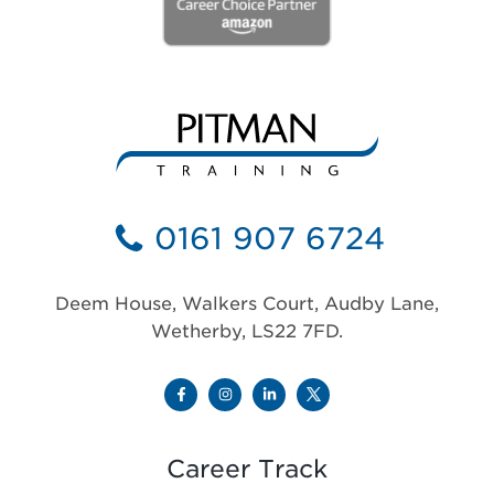
0161 907 6724
Deem House, Walkers Court, Audby Lane,
Wetherby, LS22 7FD.
Career Track