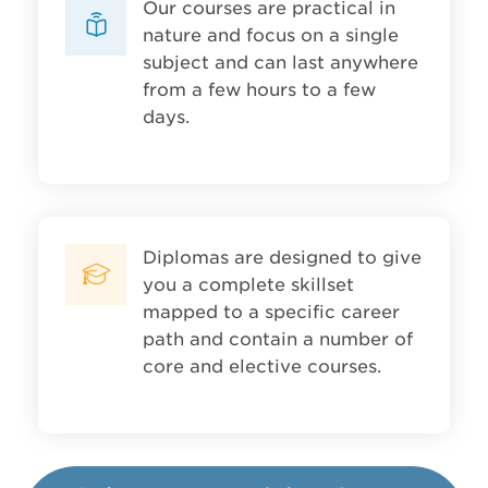
Our courses are practical in
nature and focus on a single
subject and can last anywhere
from a few hours to a few
days.
Diplomas are designed to give
you a complete skillset
mapped to a specific career
path and contain a number of
core and elective courses.