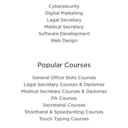
Cybersecurity
Digital Marketing
Legal Secretary
Medical Secretary
Software Development
Web Design
Popular Courses
General Office Skills Courses
Legal Secretary Courses & Diplomas
Medical Secretary Courses & Diplomas
PA Courses
Secretarial Courses
Shorthand & Speedwriting Courses
Touch Typing Courses