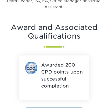
Team Leader, PA, EA, Office Manager or Virtual
Assistant.
Award and Associated
Qualifications
Awarded 200
CPD points upon
successful
completion