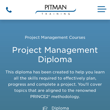
Skip
to
M
Phone
content
Project Management Courses
Project Management
Diploma
This diploma has been created to help you learn
all the skills required to effectively plan,
progress and complete a project. You’ll cover
topics that are aligned to the renowned
PRINCE2® methodology.
Diploma