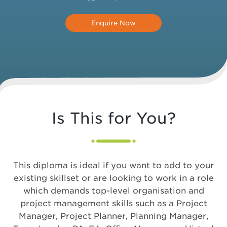
Enquire Now
Is This for You?
This diploma is ideal if you want to add to your
existing skillset or are looking to work in a role
which demands top-level organisation and
project management skills such as a Project
Manager, Project Planner, Planning Manager,