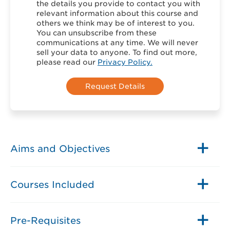
the details you provide to contact you with
relevant information about this course and
others we think may be of interest to you.
You can unsubscribe from these
communications at any time. We will never
sell your data to anyone. To find out more,
please read our
Privacy Policy.
Aims and Objectives
Courses Included
Pre-Requisites