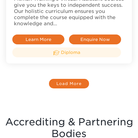
give you the keys to independent success.
Our holistic curriculum ensures you
complete the course equipped with the
knowledge and…
Learn More
Enquire Now
Diploma
Load More
Accrediting & Partnering
Bodies