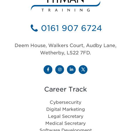
0161 907 6724
Deem House, Walkers Court, Audby Lane,
Wetherby, LS22 7FD.
Career Track
Cybersecurity
Digital Marketing
Legal Secretary
Medical Secretary
Software Development