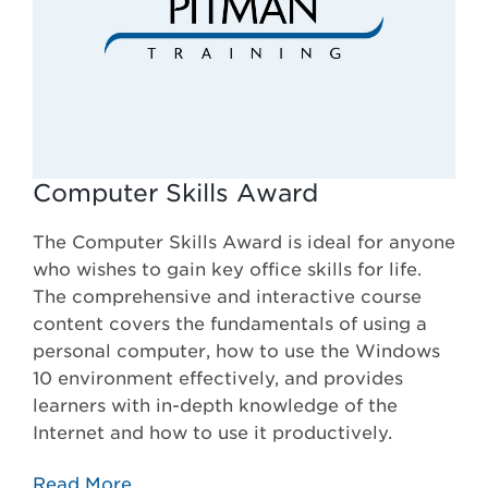
Computer Skills Award
The Computer Skills Award is ideal for anyone
who wishes to gain key office skills for life.
The comprehensive and interactive course
content covers the fundamentals of using a
personal computer, how to use the Windows
10 environment effectively, and provides
learners with in-depth knowledge of the
Internet and how to use it productively.
Read More