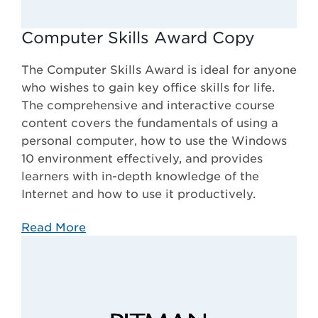
Computer Skills Award Copy
The Computer Skills Award is ideal for anyone
who wishes to gain key office skills for life.
The comprehensive and interactive course
content covers the fundamentals of using a
personal computer, how to use the Windows
10 environment effectively, and provides
learners with in-depth knowledge of the
Internet and how to use it productively.
Read More