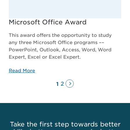
Microsoft Office Award
This award offers the opportunity to study
any three Microsoft Office programs ––
PowerPoint, Outlook, Access, Word, Word
Expert, Excel or Excel Expert.
Read More
Next
Page
2
1
Page
Take the first step towards better