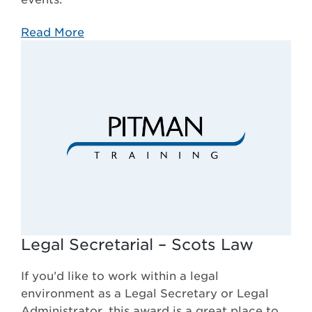
Read More
Legal Secretarial – Scots Law
If you’d like to work within a legal
environment as a Legal Secretary or Legal
Administrator, this award is a great place to