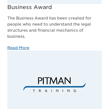
Business Award
The Business Award has been created for
people who need to understand the legal
structures and financial mechanics of
business.
Read More