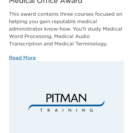
Medical Office Award
This award contains three courses focused on
helping you gain reputable medical
administrator know-how. You’ll study Medical
Word Processing, Medical Audio
Transcription and Medical Terminology.
Read More