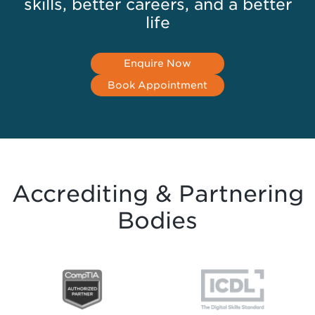
skills, better careers, and a better
life
Enquire Now
Book Appointment
Accrediting & Partnering
Bodies