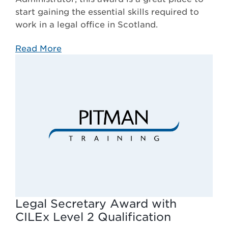
start gaining the essential skills required to
work in a legal office in Scotland.
Read More
Legal Secretary Award with
CILEx Level 2 Qualification