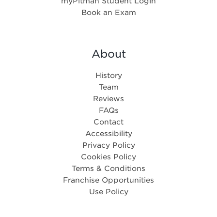
myPitman Student Login
Book an Exam
About
History
Team
Reviews
FAQs
Contact
Accessibility
Privacy Policy
Cookies Policy
Terms & Conditions
Franchise Opportunities
Use Policy