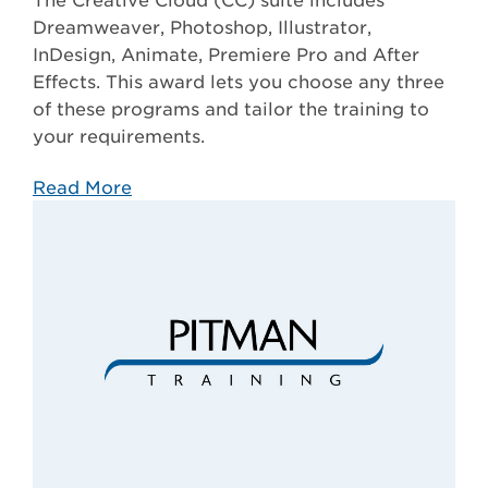
The Creative Cloud (CC) suite includes
Dreamweaver, Photoshop, Illustrator,
InDesign, Animate, Premiere Pro and After
Effects. This award lets you choose any three
of these programs and tailor the training to
your requirements.
Read More