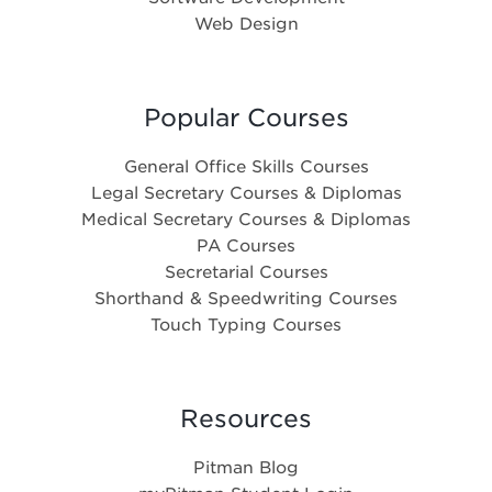
Web Design
Popular Courses
General Office Skills Courses
Legal Secretary Courses & Diplomas
Medical Secretary Courses & Diplomas
PA Courses
Secretarial Courses
Shorthand & Speedwriting Courses
Touch Typing Courses
Resources
Pitman Blog