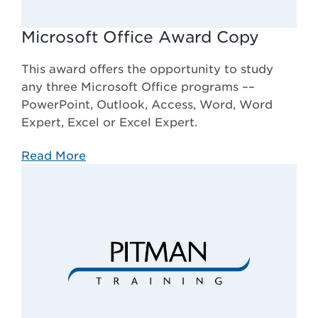
Microsoft Office Award Copy
This award offers the opportunity to study
any three Microsoft Office programs ––
PowerPoint, Outlook, Access, Word, Word
Expert, Excel or Excel Expert.
Read More