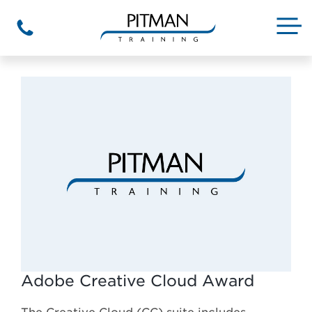
Skip
to
M
Phone
content
Adobe Creative Cloud Award