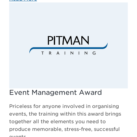
Event Management Award
Priceless for anyone involved in organising
events, the training within this award brings
together all the elements you need to
produce memorable, stress-free, successful
events.