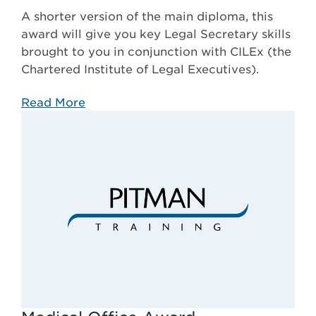
A shorter version of the main diploma, this
award will give you key Legal Secretary skills
brought to you in conjunction with CILEx (the
Chartered Institute of Legal Executives).
Read More